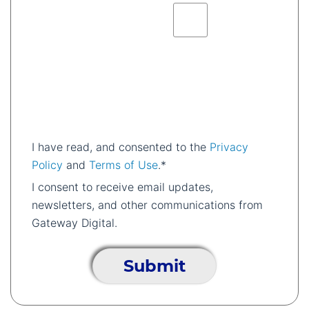
I have read, and consented to the
Privacy
Policy
and
Terms of Use
.*
I consent to receive email updates,
newsletters, and other communications from
Gateway Digital.