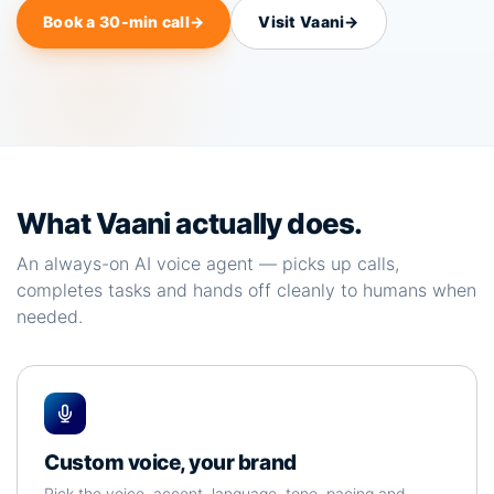
Book a 30-min call
→
Visit Vaani
→
What Vaani actually does.
An always-on AI voice agent — picks up calls,
completes tasks and hands off cleanly to humans when
needed.
Custom voice, your brand
Pick the voice, accent, language, tone, pacing and