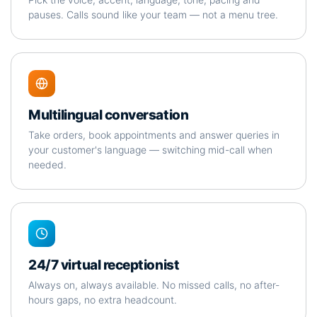
pauses. Calls sound like your team — not a menu tree.
Multilingual conversation
Take orders, book appointments and answer queries in
your customer's language — switching mid-call when
needed.
24/7 virtual receptionist
Always on, always available. No missed calls, no after-
hours gaps, no extra headcount.