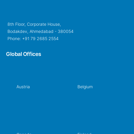
8th Floor, Corporate House,
Bodakdev, Ahmedabad - 380054
Phone: +91 79 2685 2554
Global Offices
Austria
Belgium