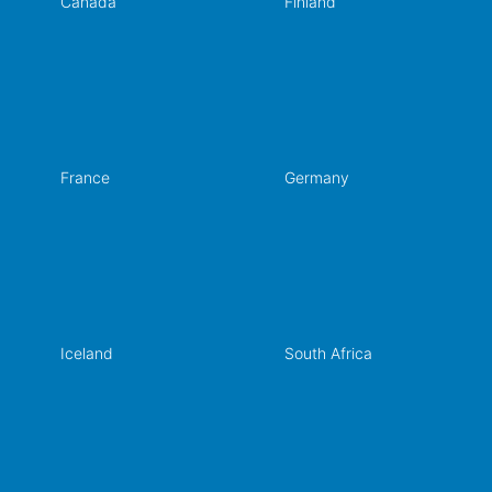
Canada
Finland
France
Germany
Iceland
South Africa