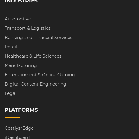
INDUSTRIES
Automotive
Transport & Logistics
Banking and Financial Services
Retail
Healthcare & Life Sciences
Manufacturing
Entertainment & Online Gaming
Digital Content Engineering
Legal
PLATFORMS
CostlyzrEdge
iDashboard