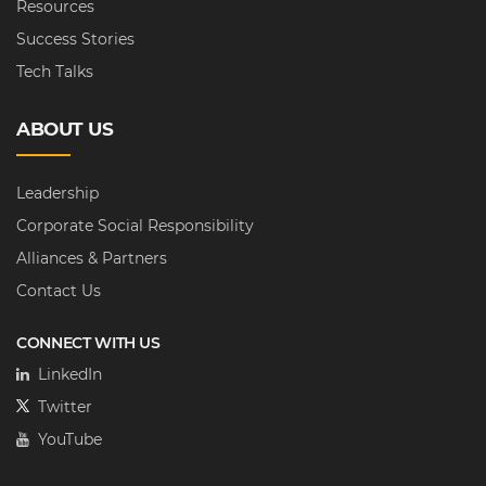
Resources
Success Stories
Tech Talks
ABOUT US
Leadership
Corporate Social Responsibility
Alliances & Partners
Contact Us
CONNECT WITH US
LinkedIn
Twitter
YouTube