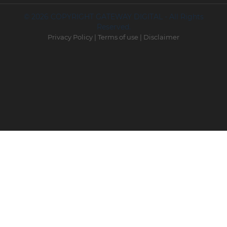
© 2026 COPYRIGHT GATEWAY DIGITAL - All Rights
Reserved.
Privacy Policy
|
Terms of use
|
Disclaimer