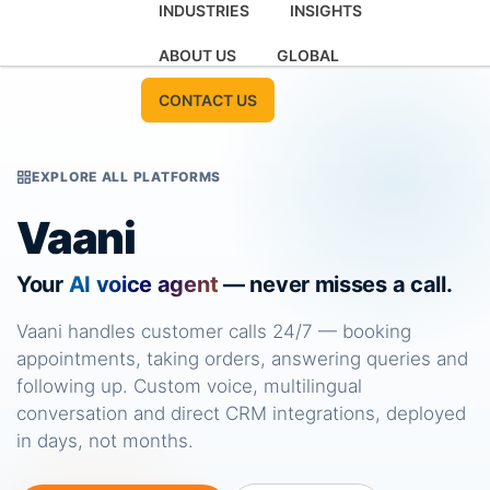
INDUSTRIES
INSIGHTS
ABOUT US
GLOBAL
CONTACT US
EXPLORE ALL PLATFORMS
Vaani
Your
AI voice agent
— never misses a call.
Vaani handles customer calls 24/7 — booking
appointments, taking orders, answering queries and
following up. Custom voice, multilingual
conversation and direct CRM integrations, deployed
in days, not months.