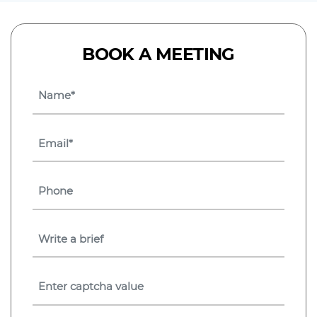
BOOK A MEETING