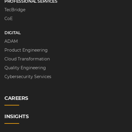
PROFESSIONAL SERVICES
TecBridge
CoE
DIGITAL
ADAM
Product Engineering
Cloud Transformation
Quality Engineering
Cybersecurity Services
CAREERS
INSIGHTS