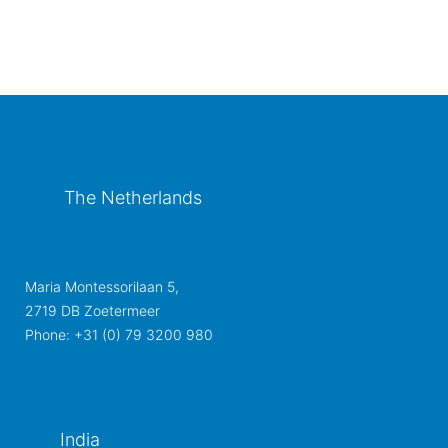
The Netherlands
Maria Montessorilaan 5,
2719 DB Zoetermeer
Phone: +31 (0) 79 3200 980
India