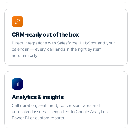
CRM-ready out of the box
Direct integrations with Salesforce, HubSpot and your
calendar — every call lands in the right system
automatically.
Analytics & insights
Call duration, sentiment, conversion rates and
unresolved issues — exported to Google Analytics,
Power BI or custom reports.