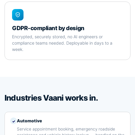
GDPR-compliant by design
Encrypted, securely stored, no AI engineers or
compliance teams needed. Deployable in days to a
week.
Industries Vaani works in.
Automotive
✓
Service appointment booking, emergency roadside