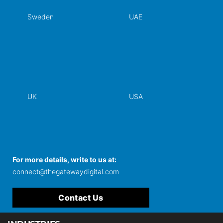
Sweden
UAE
UK
USA
For more details, write to us at:
connect@thegatewaydigital.com
Contact Us