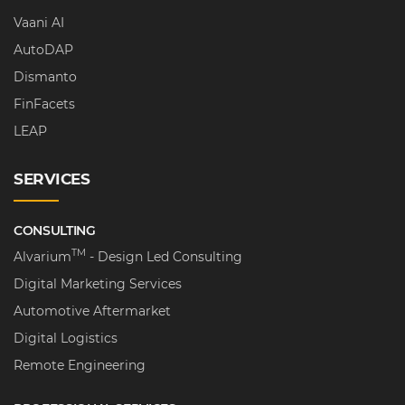
Vaani AI
AutoDAP
Dismanto
FinFacets
LEAP
SERVICES
CONSULTING
TM
Alvarium
- Design Led Consulting
Digital Marketing Services
Automotive Aftermarket
Digital Logistics
Remote Engineering