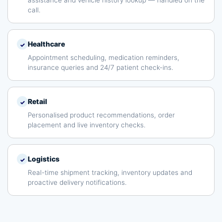
assistance and vehicle history lookup — handled on the
call.
Healthcare
✓
Appointment scheduling, medication reminders,
insurance queries and 24/7 patient check-ins.
Retail
✓
Personalised product recommendations, order
placement and live inventory checks.
Logistics
✓
Real-time shipment tracking, inventory updates and
proactive delivery notifications.