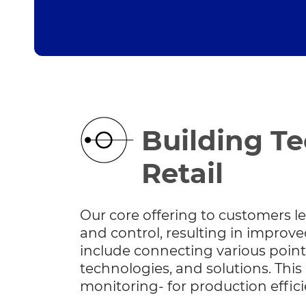
Building Te
Retail
Our core offering to customers le
and control, resulting in impro
include connecting various point
technologies, and solutions. This r
monitoring- for production effic