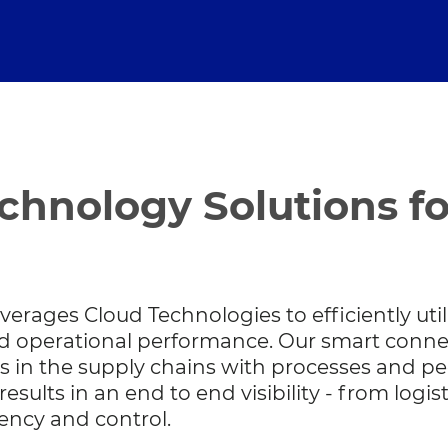
chnology Solutions f
verages Cloud Technologies to efficiently util
ved operational performance. Our smart conn
s in the supply chains with processes and pe
esults in an end to end visibility - from logis
iency and control.