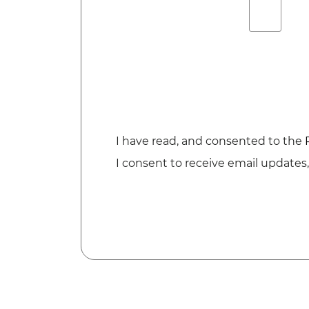
I have read, and consented to the
I consent to receive email updates