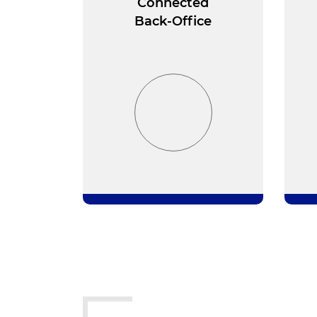
Connected
Back-Office