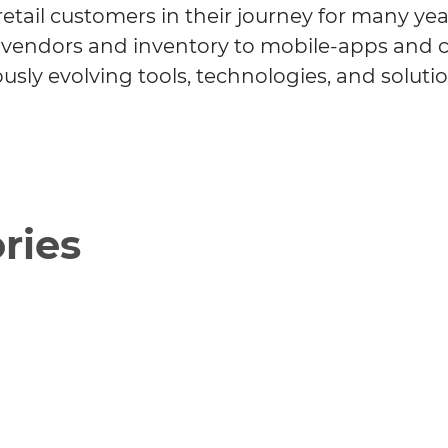
etail customers in their journey for many yea
om vendors and inventory to mobile-apps and
usly evolving tools, technologies, and solutio
ries