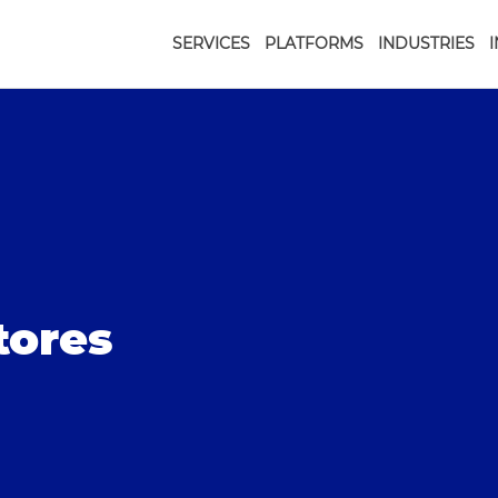
SERVICES
PLATFORMS
INDUSTRIES
tores