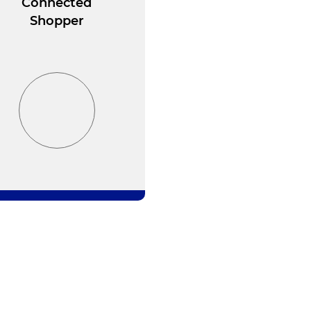
Connected
Shopper