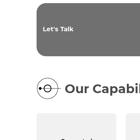
Let's Talk
Our Capabil