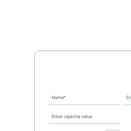
Asset
Management
System