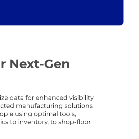
or Next-Gen
ize data for enhanced visibility
ected manufacturing solutions
ople using optimal tools,
tics to inventory, to shop-floor