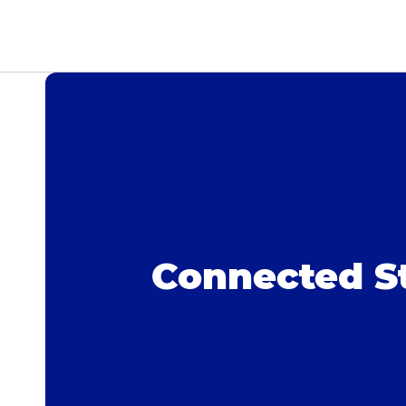
Connected S