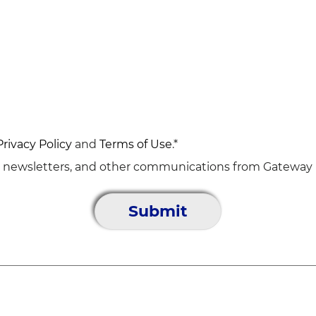
Privacy Policy
and
Terms of Use
.*
, newsletters, and other communications from Gateway D