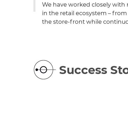
We have worked closely with r
in the retail ecosystem – fr
the store-front while continuo
Success Sto