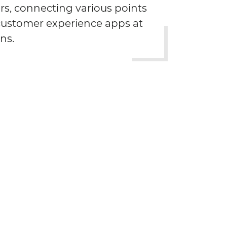
rs, connecting various points
 customer experience apps at
ns.