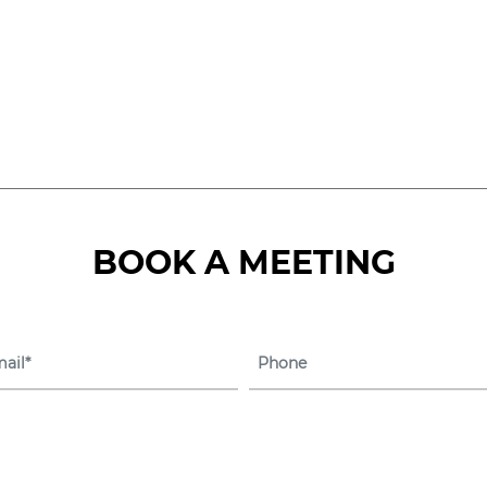
eService Platform for 
Management
BOOK A MEETING