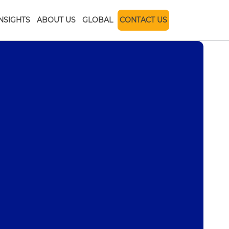
INSIGHTS
ABOUT US
GLOBAL
CONTACT US