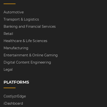
Automotive
Transport & Logistics
Banking and Financial Services
Retail
Healthcare & Life Sciences
Manufacturing
Entertainment & Online Gaming
Digital Content Engineering
Legal
PLATFORMS
CostlyzrEdge
iDashboard