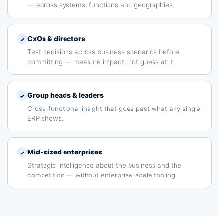
— across systems, functions and geographies.
CxOs & directors
✓
Test decisions across business scenarios before
committing — measure impact, not guess at it.
Group heads & leaders
✓
Cross-functional insight that goes past what any single
ERP shows.
Mid-sized enterprises
✓
Strategic intelligence about the business and the
competition — without enterprise-scale tooling.