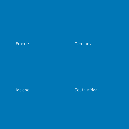
France
Germany
Iceland
South Africa