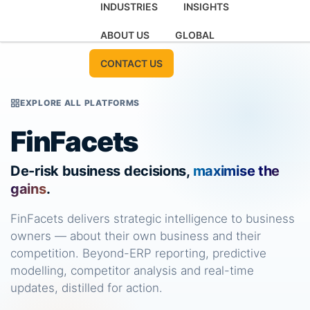
INDUSTRIES
INSIGHTS
ABOUT US
GLOBAL
CONTACT US
EXPLORE ALL PLATFORMS
FinFacets
De-risk business decisions,
maximise the
gains
.
FinFacets delivers strategic intelligence to business
owners — about their own business and their
competition. Beyond-ERP reporting, predictive
modelling, competitor analysis and real-time
updates, distilled for action.