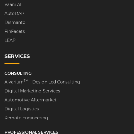
Vaani AI
AutoDAP
Dismanto
FinFacets
LEAP
SERVICES
CONSULTING
TM
Alvarium
- Design Led Consulting
Digital Marketing Services
Automotive Aftermarket
Digital Logistics
Remote Engineering
PROFESSIONAL SERVICES