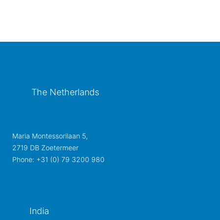
The Netherlands
Maria Montessorilaan 5,
2719 DB Zoetermeer
Phone: +31 (0) 79 3200 980
India