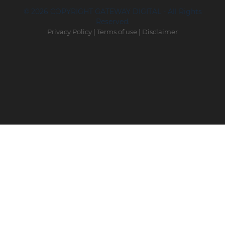
© 2026 COPYRIGHT GATEWAY DIGITAL - All Rights
Reserved.
Privacy Policy
|
Terms of use
|
Disclaimer