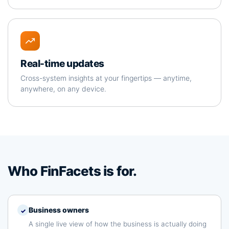
Real-time updates
Cross-system insights at your fingertips — anytime,
anywhere, on any device.
Who FinFacets is for.
Business owners
✓
A single live view of how the business is actually doing