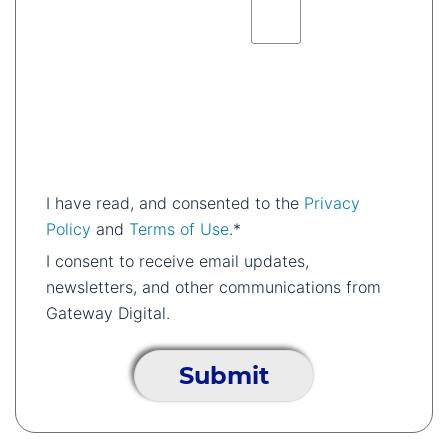
I have read, and consented to the
Privacy
Policy
and
Terms of Use
.*
I consent to receive email updates,
newsletters, and other communications from
Gateway Digital.