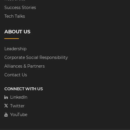
Success Stories
Tech Talks
ABOUT US
Leadership
Corporate Social Responsibility
Alliances & Partners
Contact Us
CONNECT WITH US
LinkedIn
Twitter
YouTube