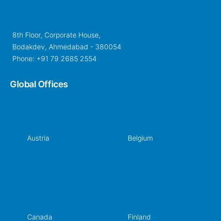
8th Floor, Corporate House,
Bodakdev, Ahmedabad - 380054
Phone: +91 79 2685 2554
Global Offices
Austria
Belgium
Canada
Finland