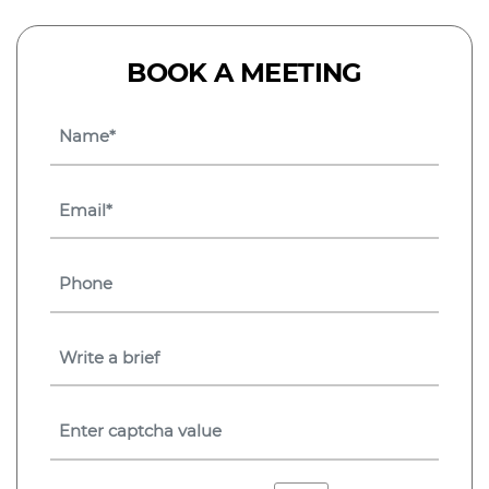
BOOK A MEETING