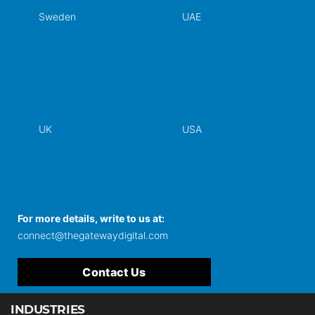
Sweden
UAE
UK
USA
For more details, write to us at:
connect@thegatewaydigital.com
Contact Us
INDUSTRIES