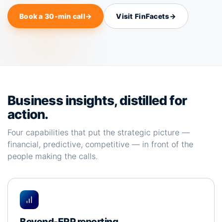
Book a 30-min call
→
Visit FinFacets
→
Business insights, distilled for
action.
Four capabilities that put the strategic picture —
financial, predictive, competitive — in front of the
people making the calls.
Beyond-ERP reporting