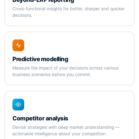
Cross-functional insights for better, sharper and quicker
decisions.
Predictive modelling
Measure the impact of your decisions across various
business scenarios before you commit.
Competitor analysis
Devise strategies with deep market understanding —
actionable intelligence about your competition.