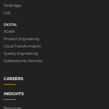
TecBridge
CoE
DIGITAL
ADAM
Product Engineering
Cloud Transformation
Quality Engineering
Cybersecurity Services
CAREERS
INSIGHTS
Resources