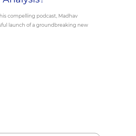
this compelling podcast, Madhav
ssful launch of a groundbreaking new