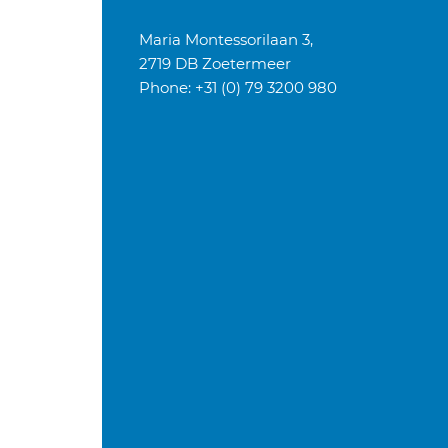
Maria Montessorilaan 3,
2719 DB Zoetermeer
Phone: +31 (0) 79 3200 980