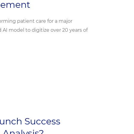
gement
orming patient care for a major
I model to digitize over 20 years of
unch Success
 Analysis?