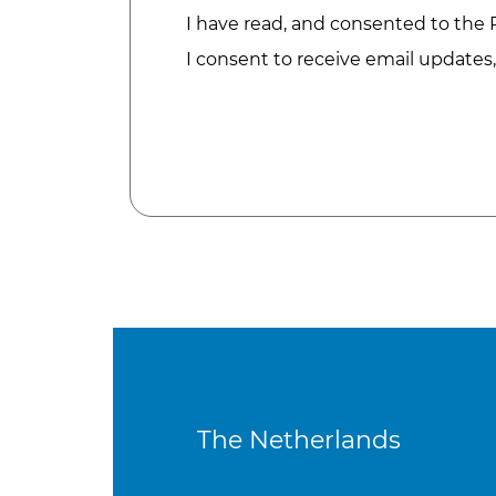
I have read, and consented to the
I consent to receive email updates
The Netherlands