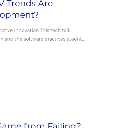
V Trends Are
elopment?
otive Innovation This tech talk
on and the software practices essent...
Game from Failing?