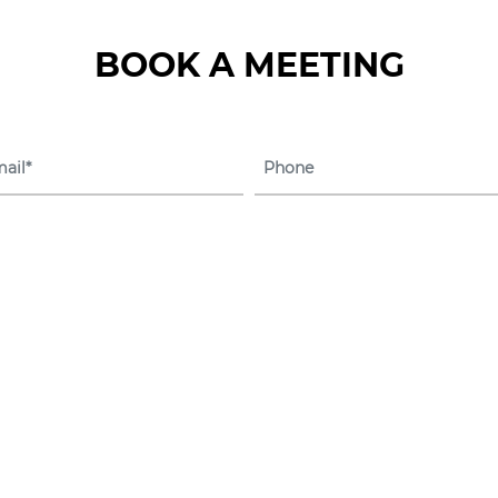
BOOK A MEETING