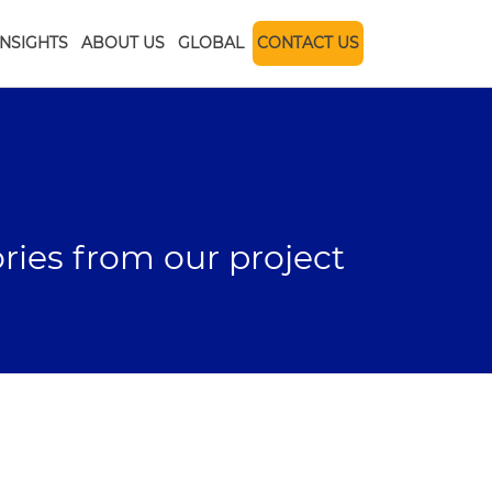
INSIGHTS
ABOUT US
GLOBAL
CONTACT US
ories from our project