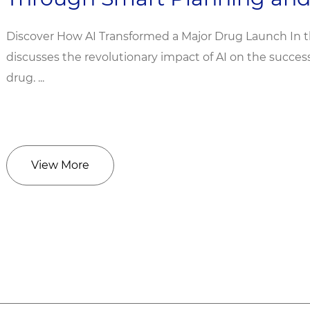
Discover How AI Transformed a Major Drug Launch In 
discusses the revolutionary impact of AI on the succe
drug. ...
View More