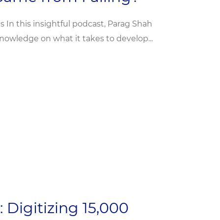
 In this insightful podcast, Parag Shah
owledge on what it takes to develop...
 Digitizing 15,000