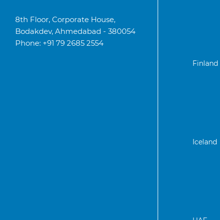
8th Floor, Corporate House,
Bodakdev, Ahmedabad - 380054
Phone: +91 79 2685 2554
Finland
Iceland