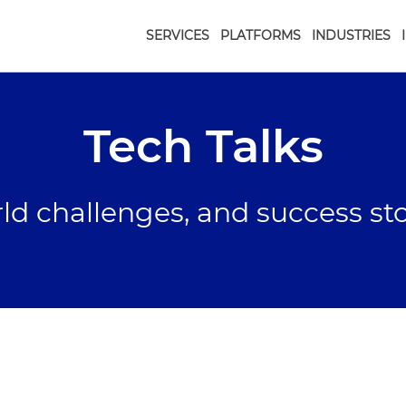
SERVICES
PLATFORMS
INDUSTRIES
Tech Talks
rld challenges, and success st