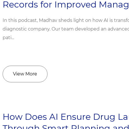
Records for Improved Mana
In this podcast, Madhav sheds light on how AI is transf
diagnostic company. Our team developed an advanced A
pati...
View More
How Does AI Ensure Drug La
Through Smart Planning and