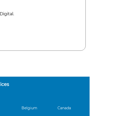
igital.
ices
Belgium
Canada