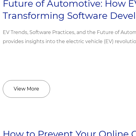
Future of Automotive: How E
Transforming Software Dev
EV Trends, Software Practices, and the Future of Autom
provides insights into the electric vehicle (EV) revoluti
View More
How to Prevent Your Online 