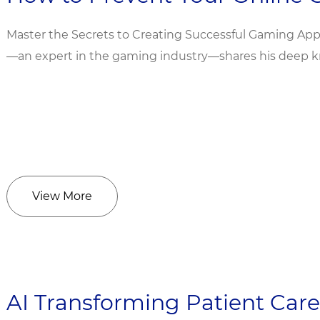
Master the Secrets to Creating Successful Gaming Apps
—an expert in the gaming industry—shares his deep kn
View More
AI Transforming Patient Care: