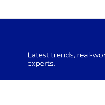
Latest trends, real-wo
experts.