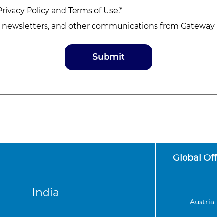
Privacy Policy
and
Terms of Use
.*
, newsletters, and other communications from Gateway D
Global Off
India
Austria