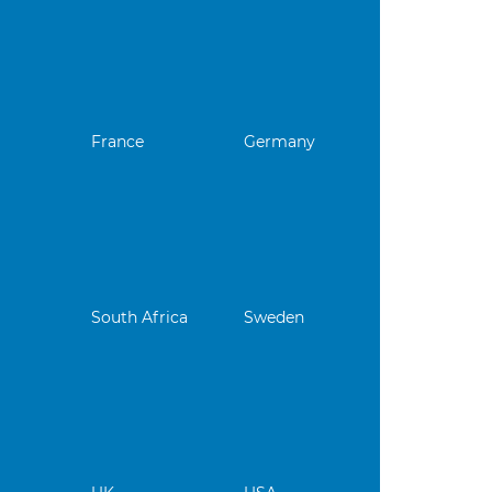
France
Germany
South Africa
Sweden