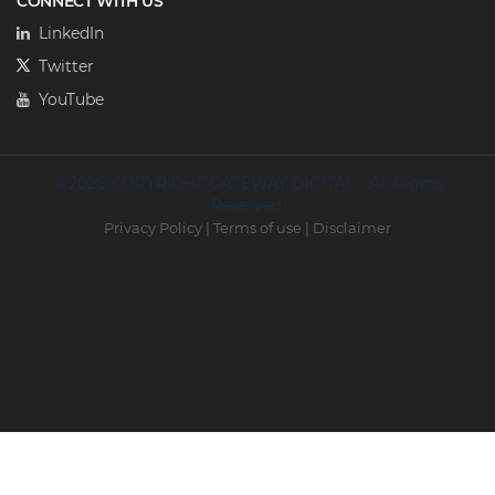
CONNECT WITH US
LinkedIn
Twitter
YouTube
© 2026 COPYRIGHT GATEWAY DIGITAL - All Rights
Reserved.
Privacy Policy
|
Terms of use
|
Disclaimer