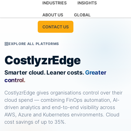
INDUSTRIES
INSIGHTS
ABOUT US
GLOBAL
CONTACT US
EXPLORE ALL PLATFORMS
CostlyzrEdge
Smarter cloud. Leaner costs.
Greater
control.
CostlyzrEdge gives organisations control over their
cloud spend — combining FinOps automation, AI-
driven analytics and end-to-end visibility across
AWS, Azure and Kubernetes environments. Cloud
cost savings of up to 35%.