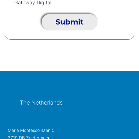
Gateway Digital.
The Netherlands
Maria Montessorilaan 5,
2719 DB Zoetermeer