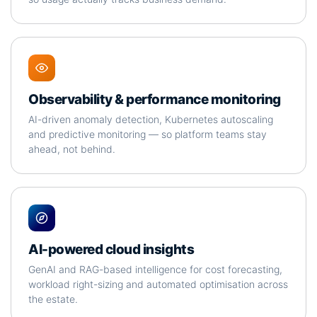
Observability & performance monitoring
AI-driven anomaly detection, Kubernetes autoscaling
and predictive monitoring — so platform teams stay
ahead, not behind.
AI-powered cloud insights
GenAI and RAG-based intelligence for cost forecasting,
workload right-sizing and automated optimisation across
the estate.