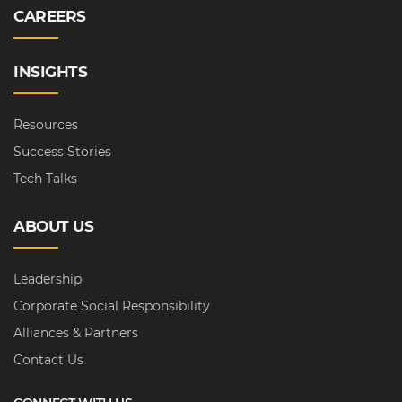
CAREERS
INSIGHTS
Resources
Success Stories
Tech Talks
ABOUT US
Leadership
Corporate Social Responsibility
Alliances & Partners
Contact Us