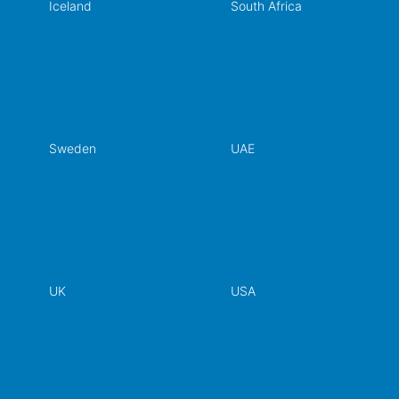
Iceland
South Africa
Sweden
UAE
UK
USA