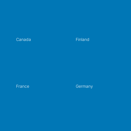
Canada
Finland
France
Germany