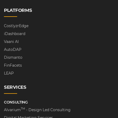
PLATFORMS
CostlyzrEdge
iDashboard
Vaani AI
AutoDAP
Dismanto
FinFacets
LEAP
SERVICES
CONSULTING
TM
Alvarium
- Design Led Consulting
Digital Marketing Services