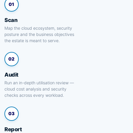
01
Scan
Map the cloud ecosystem, security
posture and the business objectives
the estate is meant to serve.
02
Audit
Run an in-depth utilisation review —
cloud cost analysis and security
checks across every workload.
03
Report