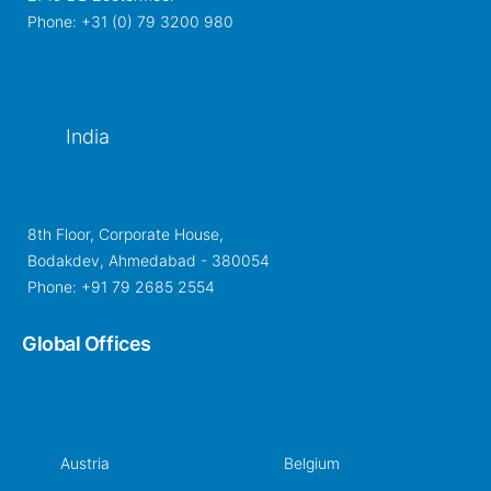
Phone: +31 (0) 79 3200 980
India
8th Floor, Corporate House,
Bodakdev, Ahmedabad - 380054
Phone: +91 79 2685 2554
Global Offices
Austria
Belgium