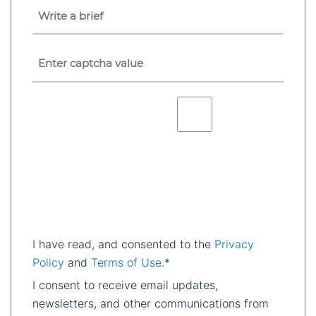
I have read, and consented to the
Privacy
Policy
and
Terms of Use
.*
I consent to receive email updates,
newsletters, and other communications from