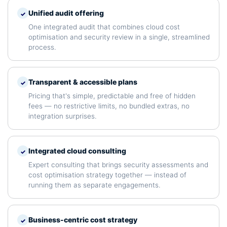
Unified audit offering
✓
One integrated audit that combines cloud cost
optimisation and security review in a single, streamlined
process.
Transparent & accessible plans
✓
Pricing that's simple, predictable and free of hidden
fees — no restrictive limits, no bundled extras, no
integration surprises.
Integrated cloud consulting
✓
Expert consulting that brings security assessments and
cost optimisation strategy together — instead of
running them as separate engagements.
Business-centric cost strategy
✓