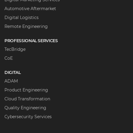
Automotive Aftermarket
Digital Logistics
Remote Engineering
PROFESSIONAL SERVICES
TecBridge
CoE
DIGITAL
ADAM
Product Engineering
Cloud Transformation
Quality Engineering
Cybersecurity Services