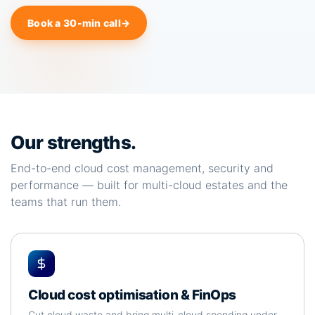
Book a 30-min call
→
Our strengths.
End-to-end cloud cost management, security and
performance — built for multi-cloud estates and the
teams that run them.
Cloud cost optimisation & FinOps
Cut cloud waste and bring multi-cloud spending under