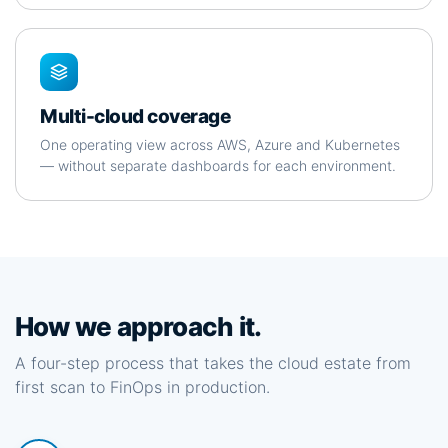
Multi-cloud coverage
One operating view across AWS, Azure and Kubernetes
— without separate dashboards for each environment.
How we approach it.
A four-step process that takes the cloud estate from
first scan to FinOps in production.