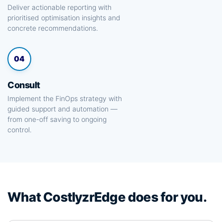
Deliver actionable reporting with
prioritised optimisation insights and
concrete recommendations.
04
Consult
Implement the FinOps strategy with
guided support and automation —
from one-off saving to ongoing
control.
What CostlyzrEdge does for you.