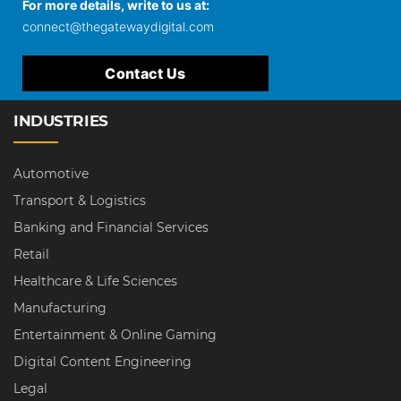
For more details, write to us at:
connect@thegatewaydigital.com
Contact Us
INDUSTRIES
Automotive
Transport & Logistics
Banking and Financial Services
Retail
Healthcare & Life Sciences
Manufacturing
Entertainment & Online Gaming
Digital Content Engineering
Legal