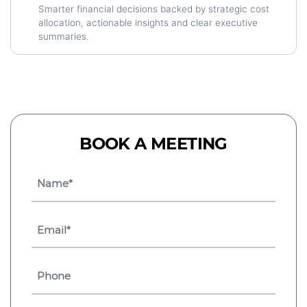
Smarter financial decisions backed by strategic cost
allocation, actionable insights and clear executive
summaries.
BOOK A MEETING