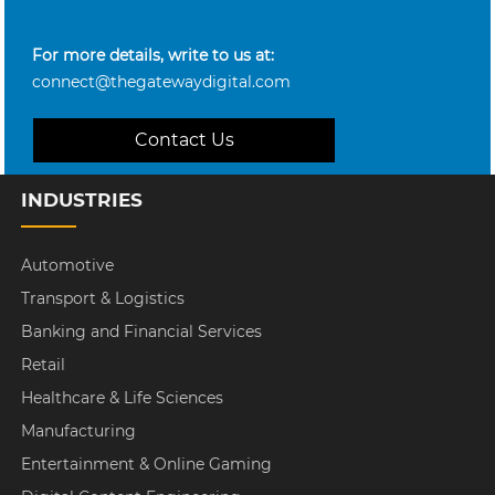
For more details, write to us at:
connect@thegatewaydigital.com
Contact Us
INDUSTRIES
Automotive
Transport & Logistics
Banking and Financial Services
Retail
Healthcare & Life Sciences
Manufacturing
Entertainment & Online Gaming