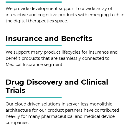
We provide development support to a wide array of
interactive and cognitive products with emerging tech in
the digital therapeutics space.
Insurance and Benefits
We support many product lifecycles for insurance and
benefit products that are seamlessly connected to
Medical Insurance segment.
Drug Discovery and Clinical
Trials
Our cloud driven solutions in server-less monolithic
architecture for our product partners have contributed
heavily for many pharmaceutical and medical device
companies.