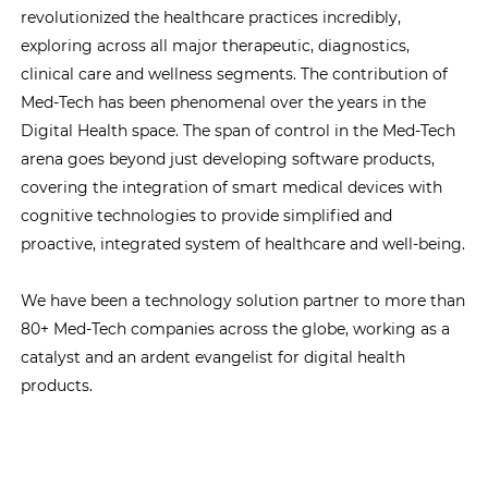
revolutionized the healthcare practices incredibly,
exploring across all major therapeutic, diagnostics,
clinical care and wellness segments. The contribution of
Med-Tech has been phenomenal over the years in the
Digital Health space. The span of control in the Med-Tech
arena goes beyond just developing software products,
covering the integration of smart medical devices with
cognitive technologies to provide simplified and
proactive, integrated system of healthcare and well-being.
We have been a technology solution partner to more than
80+ Med-Tech companies across the globe, working as a
catalyst and an ardent evangelist for digital health
products.