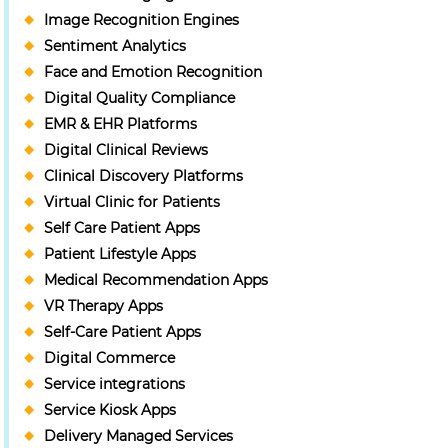
Image Recognition Engines
Sentiment Analytics
Face and Emotion Recognition
Digital Quality Compliance
EMR & EHR Platforms
Digital Clinical Reviews
Clinical Discovery Platforms
Virtual Clinic for Patients
Self Care Patient Apps
Patient Lifestyle Apps
Medical Recommendation Apps
VR Therapy Apps
Self-Care Patient Apps
Digital Commerce
Service integrations
Service Kiosk Apps
Delivery Managed Services