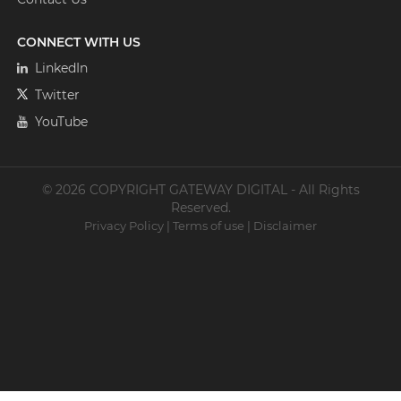
CONNECT WITH US
LinkedIn
Twitter
YouTube
© 2026 COPYRIGHT GATEWAY DIGITAL - All Rights
Reserved.
Privacy Policy
|
Terms of use
|
Disclaimer