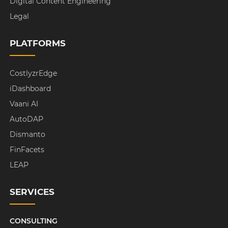
Digital Content Engineering
Legal
PLATFORMS
CostlyzrEdge
iDashboard
Vaani AI
AutoDAP
Dismanto
FinFacets
LEAP
SERVICES
CONSULTING