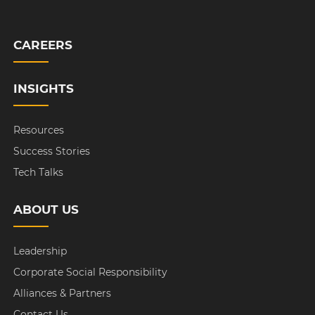
CAREERS
INSIGHTS
Resources
Success Stories
Tech Talks
ABOUT US
Leadership
Corporate Social Responsibility
Alliances & Partners
Contact Us