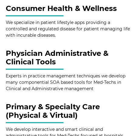
Consumer Health & Wellness
We specialize in patient lifestyle apps providing a
controlled and regulated disease for patient managing life
with incurable diseases.
Physician Administrative &
Clinical Tools
Experts in practice management techniques we develop
many componential SOA based tools for Med-Techs in
Clinical and Administrative management
Primary & Specialty Care
(Physical & Virtual)
We develop interactive and smart clinical and
administrative tools for Med-Techs focused at hospitals