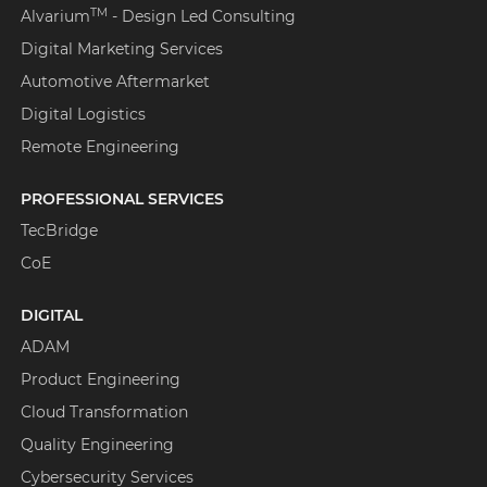
TM
Alvarium
- Design Led Consulting
Digital Marketing Services
Automotive Aftermarket
Digital Logistics
Remote Engineering
PROFESSIONAL SERVICES
TecBridge
CoE
DIGITAL
ADAM
Product Engineering
Cloud Transformation
Quality Engineering
Cybersecurity Services