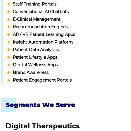
Staff Training Portals
Conversational AI Chatbots
E-Clinical Management
Recommendation Engines
AR / VR Patient Learning Apps
Insight Automation Platform
Patient Data Analytics
Patient Lifestyle Apps
Digital Wellness Apps
Brand Awareness
Patient Engagement Portals
Segments We Serve
Digital Therapeutics