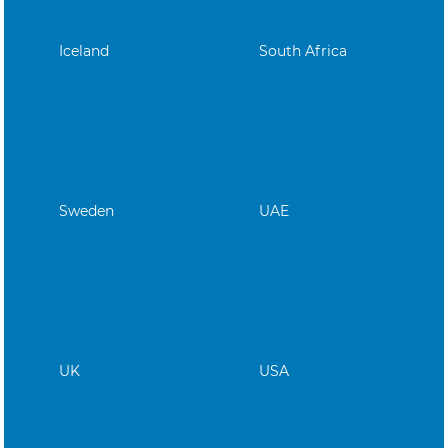
Iceland
South Africa
Sweden
UAE
UK
USA