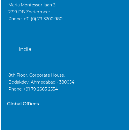
Maria Montessorilaan 3,
2719 DB Zoetermeer
Phone: +31 (0) 79 3200 980
India
8th Floor, Corporate House,
Bodakdev, Ahmedabad - 380054
Phone: +91 79 2685 2554
Global Offices