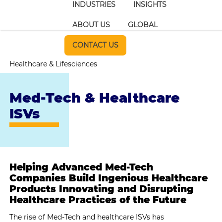
INDUSTRIES
INSIGHTS
ABOUT US
GLOBAL
CONTACT US
Healthcare & Lifesciences
Med-Tech & Healthcare
ISVs
Helping Advanced Med-Tech
Companies Build Ingenious Healthcare
Products Innovating and Disrupting
Healthcare Practices of the Future
The rise of Med-Tech and healthcare ISVs has