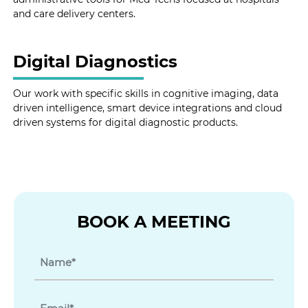
and care delivery centers.
Digital Diagnostics
Our work with specific skills in cognitive imaging, data
driven intelligence, smart device integrations and cloud
driven systems for digital diagnostic products.
BOOK A MEETING