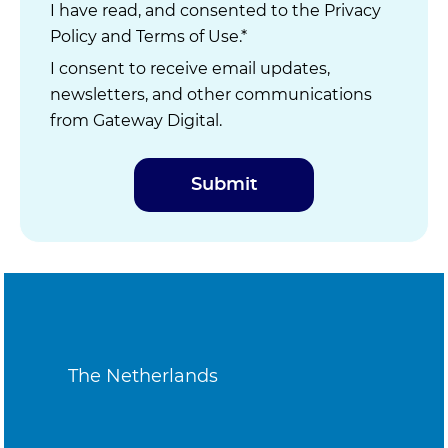
I have read, and consented to the
Privacy
Policy
and
Terms of Use
.*
I consent to receive email updates,
newsletters, and other communications
from Gateway Digital.
The Netherlands