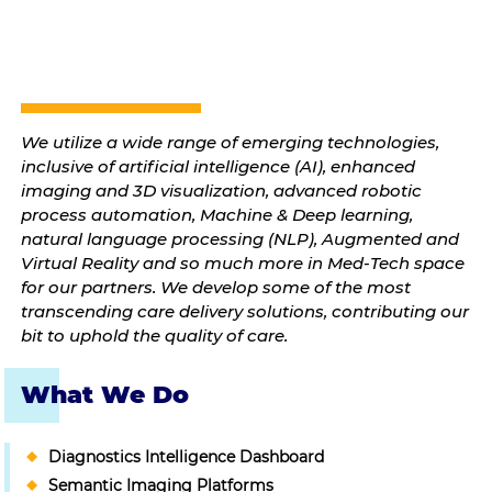
We utilize a wide range of emerging technologies,
inclusive of artificial intelligence (AI), enhanced
imaging and 3D visualization, advanced robotic
process automation, Machine & Deep learning,
natural language processing (NLP), Augmented and
Virtual Reality and so much more in Med-Tech space
for our partners. We develop some of the most
transcending care delivery solutions, contributing our
bit to uphold the quality of care.
What We Do
Diagnostics Intelligence Dashboard
Semantic Imaging Platforms