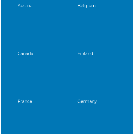
Austria
Belgium
Canada
Finland
France
Germany