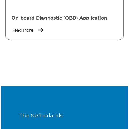
On-board Diagnostic (OBD) Application
Read More
The Netherlands