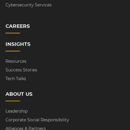
Cybersecurity Services
CAREERS
INSIGHTS
Resources
Success Stories
Tech Talks
ABOUT US
Leadership
Corporate Social Responsibility
Alliances & Partners