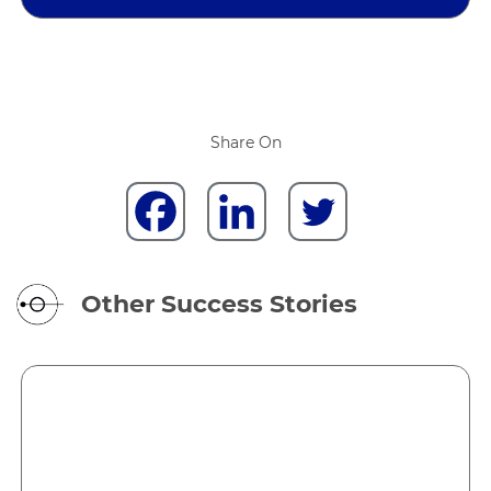
Share On
Other Success Stories