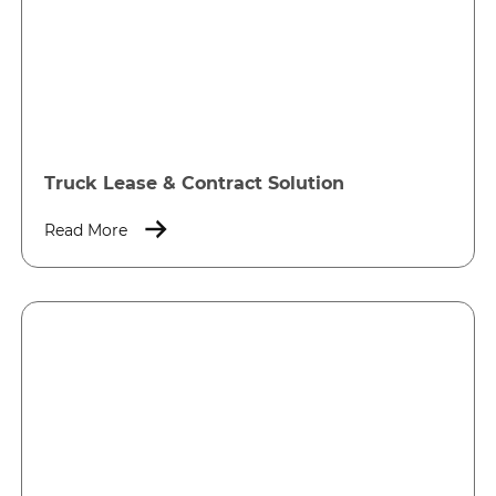
Truck Lease & Contract Solution
Read More