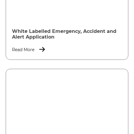
White Labelled Emergency, Accident and
Alert Application
Read More