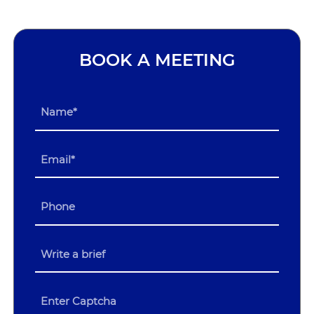
BOOK A MEETING