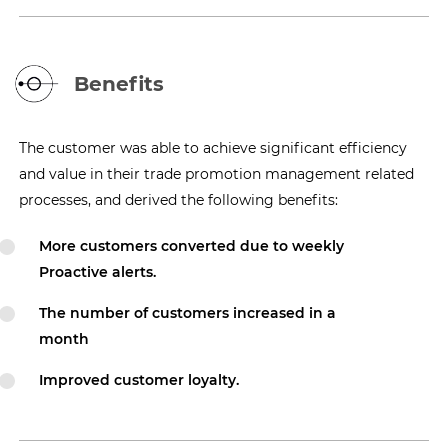
Benefits
The customer was able to achieve significant efficiency
and value in their trade promotion management related
processes, and derived the following benefits:
More customers converted due to weekly
Proactive alerts.
The number of customers increased in a
month
Improved customer loyalty.