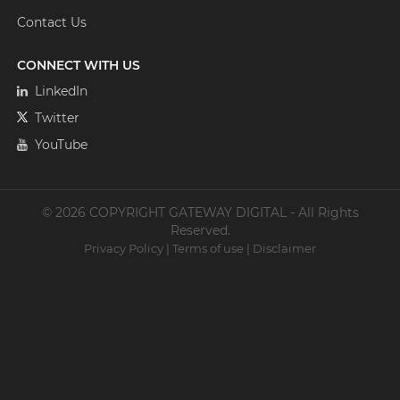
Contact Us
CONNECT WITH US
LinkedIn
Twitter
YouTube
© 2026 COPYRIGHT GATEWAY DIGITAL - All Rights
Reserved.
Privacy Policy
|
Terms of use
|
Disclaimer