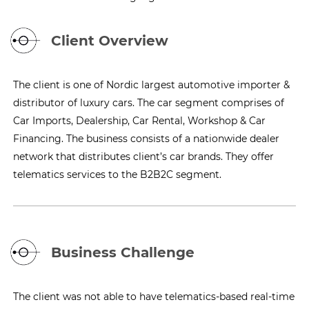
Client Overview
The client is one of Nordic largest automotive importer &
distributor of luxury cars. The car segment comprises of
Car Imports, Dealership, Car Rental, Workshop & Car
Financing. The business consists of a nationwide dealer
network that distributes client’s car brands. They offer
telematics services to the B2B2C segment.
Business Challenge
The client was not able to have telematics-based real-time