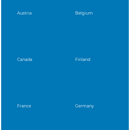
Austria
Belgium
Canada
Finland
France
Germany