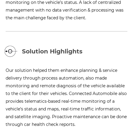
monitoring on the vehicle’s status. A lack of centralized
management with no data verification & processing was
the main challenge faced by the client.
Solution Highlights
Our solution helped them enhance planning & service
delivery through process automation, also made
monitoring and remote diagnosis of the vehicle available
to the client for their vehicles. Connected Automobile also
provides telematics-based real-time monitoring of a
vehicle’s status and maps, real-time traffic information,
and satellite imaging. Proactive maintenance can be done
through car health check reports.