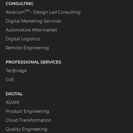
CONSULTING
TM
Alvarium
- Design Led Consulting
Digital Marketing Services
Automotive Aftermarket
Digital Logistics
Remote Engineering
PROFESSIONAL SERVICES
TecBridge
CoE
DIGITAL
ADAM
Product Engineering
Cloud Transformation
Quality Engineering