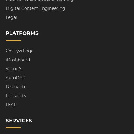
Digital Content Engineering
Legal
PLATFORMS
CostlyzrEdge
iDashboard
Vaani AI
AutoDAP
Dismanto
FinFacets
LEAP
SERVICES