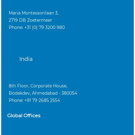
Maria Montessorilaan 3,
2719 DB Zoetermeer
Phone: +31 (0) 79 3200 980
India
8th Floor, Corporate House,
Bodakdev, Ahmedabad - 380054
Phone: +91 79 2685 2554
Global Offices