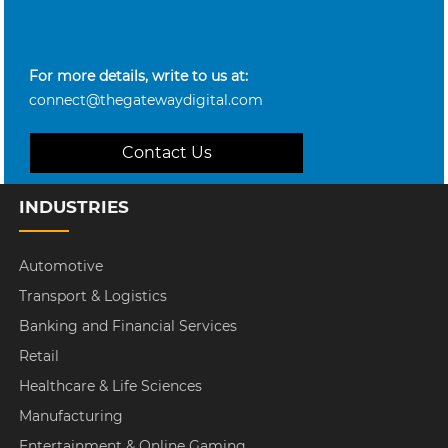
For more details, write to us at:
connect@thegatewaydigital.com
Contact Us
INDUSTRIES
Automotive
Transport & Logistics
Banking and Financial Services
Retail
Healthcare & Life Sciences
Manufacturing
Entertainment & Online Gaming