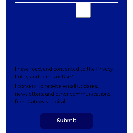
I have read, and consented to the
Privacy
Policy
and
Terms of Use
.*
I consent to receive email updates,
newsletters, and other communications
from Gateway Digital.