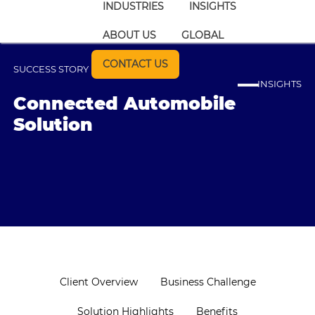
INDUSTRIES
INSIGHTS
ABOUT US
GLOBAL
CONTACT US
SUCCESS STORY
INSIGHTS
Connected Automobile
Solution
Client Overview
Business Challenge
Solution Highlights
Benefits