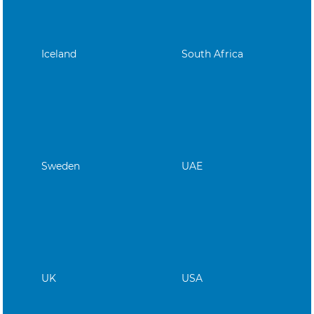
Iceland
South Africa
Sweden
UAE
UK
USA