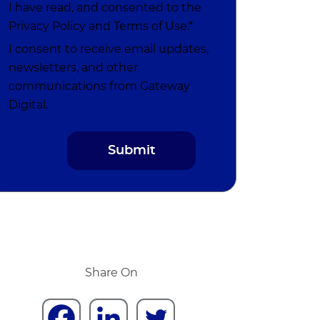
I have read, and consented to the
Privacy Policy
and
Terms of Use
.*
I consent to receive email updates,
newsletters, and other
communications from Gateway
Digital.
Share On