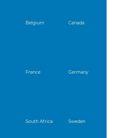
Belgium
Canada
France
Germany
South Africa
Sweden