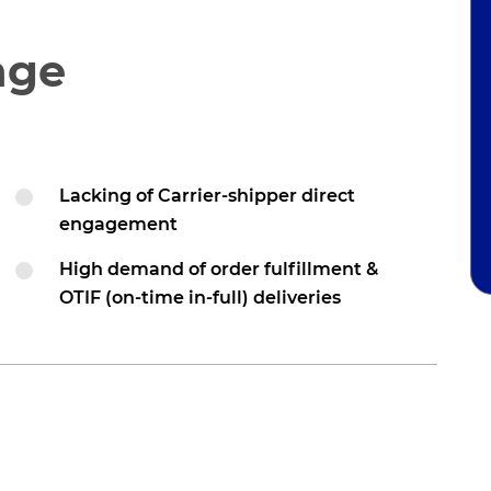
nge
Lacking of Carrier-shipper direct
engagement
High demand of order fulfillment &
OTIF (on-time in-full) deliveries