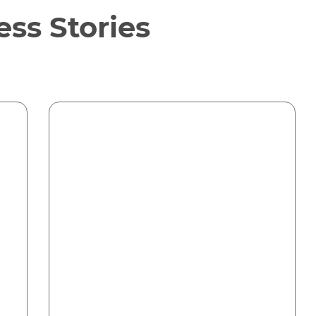
ss Stories