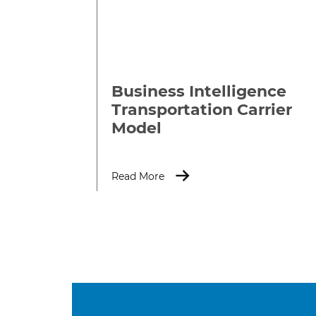
Business Intelligence
Transportation Carrier
Model
Read More