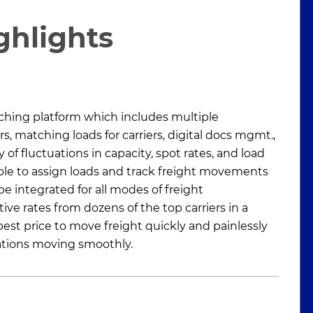
ghlights
ing platform which includes multiple
rs, matching loads for carriers, digital docs mgmt.,
 of fluctuations in capacity, spot rates, and load
ble to assign loads and track freight movements
be integrated for all modes of freight
ive rates from dozens of the top carriers in a
est price to move freight quickly and painlessly
ations moving smoothly.