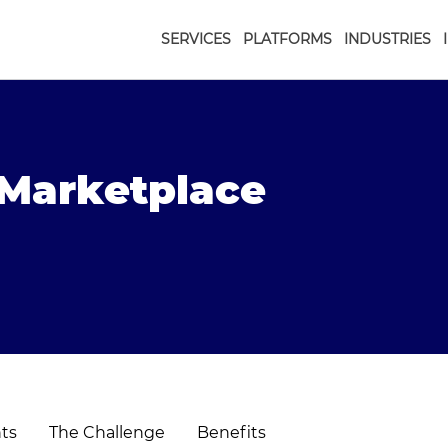
SERVICES
PLATFORMS
INDUSTRIES
t Marketplace
hts
The Challenge
Benefits