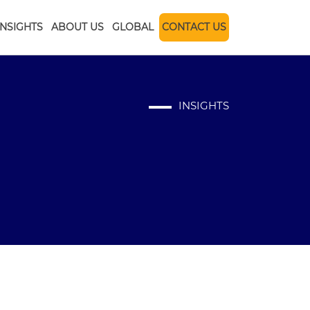
INSIGHTS
ABOUT US
GLOBAL
CONTACT US
INSIGHTS