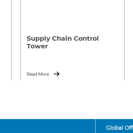
Supply Chain Control
Tower
Read More
Global Off