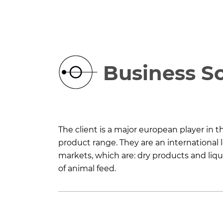
Business S
The client is a major european player in 
product range. They are an international l
markets, which are: dry products and liqui
of animal feed.