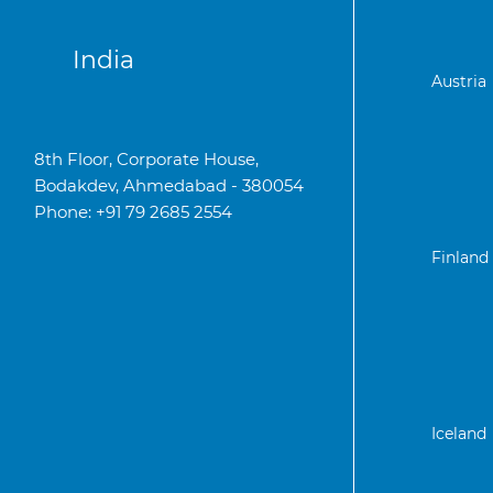
India
Austria
8th Floor, Corporate House,
Bodakdev, Ahmedabad - 380054
Phone: +91 79 2685 2554
Finland
Iceland