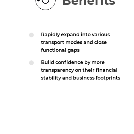
Benefits
Rapidly expand into various
transport modes and close
functional gaps
Build confidence by more
transparency on their financial
stability and business footprints