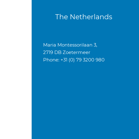
The Netherlands
Maria Montessorilaan 3,
2719 DB Zoetermeer
Phone: +31 (0) 79 3200 980