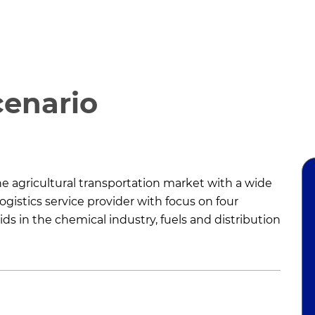
cenario
the agricultural transportation market with a wide
ogistics service provider with focus on four
ds in the chemical industry, fuels and distribution