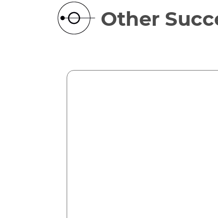
Other Succe