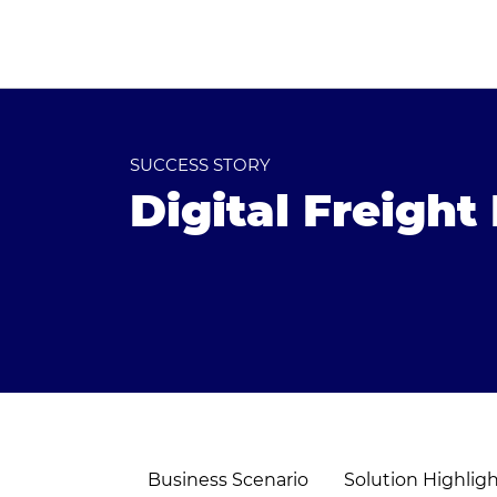
SUCCESS STORY
Digital Freigh
Business Scenario
Solution Highlig