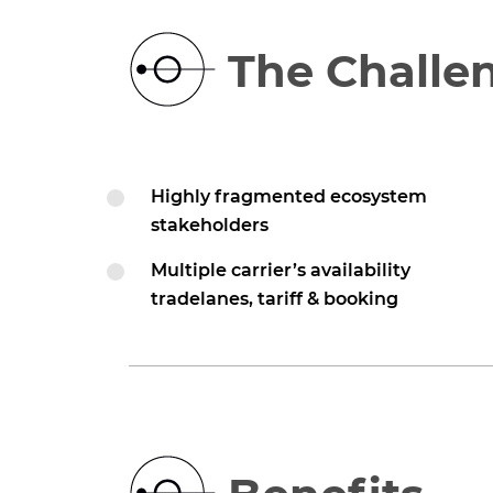
The Challe
Highly fragmented ecosystem
stakeholders
Multiple carrier’s availability
tradelanes, tariff & booking