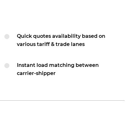
Quick quotes availability based on
various tariff & trade lanes
Instant load matching between
carrier-shipper