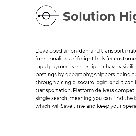
Solution Hi
Developed an on-demand transport match
functionalities of freight bids for custome
rapid payments etc. Shipper have visibility
postings by geography; shippers being a
through a single, secure login; and it can 
transportation. Platform delivers competit
single search, meaning you can find the b
which will Save time and keep your oper