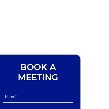
BOOK A
MEETING