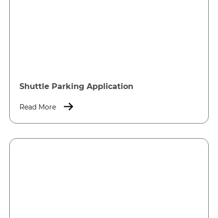
Shuttle Parking Application
Read More