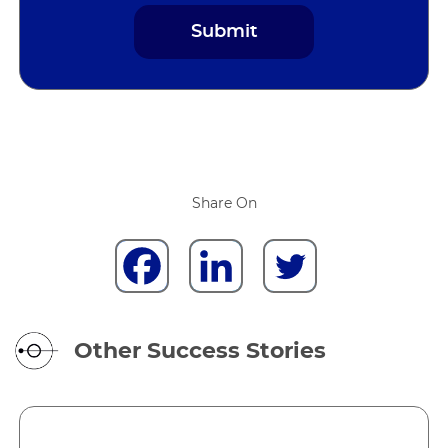
Share On
Other Success Stories