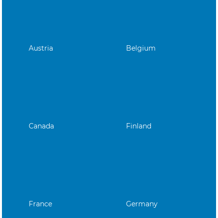
Austria
Belgium
Canada
Finland
France
Germany