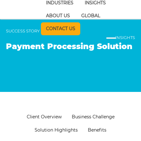
INDUSTRIES
INSIGHTS
ABOUT US
GLOBAL
CONTACT US
SUCCESS STORY
INSIGHTS
Payment Processing Solution
Client Overview
Business Challenge
Solution Highlights
Benefits