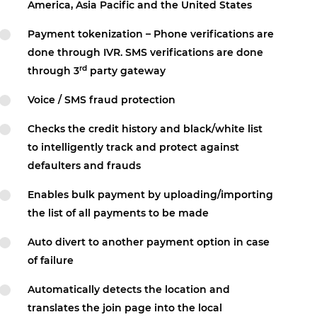
America, Asia Pacific and the United States
Payment tokenization – Phone verifications are
done through IVR. SMS verifications are done
rd
through 3
party gateway
Voice / SMS fraud protection
Checks the credit history and black/white list
to intelligently track and protect against
defaulters and frauds
Enables bulk payment by uploading/importing
the list of all payments to be made
Auto divert to another payment option in case
of failure
Automatically detects the location and
translates the join page into the local