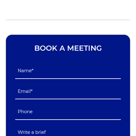
BOOK A MEETING