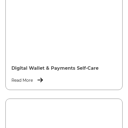
Digital Wallet & Payments Self-Care
Read More