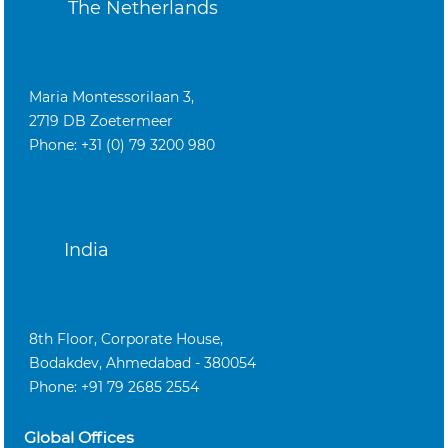
The Netherlands
Maria Montessorilaan 3,
2719 DB Zoetermeer
Phone: +31 (0) 79 3200 980
India
8th Floor, Corporate House,
Bodakdev, Ahmedabad - 380054
Phone: +91 79 2685 2554
Global Offices