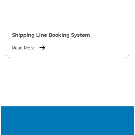
Shipping Line Booking System
Read More