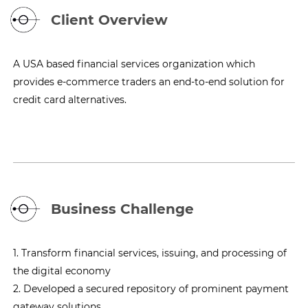
Client Overview
A USA based financial services organization which
provides e-commerce traders an end-to-end solution for
credit card alternatives.
Business Challenge
1. Transform financial services, issuing, and processing of
the digital economy
2. Developed a secured repository of prominent payment
gateway solutions