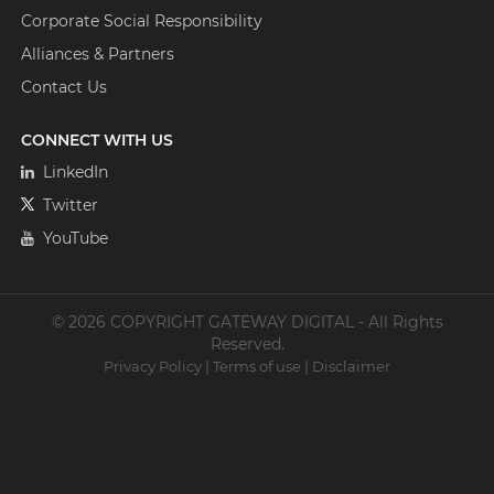
Corporate Social Responsibility
Alliances & Partners
Contact Us
CONNECT WITH US
LinkedIn
Twitter
YouTube
© 2026 COPYRIGHT GATEWAY DIGITAL - All Rights
Reserved.
Privacy Policy
|
Terms of use
|
Disclaimer