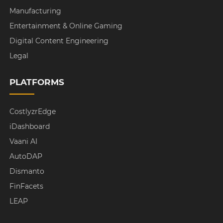
Manufacturing
Entertainment & Online Gaming
Digital Content Engineering
Legal
PLATFORMS
CostlyzrEdge
iDashboard
Vaani AI
AutoDAP
Dismanto
FinFacets
LEAP