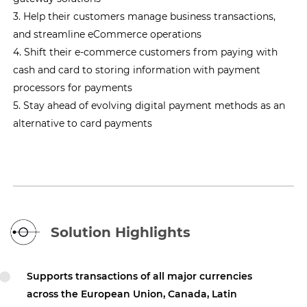
3. Help their customers manage business transactions,
and streamline eCommerce operations
4. Shift their e-commerce customers from paying with
cash and card to storing information with payment
processors for payments
5. Stay ahead of evolving digital payment methods as an
alternative to card payments
Solution Highlights
Supports transactions of all major currencies
across the European Union, Canada, Latin