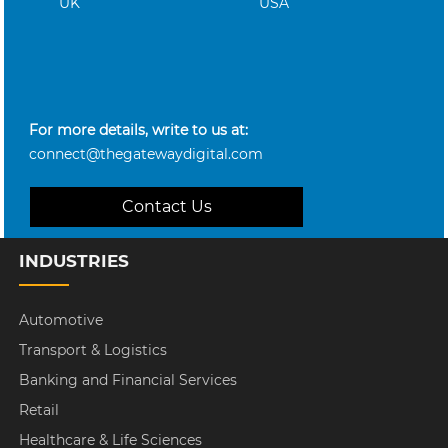
UK
USA
For more details, write to us at:
connect@thegatewaydigital.com
Contact Us
INDUSTRIES
Automotive
Transport & Logistics
Banking and Financial Services
Retail
Healthcare & Life Sciences