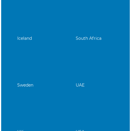
Iceland
South Africa
Sweden
UAE