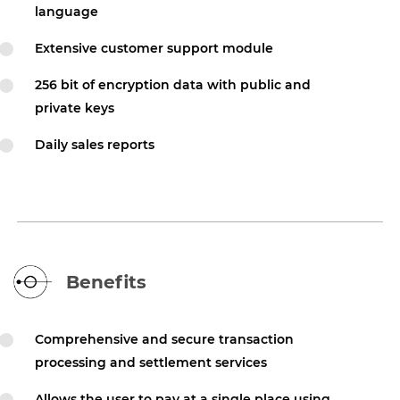
language
Extensive customer support module
256 bit of encryption data with public and
private keys
Daily sales reports
Benefits
Comprehensive and secure transaction
processing and settlement services
Allows the user to pay at a single place using