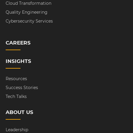
Cloud Transformation
Quality Engineering
Cybersecurity Services
CAREERS
INSIGHTS
Resources
Success Stories
Tech Talks
ABOUT US
Leadership