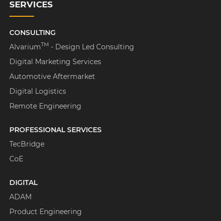
SERVICES
CONSULTING
TM
Alvarium
- Design Led Consulting
Digital Marketing Services
Automotive Aftermarket
Digital Logistics
Remote Engineering
PROFESSIONAL SERVICES
TecBridge
CoE
DIGITAL
ADAM
Product Engineering