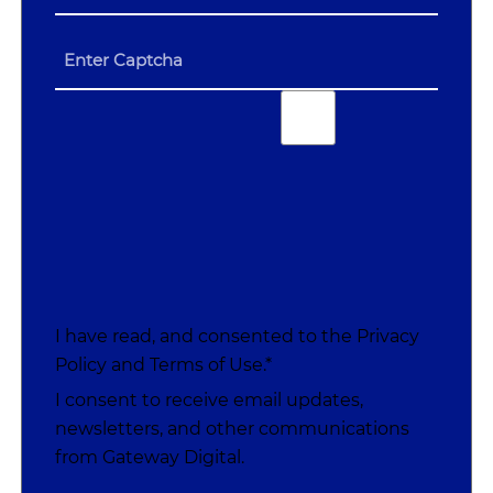
I have read, and consented to the
Privacy
Policy
and
Terms of Use
.*
I consent to receive email updates,
newsletters, and other communications
from Gateway Digital.