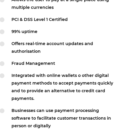
multiple currencies
PCI & DSS Level 1 Certified
99% uptime
Offers real-time account updates and
authorisation
Fraud Management
Integrated with online wallets o other digital
payment methods to accept payments quickly
and to provide an alternative to credit card
payments.
Businesses can use payment processing
software to facilitate customer transactions in
person or digitally