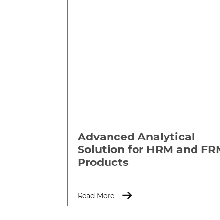
Advanced Analytical
Solution for HRM and FR
Products
Read More