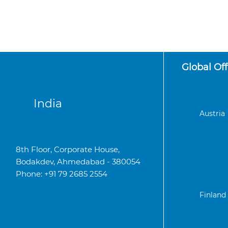
Global Off
India
Austria
8th Floor, Corporate House,
Bodakdev, Ahmedabad - 380054
Phone: +91 79 2685 2554
Finland