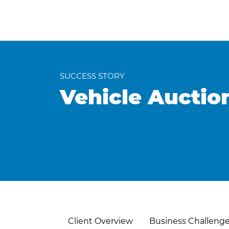
SUCCESS STORY
Vehicle Auctio
Client Overview
Business Challeng