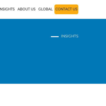
INSIGHTS
ABOUT US
GLOBAL
CONTACT US
INSIGHTS