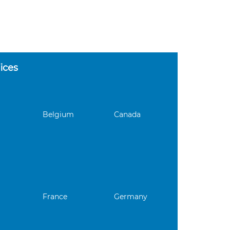
ices
Belgium
Canada
France
Germany