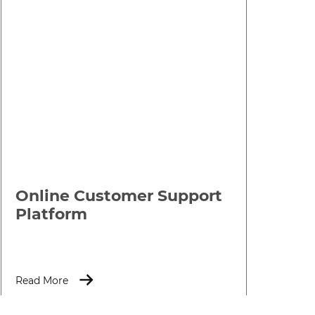
Online Customer Support
Platform
Read More