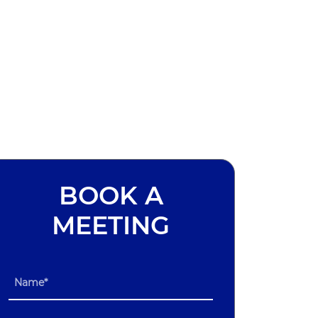
BOOK A
MEETING