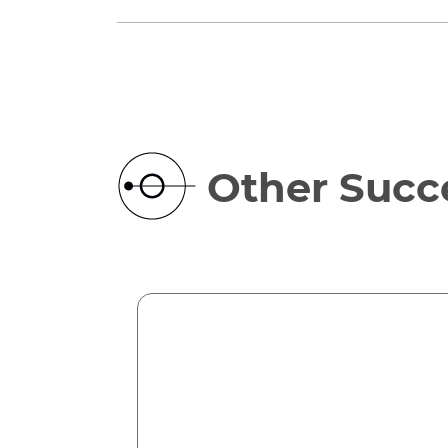
Other Succe