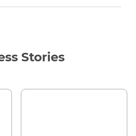
ss Stories