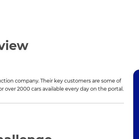
rview
 auction company. Their key customers are some of
r over 2000 cars available every day on the portal.