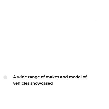
A wide range of makes and model of
vehicles showcased