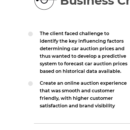
Business C
The client faced challenge to
identify the key influencing factors
determining car auction prices and
thus wanted to develop a predictive
system to forecast car auction prices
based on historical data available.
Create an online auction experience
that was smooth and customer
friendly, with higher customer
satisfaction and brand visibility