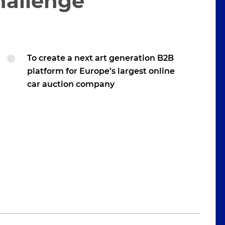
hallenge
To create a next art generation B2B
platform for Europe’s largest online
car auction company