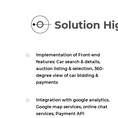
Solution Hi
Implementation of Front-end
features: Car search & details,
auction listing & selection, 360-
degree view of car bidding &
payments
Integration with google analytics,
Google map services, online chat
services, Payment API