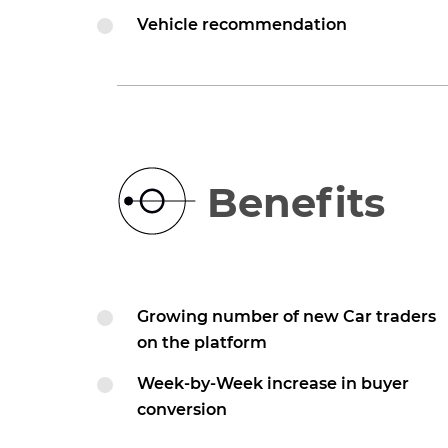
Vehicle recommendation
Benefits
Growing number of new Car traders
on the platform
Week-by-Week increase in buyer
conversion