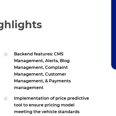
ghlights
Backend features: CMS
Management, Alerts, Blog
Management, Complaint
Management, Customer
Management, & Payments
management
Implementation of price predictive
tool to ensure pricing model
meeting the vehicle standards