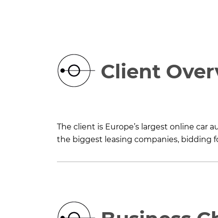
Client Ove
The client is Europe’s largest online car
the biggest leasing companies, bidding fo