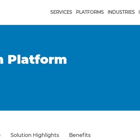
SERVICES
PLATFORMS
INDUSTRIES
n Platform
e
Solution Highlights
Benefits