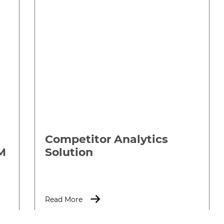
Competitor Analytics
M
Solution
Read More