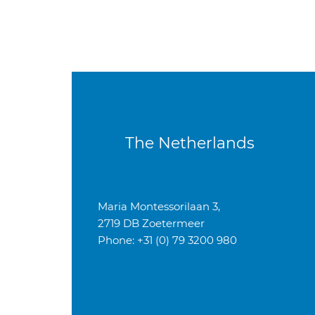
The Netherlands
Maria Montessorilaan 3,
2719 DB Zoetermeer
Phone: +31 (0) 79 3200 980