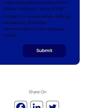
I have read, and consented to the
Privacy Policy
and
Terms of Use
.*
I consent to receive email updates,
newsletters, and other
communications from Gateway
Digital.
Share On