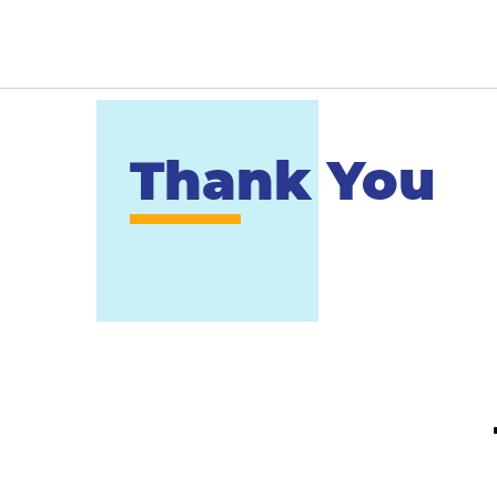
Thank You