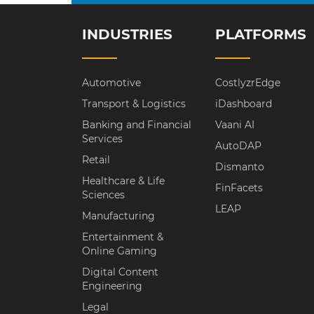
INDUSTRIES
PLATFORMS
Automotive
CostlyzrEdge
Transport & Logistics
iDashboard
Banking and Financial
Vaani AI
Services
AutoDAP
Retail
Dismanto
Healthcare & Life
FinFacets
Sciences
LEAP
Manufacturing
Entertainment &
Online Gaming
Digital Content
Engineering
Legal