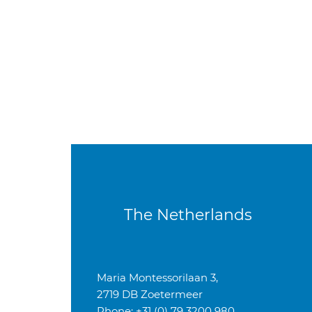
The Netherlands
Maria Montessorilaan 3,
2719 DB Zoetermeer
Phone: +31 (0) 79 3200 980