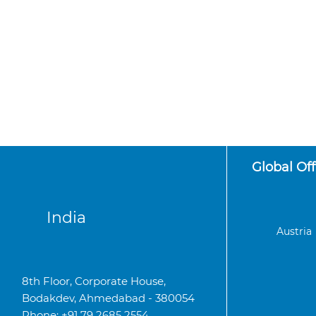
Global Off
India
Austria
8th Floor, Corporate House,
Bodakdev, Ahmedabad - 380054
Phone: +91 79 2685 2554