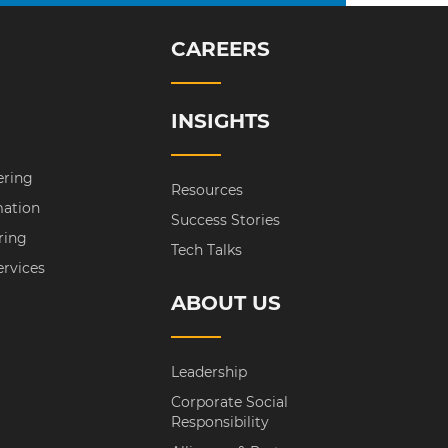
CAREERS
INSIGHTS
ering
Resources
mation
Success Stories
ring
Tech Talks
ervices
ABOUT US
Leadership
Corporate Social
Responsibility