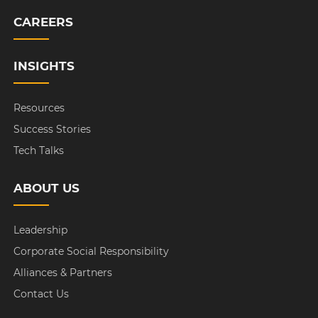
CAREERS
INSIGHTS
Resources
Success Stories
Tech Talks
ABOUT US
Leadership
Corporate Social Responsibility
Alliances & Partners
Contact Us