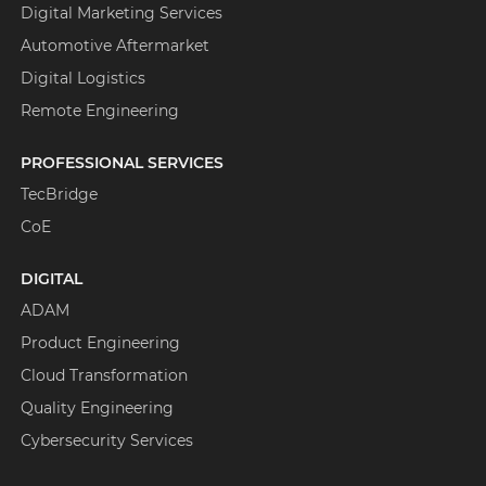
Digital Marketing Services
Automotive Aftermarket
Digital Logistics
Remote Engineering
PROFESSIONAL SERVICES
TecBridge
CoE
DIGITAL
ADAM
Product Engineering
Cloud Transformation
Quality Engineering
Cybersecurity Services