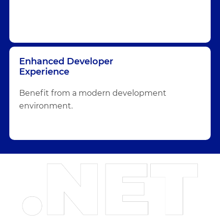
Enhanced Developer
Experience
Benefit from a modern development
environment.