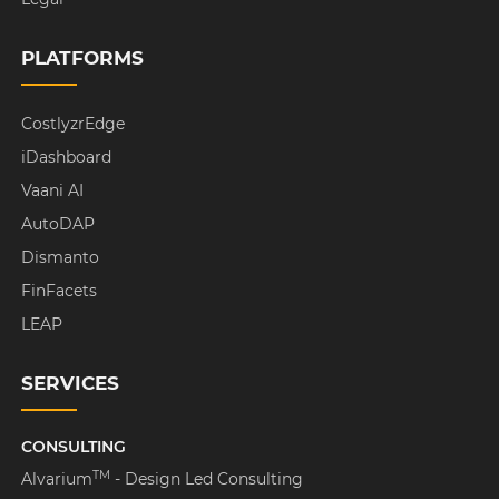
PLATFORMS
CostlyzrEdge
iDashboard
Vaani AI
AutoDAP
Dismanto
FinFacets
LEAP
SERVICES
CONSULTING
TM
Alvarium
- Design Led Consulting