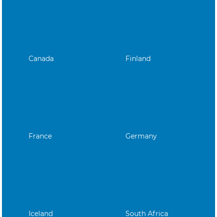
Canada
Finland
France
Germany
Iceland
South Africa