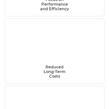
Performance
and Efficiency
Reduced
Long-Term
Costs