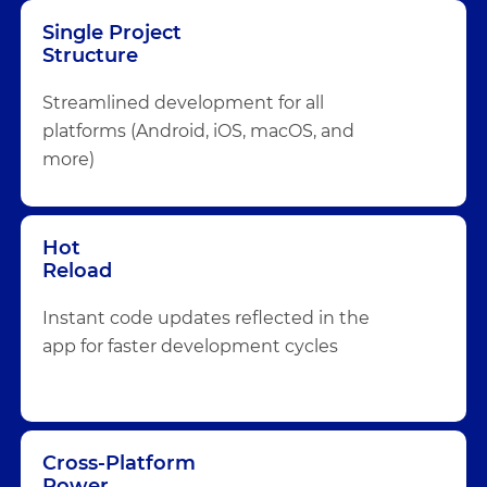
Single Project
Structure
Streamlined development for all
platforms (Android, iOS, macOS, and
more)
Hot
Reload
Instant code updates reflected in the
app for faster development cycles
Cross-Platform
Power