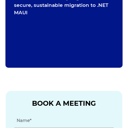
secure, sustainable migration to .NET
MAUI
BOOK A MEETING