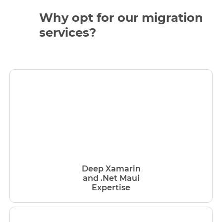
Why opt for our migration
services?
Deep Xamarin
and .Net Maui
Expertise