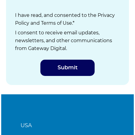
I have read, and consented to the
Privacy
Policy
and
Terms of Use
.*
I consent to receive email updates,
newsletters, and other communications
from Gateway Digital.
USA