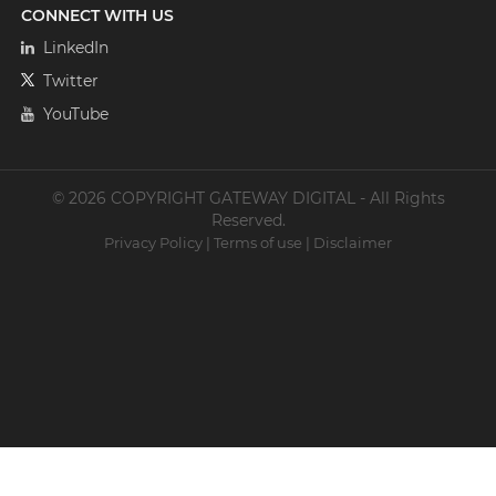
CONNECT WITH US
LinkedIn
Twitter
YouTube
© 2026 COPYRIGHT GATEWAY DIGITAL - All Rights
Reserved.
Privacy Policy
|
Terms of use
|
Disclaimer