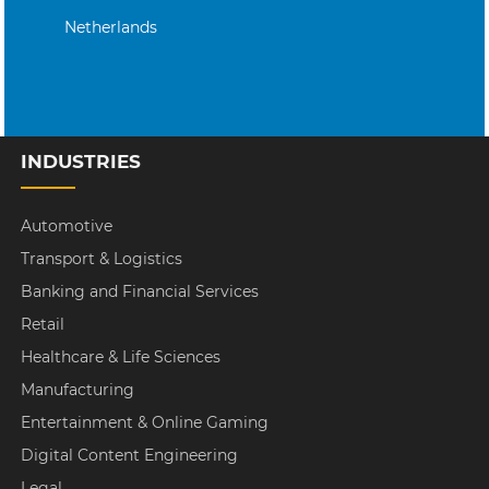
Netherlands
INDUSTRIES
Automotive
Transport & Logistics
Banking and Financial Services
Retail
Healthcare & Life Sciences
Manufacturing
Entertainment & Online Gaming
Digital Content Engineering
Legal