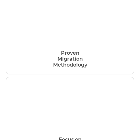
Proven
Migration
Methodology
Focus on