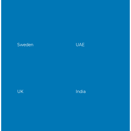
Sweden
UAE
UK
India