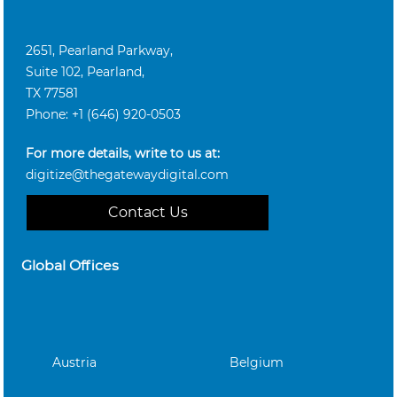
2651, Pearland Parkway,
Suite 102, Pearland,
TX 77581
Phone: +1 (646) 920-0503
For more details, write to us at:
digitize@thegatewaydigital.com
Contact Us
Global Offices
Austria
Belgium