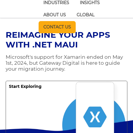
INDUSTRIES
INSIGHTS
ABOUT US
GLOBAL
CONTACT US
REIMAGINE YOUR APPS
WITH .NET MAUI
Microsoft's support for Xamarin ended on May
1st, 2024, but Gateway Digital is here to guide
your migration journey.
Start Exploring