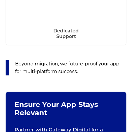
Dedicated
Support
Beyond migration, we future-proof your app
for multi-platform success.
Ensure Your App Stays
Relevant
Partner with Gateway Digital for a