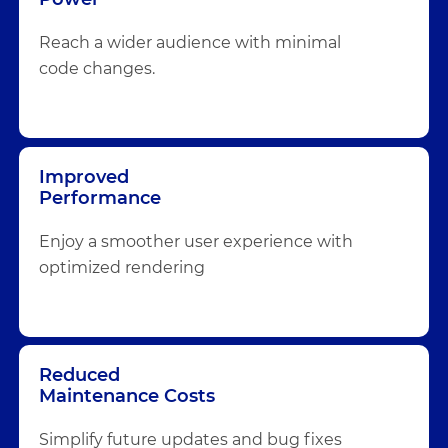
Reach a wider audience with minimal
code changes.
Improved
Performance
Enjoy a smoother user experience with
optimized rendering
Reduced
Maintenance Costs
Simplify future updates and bug fixes