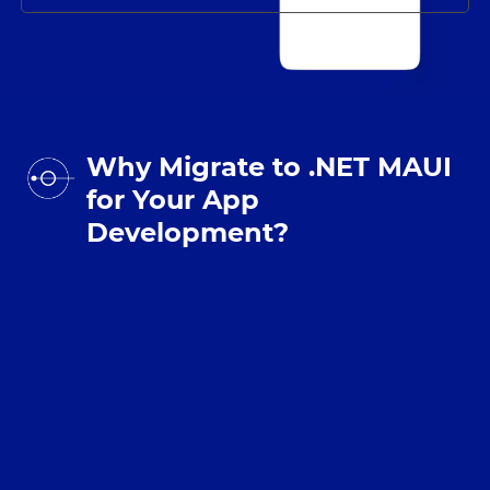
Why Migrate to .NET MAUI
for Your App
Development?