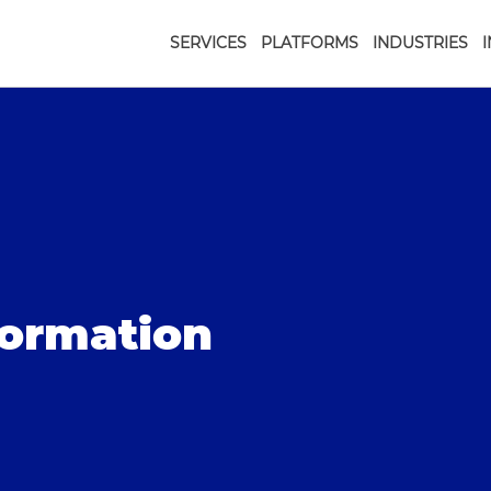
SERVICES
PLATFORMS
INDUSTRIES
formation