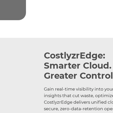
CostlyzrEdge:
Smarter Cloud.
Greater Control
Gain real-time visibility into 
insights that cut waste, optimiz
CostlyzrEdge delivers unified cl
secure, zero-data-retention opera