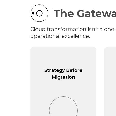
The Gatewa
Cloud transformation isn't a one-
operational excellence.
Strategy Before
Migration