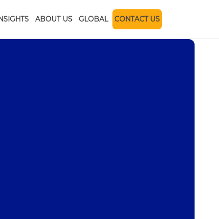
INSIGHTS
ABOUT US
GLOBAL
CONTACT US