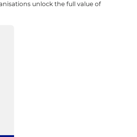
sations unlock the full value of