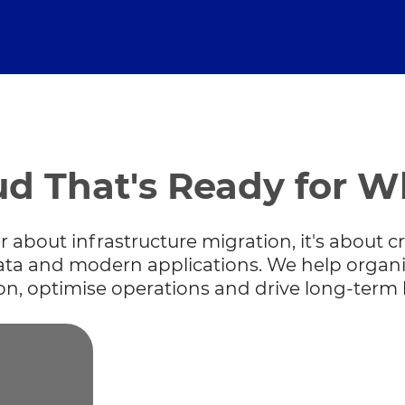
ud That's Ready for W
about infrastructure migration, it's about cre
data and modern applications. We help organi
on, optimise operations and drive long-term 