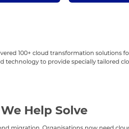
ivered 100+ cloud transformation solutions fo
nd technology to provide specially tailored cl
 We Help Solve
ond migration. Organisations now need clou