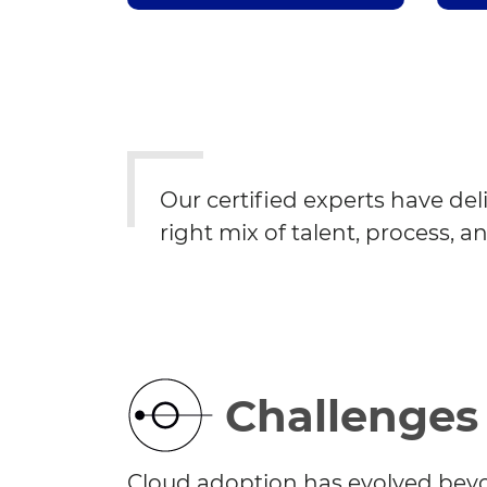
Our certified experts have del
right mix of talent, process, a
Challenges
Cloud adoption has evolved bey