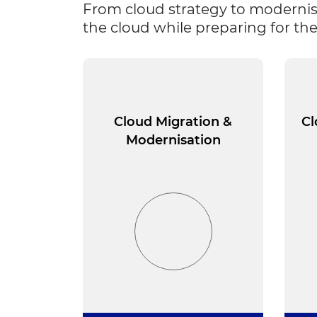
From cloud strategy to modernis
the cloud while preparing for the
Cloud Migration &
Cl
Modernisation