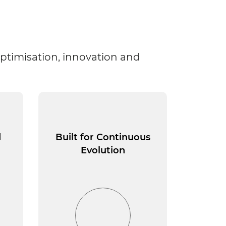
optimisation, innovation and
d
Built for Continuous
Evolution