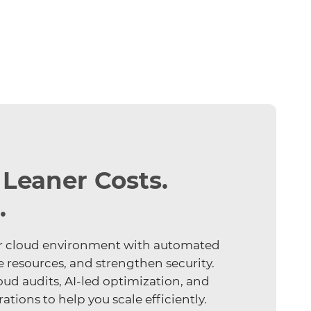
 Leaner Costs.
.
your cloud environment with automated
e resources, and strengthen security.
oud audits, AI-led optimization, and
tions to help you scale efficiently.