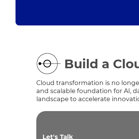
Build a Clo
Cloud transformation is no longer 
and scalable foundation for AI, 
landscape to accelerate innovati
Let's Talk