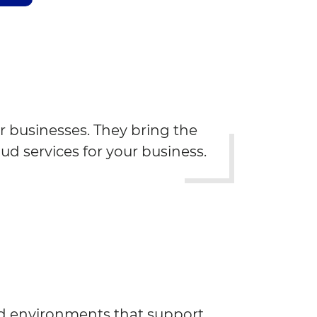
r businesses. They bring the
oud services for your business.
d environments that support