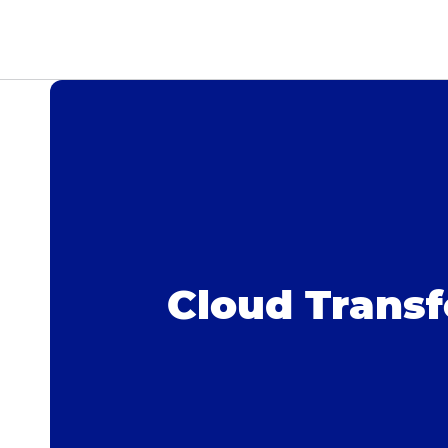
Cloud Trans