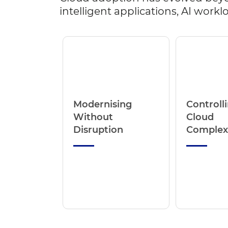
intelligent applications, AI wor
Modernising
Controll
Without
Cloud
Disruption
Complex