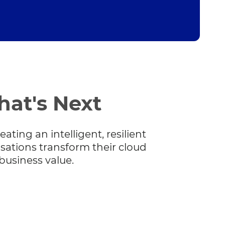
hat's Next
ating an intelligent, resilient
sations transform their cloud
business value.