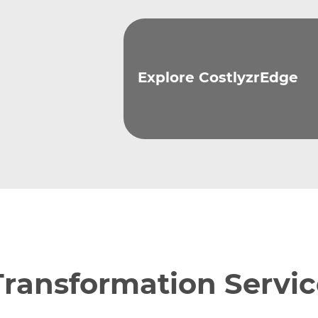
Explore CostlyzrEdge
Transformation Servic