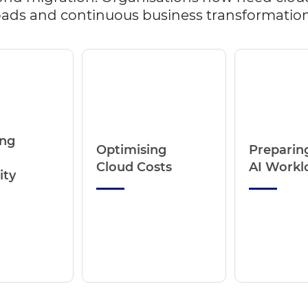
kloads and continuous business transformation
ing
Optimising
Preparing
Cloud Costs
AI Workl
ity