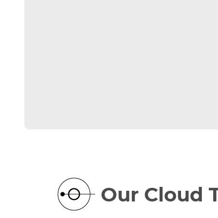
Our Cloud 