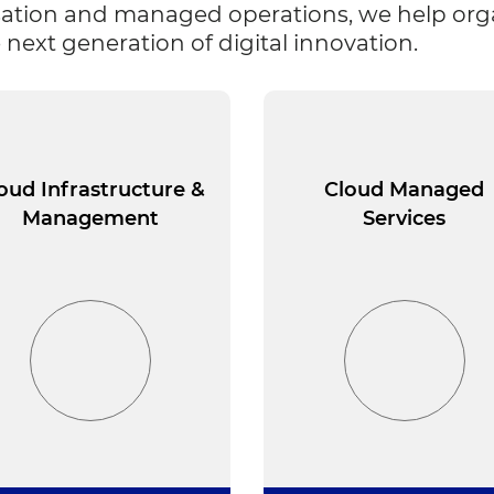
ation and managed operations, we help organi
 next generation of digital innovation.
oud Infrastructure &
Cloud Managed
Management
Services