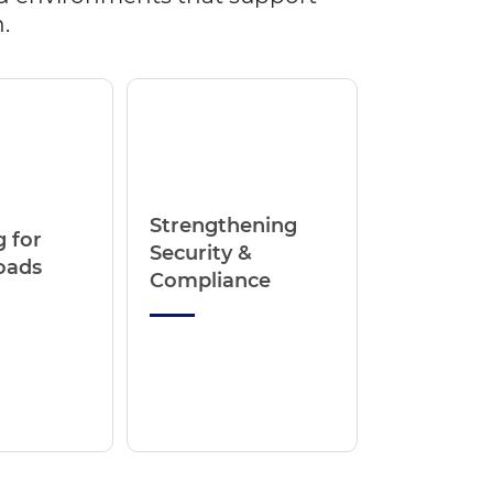
.
Strengthening
 for
Security &
oads
Compliance