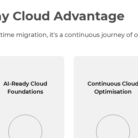
y Cloud Advantage
time migration, it's a continuous journey of 
AI-Ready Cloud
Continuous Clou
Foundations
Optimisation