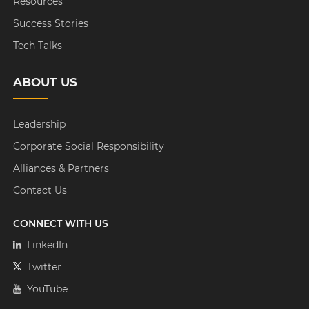
Resources
Success Stories
Tech Talks
ABOUT US
Leadership
Corporate Social Responsibility
Alliances & Partners
Contact Us
CONNECT WITH US
LinkedIn
Twitter
YouTube