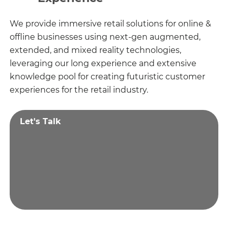
We provide immersive retail solutions for online &
offline businesses using next-gen augmented,
extended, and mixed reality technologies,
leveraging our long experience and extensive
knowledge pool for creating futuristic customer
experiences for the retail industry.
Let's Talk