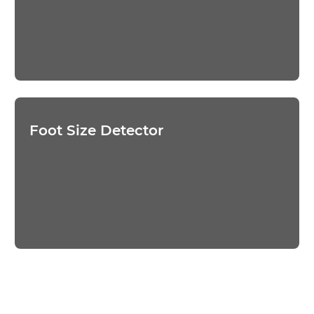
Foot Size Detector