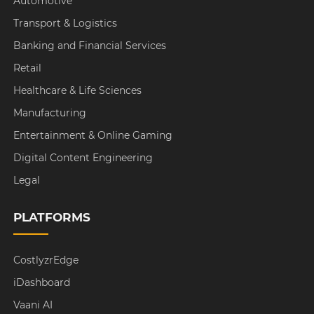
Automotive
Transport & Logistics
Banking and Financial Services
Retail
Healthcare & Life Sciences
Manufacturing
Entertainment & Online Gaming
Digital Content Engineering
Legal
PLATFORMS
CostlyzrEdge
iDashboard
Vaani AI