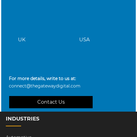
UK
USA
For more details, write to us at:
connect@thegatewaydigital.com
Contact Us
INDUSTRIES