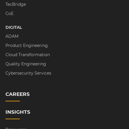
TecBridge
CoE
DIGITAL
ADAM
Product Engineering
Cloud Transformation
Quality Engineering
Cybersecurity Services
CAREERS
INSIGHTS