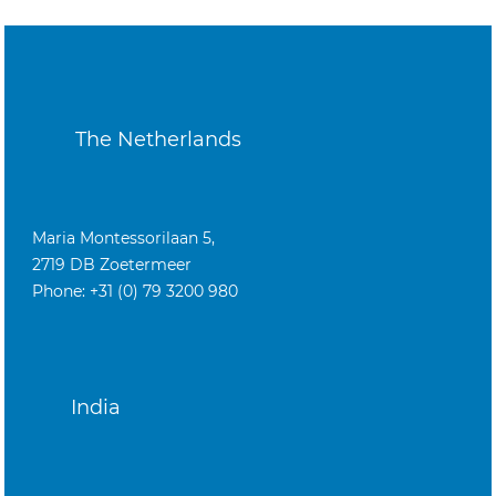
The Netherlands
Maria Montessorilaan 5,
2719 DB Zoetermeer
Phone: +31 (0) 79 3200 980
India