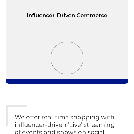
Influencer-Driven Commerce
We offer real-time shopping with
influencer-driven 'Live' streaming
of events and shows on social