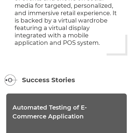
media for targeted, personalized,
and immersive retail experience. It
is backed by a virtual wardrobe
featuring a virtual display
integrated with a mobile
application and POS system.
Success Stories
Automated Testing of E-
Commerce Application