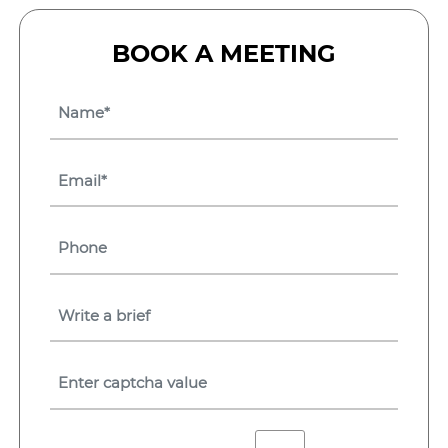
BOOK A MEETING