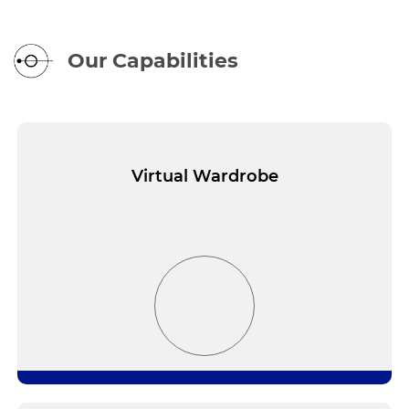
Our Capabilities
Virtual Wardrobe