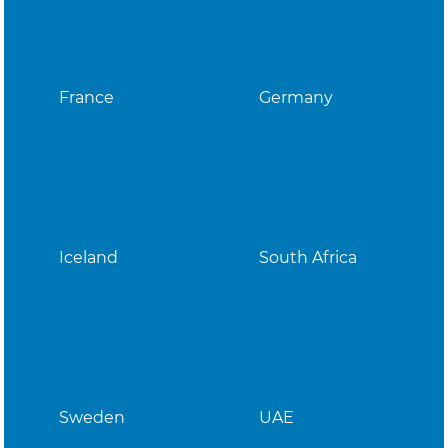
France
Germany
Iceland
South Africa
Sweden
UAE