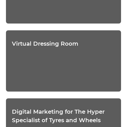
Virtual Dressing Room
Digital Marketing for The Hyper
Specialist of Tyres and Wheels