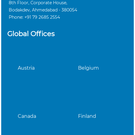
8th Floor, Corporate House,
Bodakdev, Ahmedabad - 380054
Phone: +91 79 2685 2554
Global Offices
Austria
Belgium
Canada
Finland