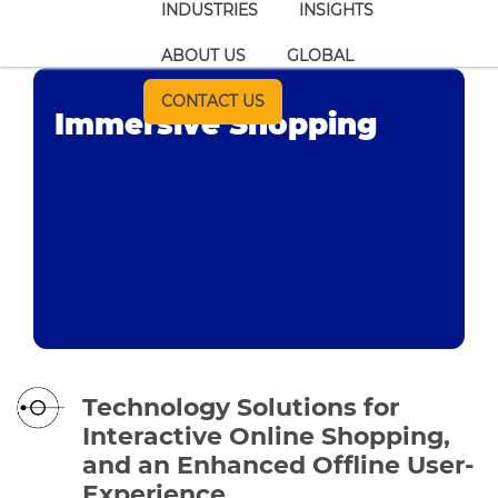
INDUSTRIES
INSIGHTS
ABOUT US
GLOBAL
CONTACT US
Immersive Shopping
Technology Solutions for
Interactive Online Shopping,
and an Enhanced Offline User-
Experience