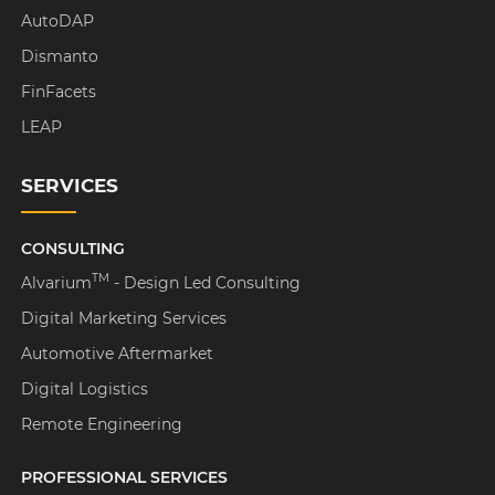
AutoDAP
Dismanto
FinFacets
LEAP
SERVICES
CONSULTING
TM
Alvarium
- Design Led Consulting
Digital Marketing Services
Automotive Aftermarket
Digital Logistics
Remote Engineering
PROFESSIONAL SERVICES