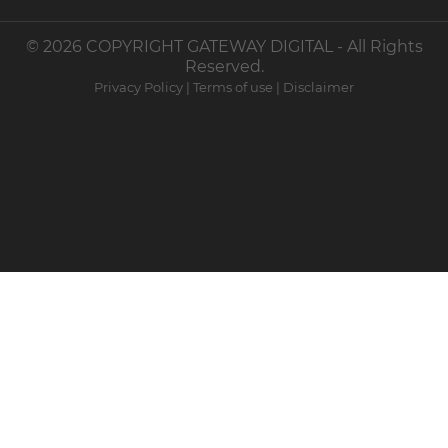
© 2026 COPYRIGHT GATEWAY DIGITAL - All Rights
Reserved.
Privacy Policy
|
Terms of use
|
Disclaimer