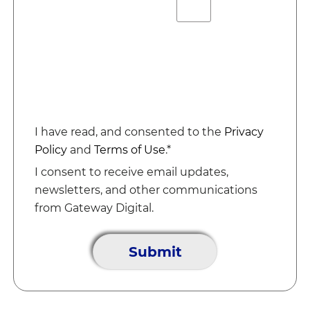
I have read, and consented to the
Privacy
Policy
and
Terms of Use
.*
I consent to receive email updates,
newsletters, and other communications
from Gateway Digital.