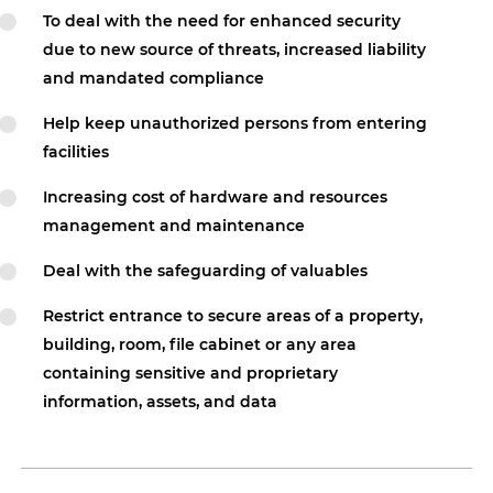
To deal with the need for enhanced security
due to new source of threats, increased liability
and mandated compliance
Help keep unauthorized persons from entering
facilities
Increasing cost of hardware and resources
management and maintenance
Deal with the safeguarding of valuables
Restrict entrance to secure areas of a property,
building, room, file cabinet or any area
containing sensitive and proprietary
information, assets, and data