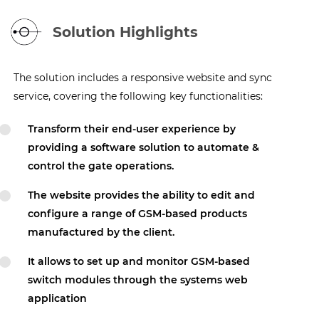
Solution Highlights
The solution includes a responsive website and sync
service, covering the following key functionalities:
Transform their end-user experience by
providing a software solution to automate &
control the gate operations.
The website provides the ability to edit and
configure a range of GSM-based products
manufactured by the client.
It allows to set up and monitor GSM-based
switch modules through the systems web
application