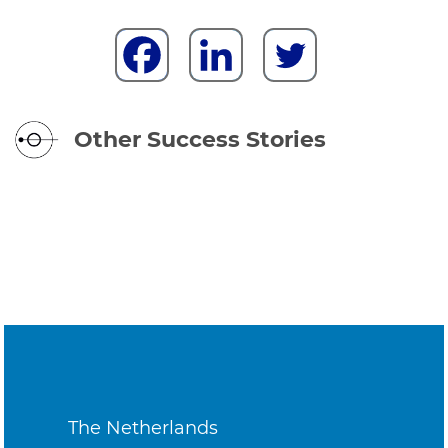
Other Success Stories
The Netherlands