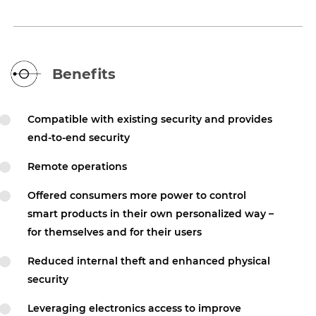
Benefits
Compatible with existing security and provides
end-to-end security
Remote operations
Offered consumers more power to control
smart products in their own personalized way –
for themselves and for their users
Reduced internal theft and enhanced physical
security
Leveraging electronics access to improve