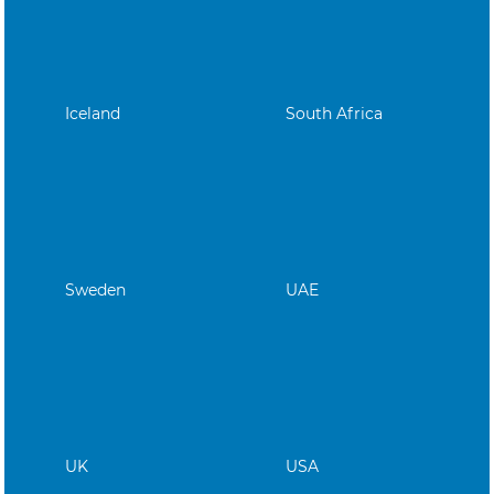
Iceland
South Africa
Sweden
UAE
UK
USA