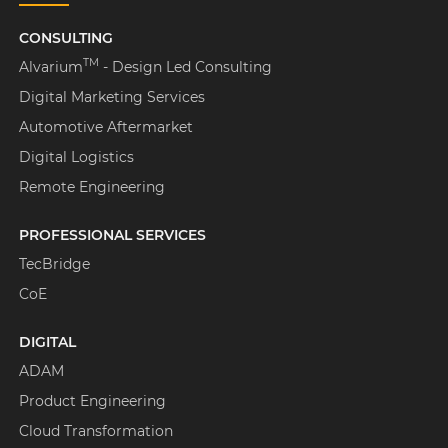
CONSULTING
TM
Alvarium
- Design Led Consulting
Digital Marketing Services
Automotive Aftermarket
Digital Logistics
Remote Engineering
PROFESSIONAL SERVICES
TecBridge
CoE
DIGITAL
ADAM
Product Engineering
Cloud Transformation