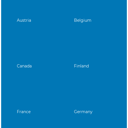
Austria
Belgium
Canada
Finland
France
Germany