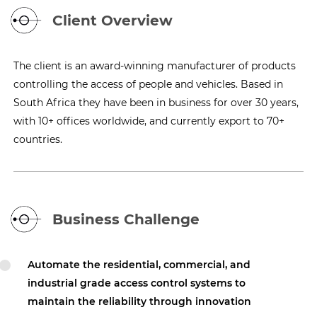
Client Overview
The client is an award-winning manufacturer of products
controlling the access of people and vehicles. Based in
South Africa they have been in business for over 30 years,
with 10+ offices worldwide, and currently export to 70+
countries.
Business Challenge
Automate the residential, commercial, and
industrial grade access control systems to
maintain the reliability through innovation