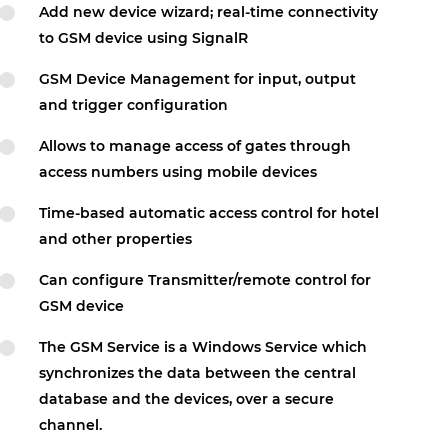
Add new device wizard; real-time connectivity
to GSM device using SignalR
GSM Device Management for input, output
and trigger configuration
Allows to manage access of gates through
access numbers using mobile devices
Time-based automatic access control for hotel
and other properties
Can configure Transmitter/remote control for
GSM device
The GSM Service is a Windows Service which
synchronizes the data between the central
database and the devices, over a secure
channel.