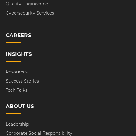
Quality Engineering
Cybersecurity Services
CAREERS
INSIGHTS
Resources
Success Stories
Tech Talks
ABOUT US
Leadership
Corporate Social Responsibility