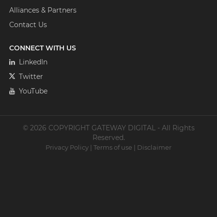
Alliances & Partners
Contact Us
CONNECT WITH US
LinkedIn
Twitter
YouTube
© 2026 COPYRIGHT GATEWAY DIGITAL - All Rights
Reserved.
Privacy Policy
|
Terms of use
|
Disclaimer