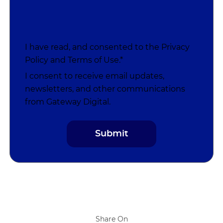
I have read, and consented to the
Privacy
Policy
and
Terms of Use
.*
I consent to receive email updates,
newsletters, and other communications
from Gateway Digital.
Share On