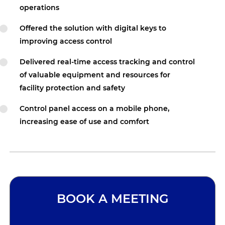
operations
Offered the solution with digital keys to
improving access control
Delivered real-time access tracking and control
of valuable equipment and resources for
facility protection and safety
Control panel access on a mobile phone,
increasing ease of use and comfort
BOOK A MEETING