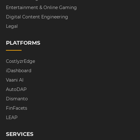
Entertainment & Online Gaming
Digital Content Engineering
Legal
PLATFORMS
CostlyzrEdge
iDashboard
Vaani AI
AutoDAP
Dismanto
FinFacets
LEAP
SERVICES