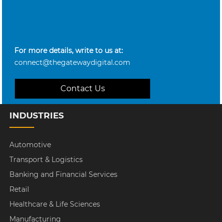
For more details, write to us at:
connect@thegatewaydigital.com
Contact Us
INDUSTRIES
Automotive
Transport & Logistics
Banking and Financial Services
Retail
Healthcare & Life Sciences
Manufacturing