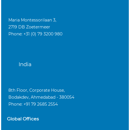
Maria Montessorilaan 3,
2719 DB Zoetermeer
Phone: +31 (0) 79 3200 980
India
8th Floor, Corporate House,
Bodakdev, Ahmedabad - 380054
Phone: +91 79 2685 2554
Global Offices