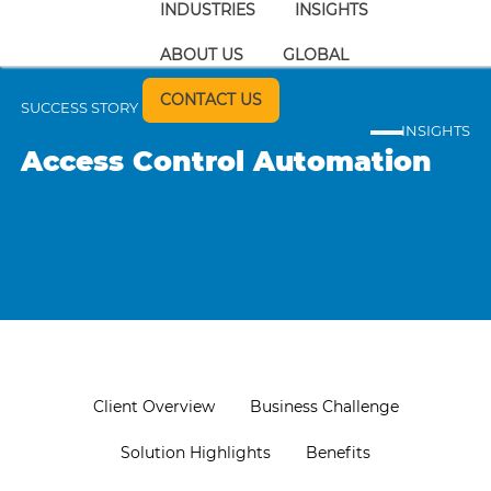
INDUSTRIES
INSIGHTS
ABOUT US
GLOBAL
CONTACT US
SUCCESS STORY
INSIGHTS
Access Control Automation
Client Overview
Business Challenge
Solution Highlights
Benefits