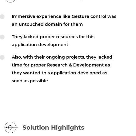
Immersive experience like Gesture control was
an untouched domain for them
They lacked proper resources for this
application development
Also, with their ongoing projects, they lacked
time for proper Research & Development as
they wanted this application developed as
soon as possible
Solution Highlights