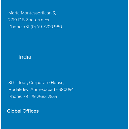
Maria Montessorilaan 3,
2719 DB Zoetermeer
Phone: +31 (0) 79 3200 980
India
8th Floor, Corporate House,
Bodakdev, Ahmedabad - 380054
Phone: +91 79 2685 2554
Global Offices