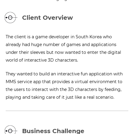
Client Overview
The client is a game developer in South Korea who
already had huge number of games and applications
under their sleeves but now wanted to enter the digital
world of interactive 3D characters.
They wanted to build an interactive fun application with
MMS service app that provides a virtual environment to
the users to interact with the 3D characters by feeding,
playing and taking care of it just like a real scenario.
Business Challenge