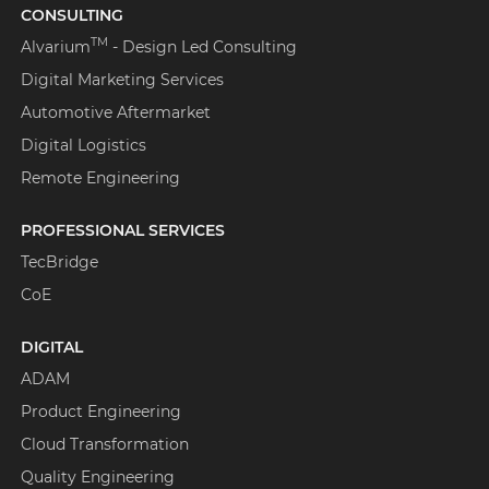
CONSULTING
TM
Alvarium
- Design Led Consulting
Digital Marketing Services
Automotive Aftermarket
Digital Logistics
Remote Engineering
PROFESSIONAL SERVICES
TecBridge
CoE
DIGITAL
ADAM
Product Engineering
Cloud Transformation
Quality Engineering