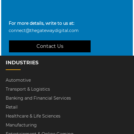
For more details, write to us at:
connect@thegatewaydigital.com
Contact Us
INDUSTRIES
Automotive
Transport & Logistics
Banking and Financial Services
Retail
Healthcare & Life Sciences
Manufacturing
Entertainment & Online Gaming