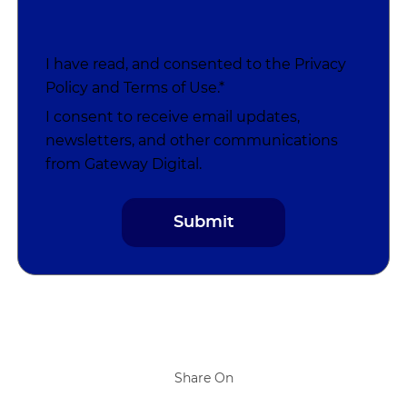
I have read, and consented to the
Privacy
Policy
and
Terms of Use
.*
I consent to receive email updates,
newsletters, and other communications
from Gateway Digital.
Share On