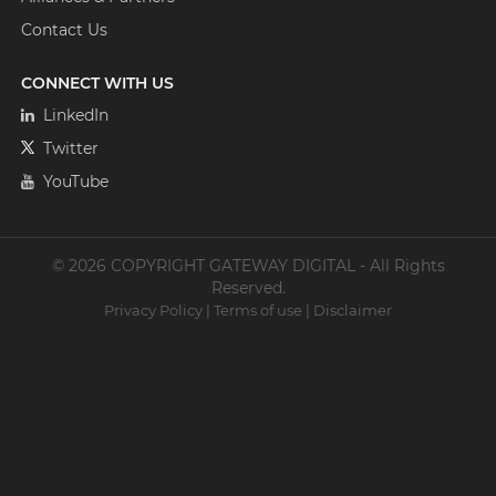
Contact Us
CONNECT WITH US
LinkedIn
Twitter
YouTube
© 2026 COPYRIGHT GATEWAY DIGITAL - All Rights
Reserved.
Privacy Policy
|
Terms of use
|
Disclaimer