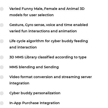
Varied Funny Male, Female and Animal 3D
models for user selection
Gesture, Gyro sense, voice and time enabled
varied fun interactions and animation
Life cycle algorithm for cyber buddy feeding
and interaction
3D MMS Library classified according to type
MMS blending and Sending
Video format conversion and streaming server
integration
Cyber buddy personalization
In-App Purchase Integration