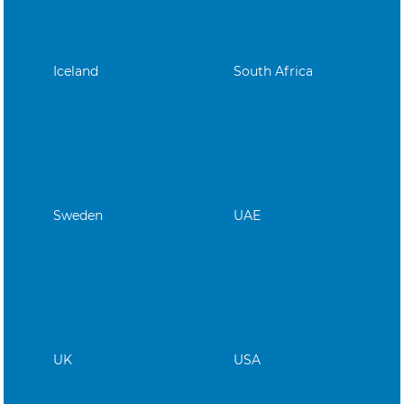
Iceland
South Africa
Sweden
UAE
UK
USA