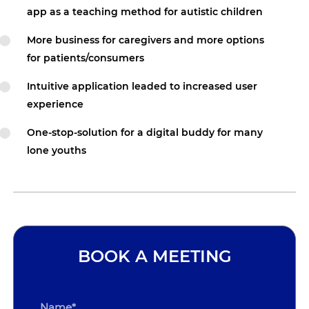
app as a teaching method for autistic children
More business for caregivers and more options
for patients/consumers
Intuitive application leaded to increased user
experience
One-stop-solution for a digital buddy for many
lone youths
BOOK A MEETING