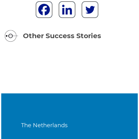
Other Success Stories
The Netherlands