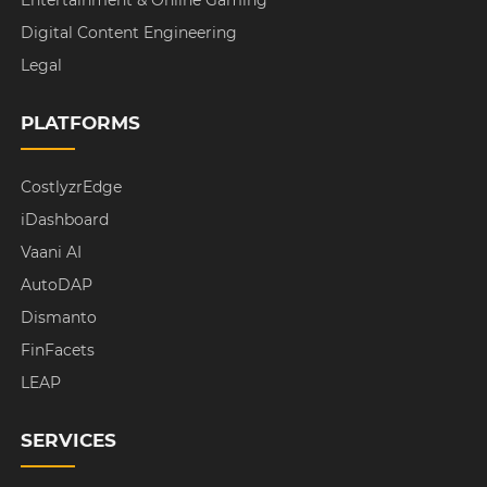
Digital Content Engineering
Legal
PLATFORMS
CostlyzrEdge
iDashboard
Vaani AI
AutoDAP
Dismanto
FinFacets
LEAP
SERVICES