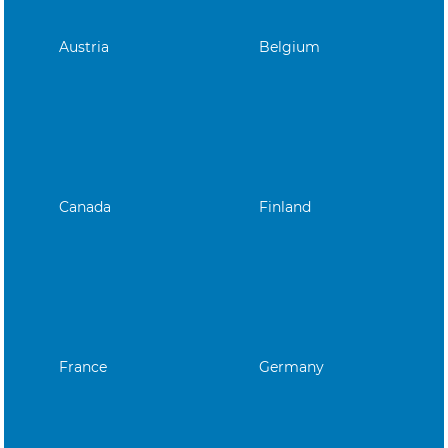
Austria
Belgium
Canada
Finland
France
Germany