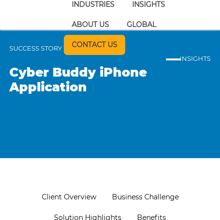
INDUSTRIES
INSIGHTS
ABOUT US
GLOBAL
CONTACT US
SUCCESS STORY
INSIGHTS
Cyber Buddy iPhone
Application
Client Overview
Business Challenge
Solution Highlights
Benefits