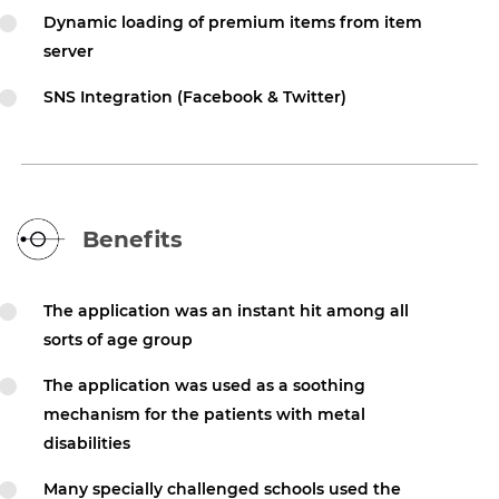
Dynamic loading of premium items from item
server
SNS Integration (Facebook & Twitter)
Benefits
The application was an instant hit among all
sorts of age group
The application was used as a soothing
mechanism for the patients with metal
disabilities
Many specially challenged schools used the