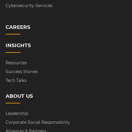
Cybersecurity Services
CAREERS
INSIGHTS
Resources
Success Stories
Tech Talks
ABOUT US
Leadership
Corporate Social Responsibility
Alliances & Partners