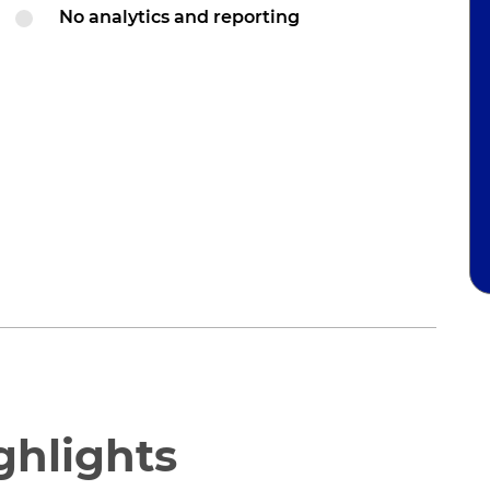
No analytics and reporting
ghlights