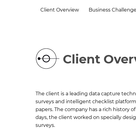
Client Overview
Business Challeng
Client Ove
The client is a leading data capture tech
surveys and intelligent checklist platfo
papers. The company has a rich history of n
days, the client worked on specially des
surveys.