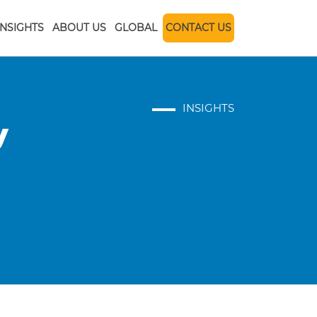
INSIGHTS
ABOUT US
GLOBAL
CONTACT US
INSIGHTS
y