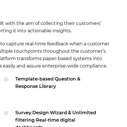
t with the aim of collecting their customers’
ing it into actionable insights.
d to capture real-time feedback when a customer
multiple touchpoints throughout the customer’s
 platform transforms paper-based systems into
ta easily and assure enterprise-wide compliance.
Template-based Question &
Response Library
Survey Design Wizard & Unlimited
filtering Real-time digital