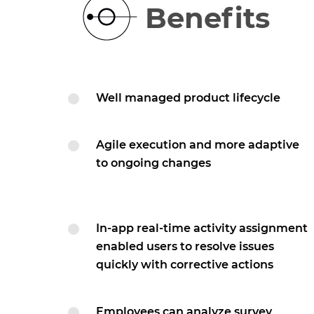
Benefits
Well managed product lifecycle
Agile execution and more adaptive
to ongoing changes
In-app real-time activity assignment
enabled users to resolve issues
quickly with corrective actions
Employees can analyze survey