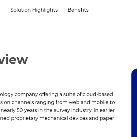
e
Solution Highlights
Benefits
rview
nology company offering a suite of cloud-based
rms on channels ranging from web and mobile to
early 50 years in the survey industry. In earlier
igned proprietary mechanical devices and paper