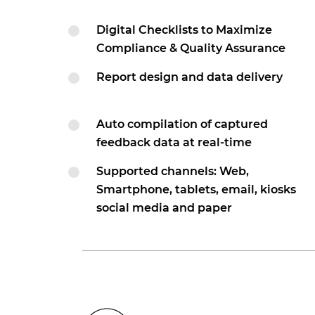
Digital Checklists to Maximize
Compliance & Quality Assurance
Report design and data delivery
Auto compilation of captured
feedback data at real-time
Supported channels: Web,
Smartphone, tablets, email, kiosks
social media and paper