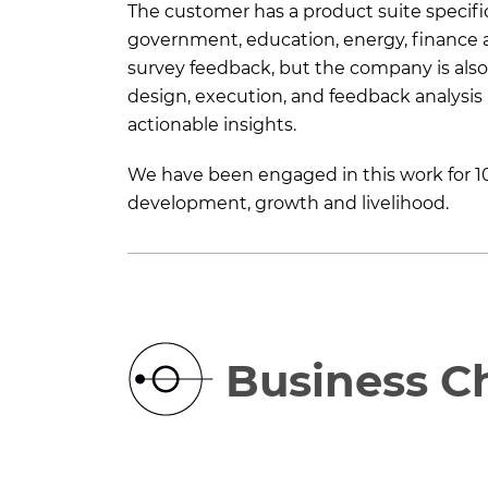
The customer has a product suite specifica
government, education, energy, finance a
survey feedback, but the company is also 
design, execution, and feedback analysis 
actionable insights.
We have been engaged in this work for 10
development, growth and livelihood.
Business C