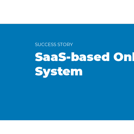
SUCCESS STORY
SaaS-based On
System