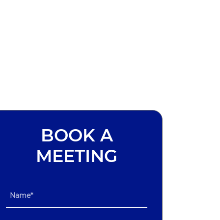
BOOK A
MEETING