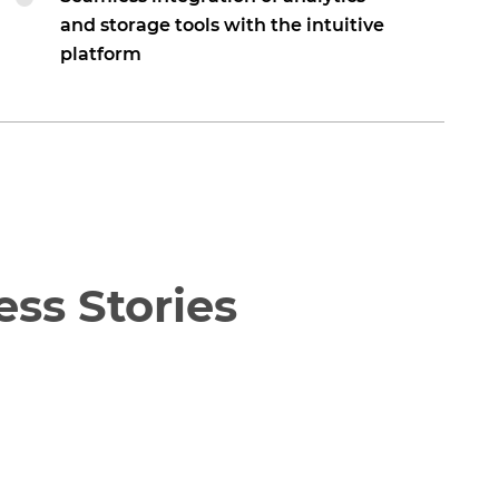
and storage tools with the intuitive
platform
ss Stories