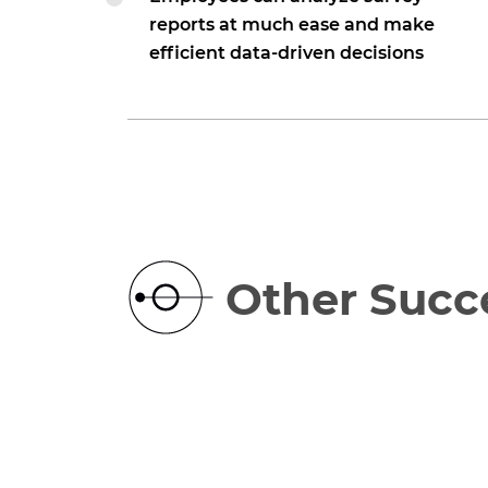
reports at much ease and make
efficient data-driven decisions
Other Succe