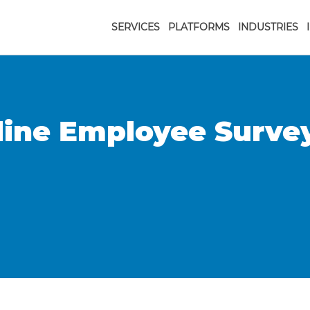
SERVICES
PLATFORMS
INDUSTRIES
line Employee Surve