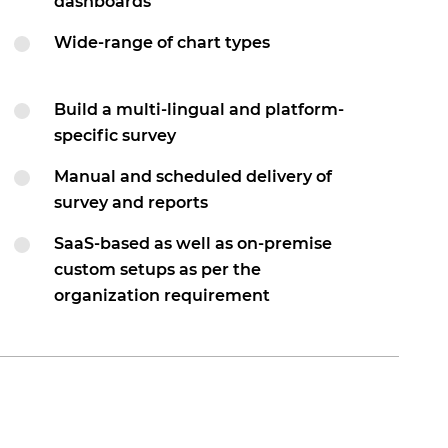
dashboards
Wide-range of chart types
Build a multi-lingual and platform-
specific survey
Manual and scheduled delivery of
survey and reports
SaaS-based as well as on-premise
custom setups as per the
organization requirement