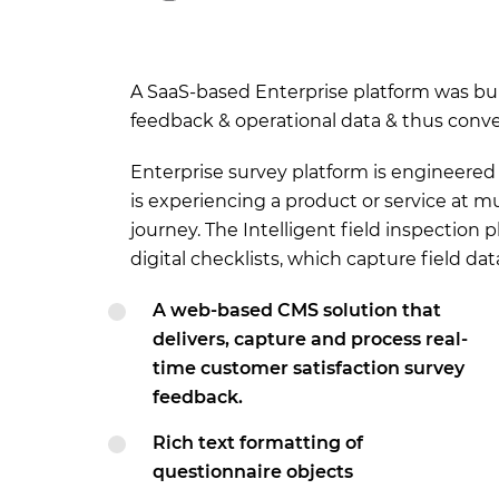
A SaaS-based Enterprise platform was buil
feedback & operational data & thus convert
Enterprise survey platform is engineere
is experiencing a product or service at 
journey. The Intelligent field inspection
digital checklists, which capture field da
A web-based CMS solution that
delivers, capture and process real-
time customer satisfaction survey
feedback.
Rich text formatting of
questionnaire objects