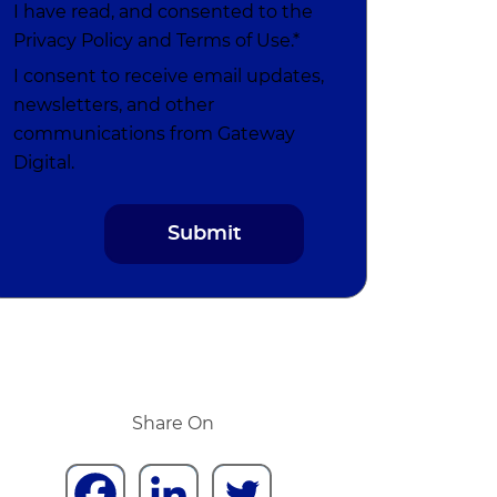
I have read, and consented to the
Privacy Policy
and
Terms of Use
.*
I consent to receive email updates,
newsletters, and other
communications from Gateway
Digital.
Share On