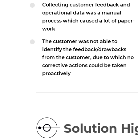
Collecting customer feedback and
operational data was a manual
process which caused a lot of paper-
work
The customer was not able to
identify the feedback/drawbacks
from the customer, due to which no
corrective actions could be taken
proactively
Solution Hi