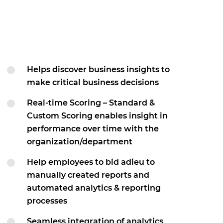
Helps discover business insights to
make critical business decisions
Real-time Scoring – Standard &
Custom Scoring enables insight in
performance over time with the
organization/department
Help employees to bid adieu to
manually created reports and
automated analytics & reporting
processes
Seamless integration of analytics