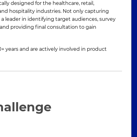
lly designed for the healthcare, retail,
nd hospitality industries. Not only capturing
a leader in identifying target audiences, survey
and providing final consultation to gain
+ years and are actively involved in product
hallenge