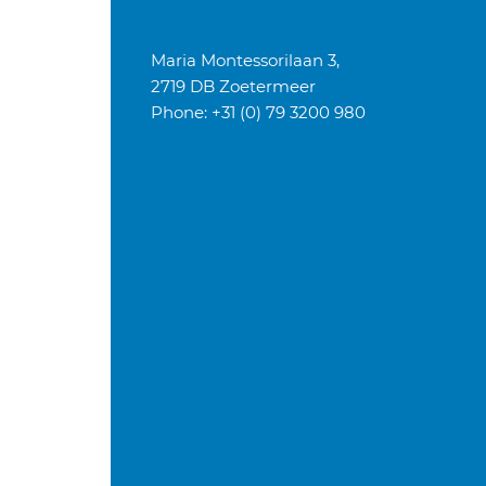
Maria Montessorilaan 3,
2719 DB Zoetermeer
Phone: +31 (0) 79 3200 980