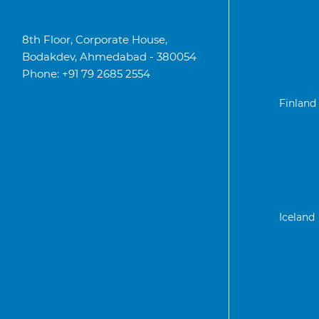
8th Floor, Corporate House,
Bodakdev, Ahmedabad - 380054
Phone: +91 79 2685 2554
Finland
Iceland