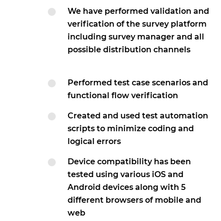
We have performed validation and
verification of the survey platform
including survey manager and all
possible distribution channels
Performed test case scenarios and
functional flow verification
Created and used test automation
scripts to minimize coding and
logical errors
Device compatibility has been
tested using various iOS and
Android devices along with 5
different browsers of mobile and
web