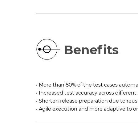
Benefits
• More than 80% of the test cases autom
• Increased test accuracy across different
• Shorten release preparation due to reus
• Agile execution and more adaptive to 