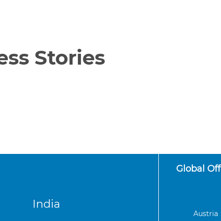
ss Stories
Global Off
India
Austria