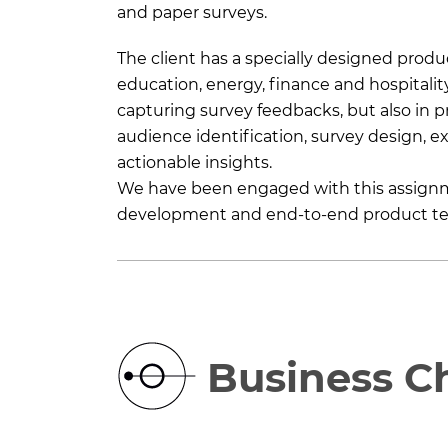
and paper surveys.
The client has a specially designed produc
education, energy, finance and hospitalit
capturing survey feedbacks, but also in 
audience identification, survey design, 
actionable insights.
We have been engaged with this assignmen
development and end-to-end product te
Business C