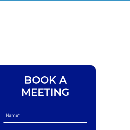
BOOK A
MEETING