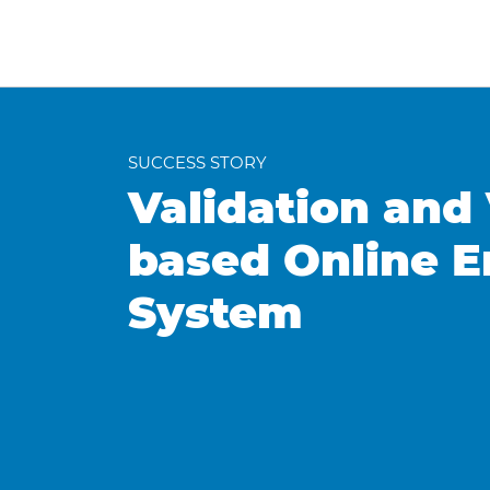
SUCCESS STORY
Validation and 
based Online 
System