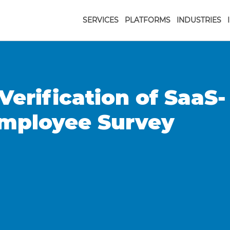
SERVICES
PLATFORMS
INDUSTRIES
Verification of SaaS-
Employee Survey