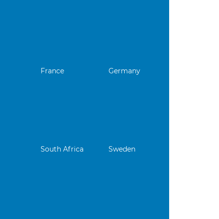
France
Germany
South Africa
Sweden