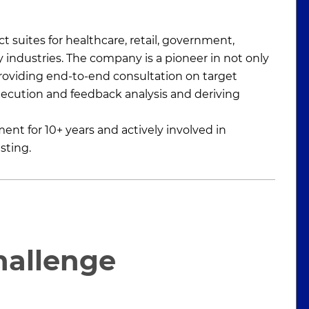
t suites for healthcare, retail, government,
y industries. The company is a pioneer in not only
providing end-to-end consultation on target
execution and feedback analysis and deriving
t for 10+ years and actively involved in
sting.
hallenge