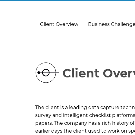
Client Overview
Business Challeng
Client Ove
The client is a leading data capture tech
survey and intelligent checklist platfor
papers. The company has a rich history of
earlier days the client used to work on s