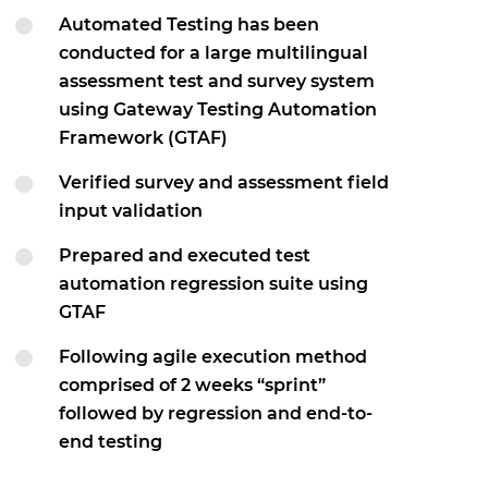
Automated Testing has been
conducted for a large multilingual
assessment test and survey system
using Gateway Testing Automation
Framework (GTAF)
Verified survey and assessment field
input validation
Prepared and executed test
automation regression suite using
GTAF
Following agile execution method
comprised of 2 weeks “sprint”
followed by regression and end-to-
end testing