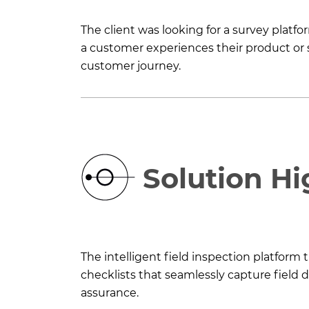
The client was looking for a survey plat
a customer experiences their product or s
customer journey.
Solution Hi
The intelligent field inspection platform
checklists that seamlessly capture field 
assurance.