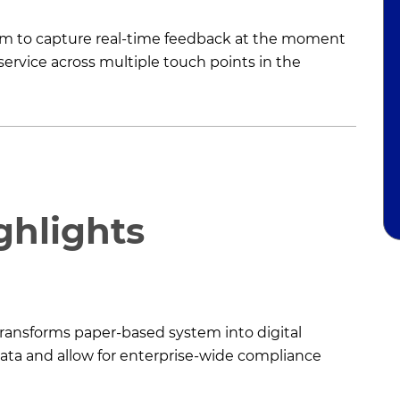
form to capture real-time feedback at the moment
ervice across multiple touch points in the
ghlights
 transforms paper-based system into digital
data and allow for enterprise-wide compliance