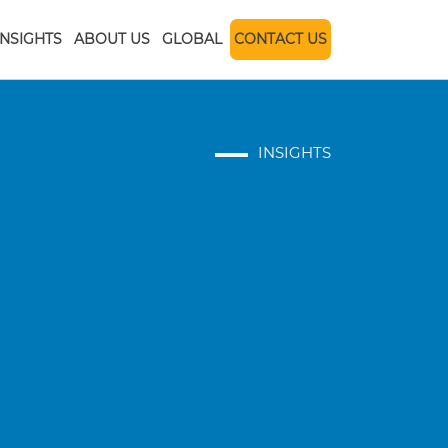
INSIGHTS
ABOUT US
GLOBAL
CONTACT US
INSIGHTS