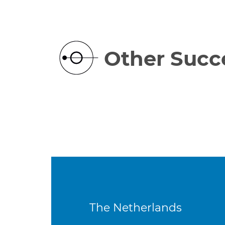
Other Succe
The Netherlands