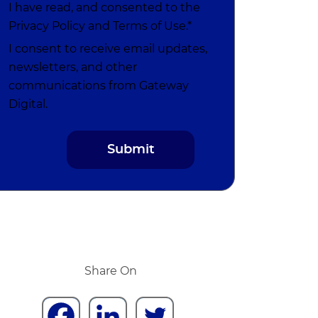
I have read, and consented to the
Privacy Policy
and
Terms of Use
.*
I consent to receive email updates,
newsletters, and other
communications from Gateway
Digital.
Share On