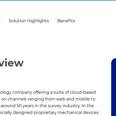
e
Solution Highlights
Benefits
rview
nology company offering a suite of cloud-based
ms on channels ranging from web and mobile to
 around 50 years in the survey industry. In the
pecially designed proprietary mechanical devices