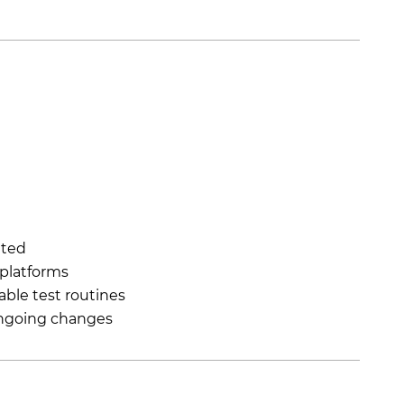
ated
 platforms
able test routines
ongoing changes