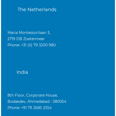
The Netherlands
Maria Montessorilaan 3,
2719 DB Zoetermeer
Phone: +31 (0) 79 3200 980
India
8th Floor, Corporate House,
Bodakdev, Ahmedabad - 380054
Phone: +91 79 2685 2554