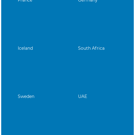
Iceland
South Africa
Sweden
UAE