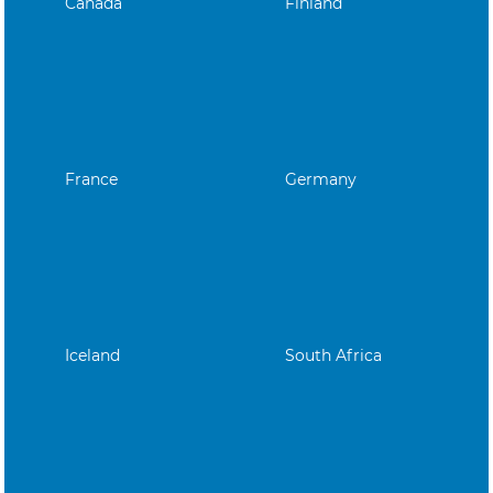
Canada
Finland
France
Germany
Iceland
South Africa