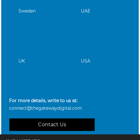
Sweden
UAE
UK
USA
For more details, write to us at:
connect@thegatewaydigital.com
Contact Us