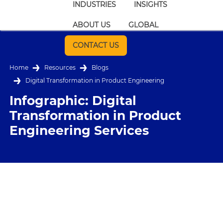
INDUSTRIES
INSIGHTS
ABOUT US
GLOBAL
CONTACT US
Home
Resources
Blogs
Digital Transformation in Product Engineering
Infographic: Digital
Transformation in Product
Engineering Services