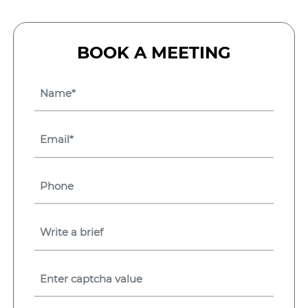
BOOK A MEETING