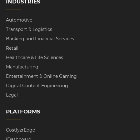
INDUSTRIES
Automotive
Transport & Logistics
Banking and Financial Services
Retail
Healthcare & Life Sciences
Manufacturing
Entertainment & Online Gaming
Digital Content Engineering
Legal
PLATFORMS
CostlyzrEdge
iDashboard