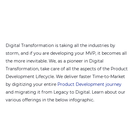
Digital Transformation is taking all the industries by
storm, and if you are developing your MVP, it becomes all
the more inevitable. We, as a pioneer in Digital
Transformation, take care of all the aspects of the Product
Development Lifecycle. We deliver faster Time-to-Market
by digitizing your entire
Product Development journey
and migrating it from Legacy to Digital. Learn about our
various offerings in the below infographic.