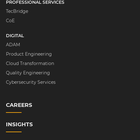
PROFESSIONAL SERVICES
TecBridge
CoE
DIGITAL
ADAM
Product Engineering
Cloud Transformation
Quality Engineering
Cybersecurity Services
CAREERS
INSIGHTS