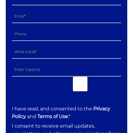
I have read, and consented to the
Privacy
Policy
and
Terms of Use
.*
I consent to receive email updates,