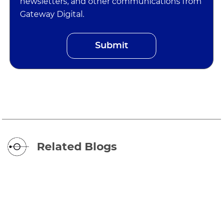
newsletters, and other communications from
Gateway Digital.
Related Blogs