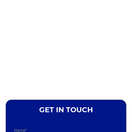
GET IN TOUCH