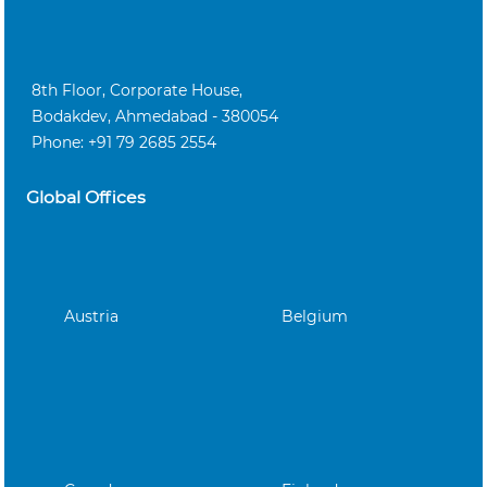
8th Floor, Corporate House,
Bodakdev, Ahmedabad - 380054
Phone: +91 79 2685 2554
Global Offices
Austria
Belgium