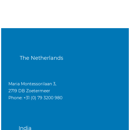
The Netherlands
Maria Montessorilaan 3,
2719 DB Zoetermeer
Phone: +31 (0) 79 3200 980
India