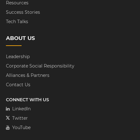
Resources
Success Stories
Tech Talks
ABOUT US
Leadership
Corporate Social Responsibility
Alliances & Partners
Contact Us
CONNECT WITH US
LinkedIn
Twitter
YouTube