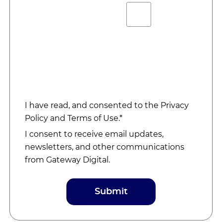
I have read, and consented to the
Privacy
Policy
and
Terms of Use
.*
I consent to receive email updates,
newsletters, and other communications
from Gateway Digital.