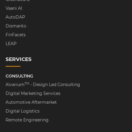
Vaani AI
AutoDAP
Dismanto
FinFacets
LEAP
SERVICES
CONSULTING
TM
Alvarium
- Design Led Consulting
Digital Marketing Services
Automotive Aftermarket
Digital Logistics
Remote Engineering