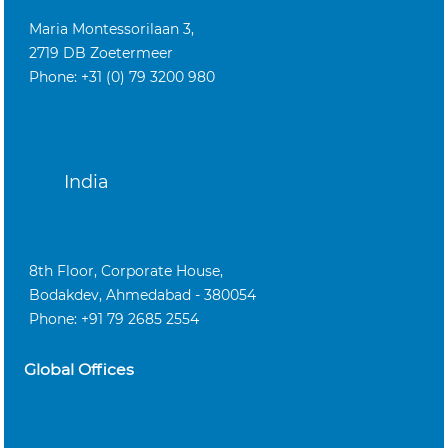
Maria Montessorilaan 3,
2719 DB Zoetermeer
Phone: +31 (0) 79 3200 980
India
8th Floor, Corporate House,
Bodakdev, Ahmedabad - 380054
Phone: +91 79 2685 2554
Global Offices