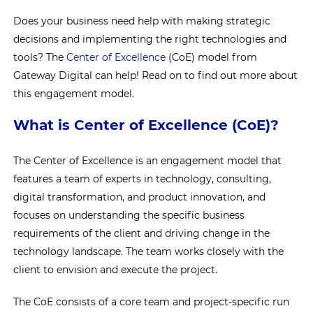
Does your business need help with making strategic
decisions and implementing the right technologies and
tools? The
Center of Excellence
(CoE) model from
Gateway Digital can help! Read on to find out more about
this engagement model.
What is Center of Excellence (CoE)?
The Center of Excellence is an engagement model that
features a team of experts in technology, consulting,
digital transformation, and product innovation, and
focuses on understanding the specific business
requirements of the client and driving change in the
technology landscape. The team works closely with the
client to envision and execute the project.
The CoE consists of a core team and project-specific run