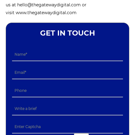
us at hello@thegatewaydigital.com or
visit www.thegatewaydigital.com
GET IN TOUCH