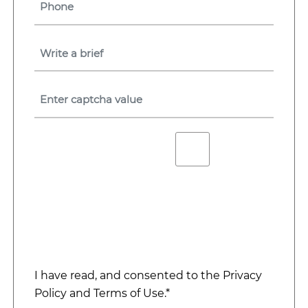
I have read, and consented to the
Privacy
Policy
and
Terms of Use
.*