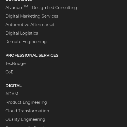
TM
Alvarium
- Design Led Consulting
Digital Marketing Services
Automotive Aftermarket
Digital Logistics
Remote Engineering
PROFESSIONAL SERVICES
TecBridge
CoE
DIGITAL
ADAM
Product Engineering
Cloud Transformation
Quality Engineering