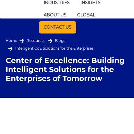
INDUSTRIES
INSIGHTS
ABOUT US
GLOBAL
CONTACT US
Home
Resources
Blogs
Intelligent CoE Solutions for the Enterprises
Center of Excellence: Building
Intelligent Solutions for the
Enterprises of Tomorrow