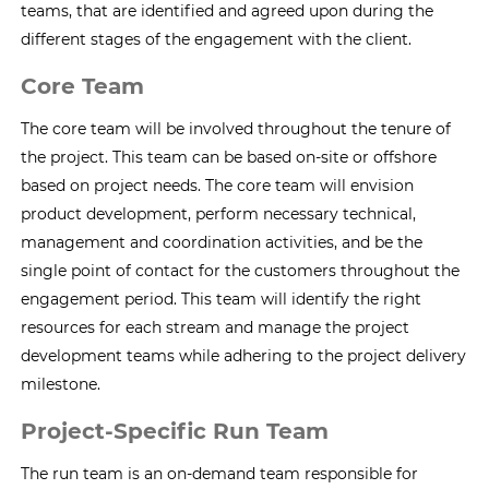
teams, that are identified and agreed upon during the
different stages of the engagement with the client.
Core Team
The core team will be involved throughout the tenure of
the project. This team can be based on-site or offshore
based on project needs. The core team will envision
product development, perform necessary technical,
management and coordination activities, and be the
single point of contact for the customers throughout the
engagement period. This team will identify the right
resources for each stream and manage the project
development teams while adhering to the project delivery
milestone.
Project-Specific Run Team
The run team is an on-demand team responsible for