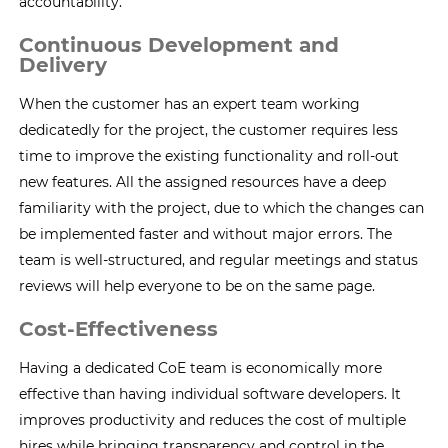
accountability.
Continuous Development and
Delivery
When the customer has an expert team working
dedicatedly for the project, the customer requires less
time to improve the existing functionality and roll-out
new features. All the assigned resources have a deep
familiarity with the project, due to which the changes can
be implemented faster and without major errors. The
team is well-structured, and regular meetings and status
reviews will help everyone to be on the same page.
Cost-Effectiveness
Having a dedicated CoE team is economically more
effective than having individual software developers. It
improves productivity and reduces the cost of multiple
hires while bringing transparency and control in the