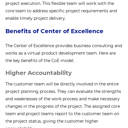
project execution. This flexible team will work with the
core team to address specific project requirements and
enable timely project delivery.
Benefits of Center of Excellence
The Center of Excellence provides business consulting and
works as a virtual product development team. Here are
the key benefits of the CoE model.
Higher Accountability
The customer team will be directly involved in the entire
project planning process. They can evaluate the strengths
and weaknesses of the work process and make necessary
changes in the progress of the project. The assigned core
team and project teams report to the customer team on
the project status, giving the customer higher