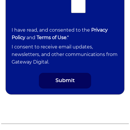
I have read, and consented to the
Privacy
Policy
and
Terms of Use
.*
I consent to receive email updates,
newsletters, and other communications from
Gateway Digital.