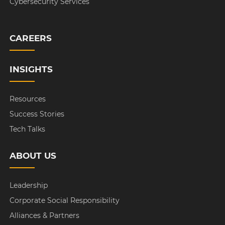
Cybersecurity Services
CAREERS
INSIGHTS
Resources
Success Stories
Tech Talks
ABOUT US
Leadership
Corporate Social Responsibility
Alliances & Partners