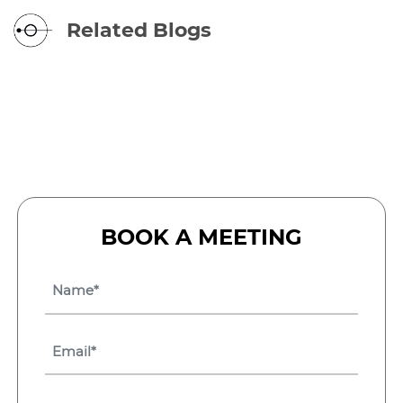
Related Blogs
BOOK A MEETING