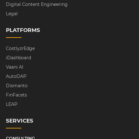
Digital Content Engineering
Legal
PLATFORMS
CostlyzrEdge
iDashboard
Vaani AI
AutoDAP
Dismanto
FinFacets
LEAP
SERVICES
CONSULTING