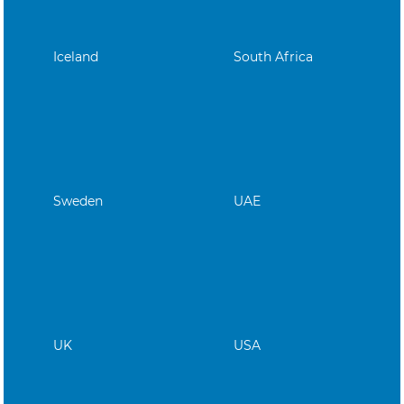
Iceland
South Africa
Sweden
UAE
UK
USA