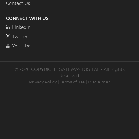
Contact Us
CONNECT WITH US
LinkedIn
Twitter
YouTube
© 2026 COPYRIGHT GATEWAY DIGITAL - All Rights
Reserved.
Privacy Policy
|
Terms of use
|
Disclaimer