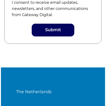
I consent to receive email updates,
newsletters, and other communications
from Gateway Digital.
The Netherlands