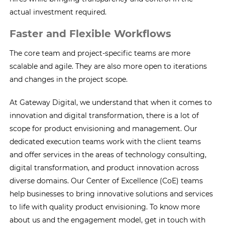
actual investment required.
Faster and Flexible Workflows
The core team and project-specific teams are more
scalable and agile. They are also more open to iterations
and changes in the project scope.
At Gateway Digital, we understand that when it comes to
innovation and digital transformation, there is a lot of
scope for product envisioning and management. Our
dedicated execution teams work with the client teams
and offer services in the areas of technology consulting,
digital transformation, and product innovation across
diverse domains. Our Center of Excellence (CoE) teams
help businesses to bring innovative solutions and services
to life with quality product envisioning. To know more
about us and the engagement model, get in touch with