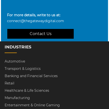
For more details, write to us at:
connect@thegatewaydigital.com
Contact Us
INDUSTRIES
Automotive
Transport & Logistics
Banking and Financial Services
Retail
Healthcare & Life Sciences
Manufacturing
Entertainment & Online Gaming