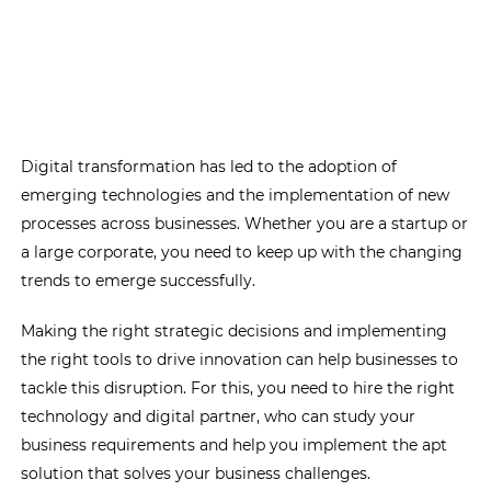
Digital transformation has led to the adoption of
emerging technologies and the implementation of new
processes across businesses. Whether you are a startup or
a large corporate, you need to keep up with the changing
trends to emerge successfully.
Making the right strategic decisions and implementing
the right tools to drive innovation can help businesses to
tackle this disruption. For this, you need to hire the right
technology and digital partner, who can study your
business requirements and help you implement the apt
solution that solves your business challenges.