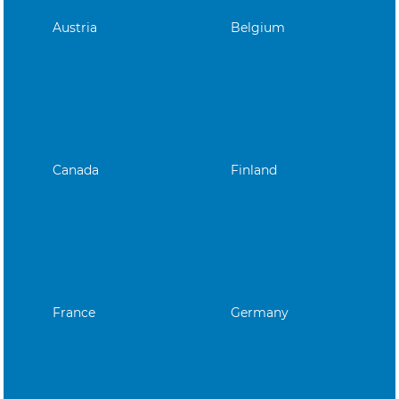
Austria
Belgium
Canada
Finland
France
Germany