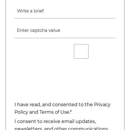
I have read, and consented to the
Privacy
Policy
and
Terms of Use
.*
I consent to receive email updates,
newsletters, and other communications