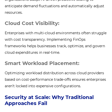
anticipate demand fluctuations and automatically adjust
resources.
Cloud Cost Visibility:
Enterprises with multi-cloud environments often struggle
with cost transparency. Implementing FinOps
frameworks helps businesses track, optimize, and govern
cloud expenditures in real-time.
Smart Workload Placement:
Optimizing workload distribution across cloud providers
based on cost-performance trade-offs ensures enterprises
aren’t locked into expensive configurations.
Security at Scale: Why Traditional
Approaches Fail