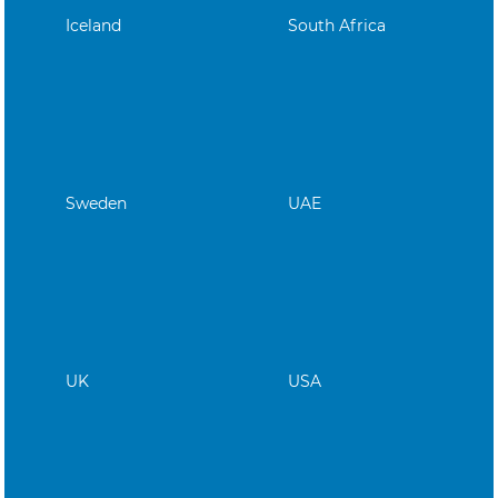
Iceland
South Africa
Sweden
UAE
UK
USA