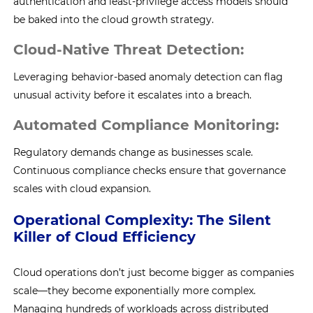
authentication and least-privilege access models should
be baked into the cloud growth strategy.
Cloud-Native Threat Detection:
Leveraging behavior-based anomaly detection can flag
unusual activity before it escalates into a breach.
Automated Compliance Monitoring:
Regulatory demands change as businesses scale.
Continuous compliance checks ensure that governance
scales with cloud expansion.
Operational Complexity: The Silent
Killer of Cloud Efficiency
Cloud operations don’t just become bigger as companies
scale—they become exponentially more complex.
Managing hundreds of workloads across distributed