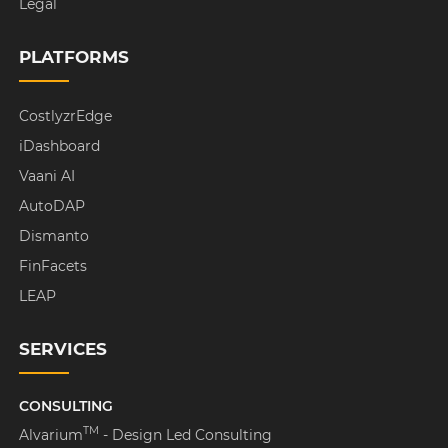
Legal
PLATFORMS
CostlyzrEdge
iDashboard
Vaani AI
AutoDAP
Dismanto
FinFacets
LEAP
SERVICES
CONSULTING
TM
Alvarium
- Design Led Consulting