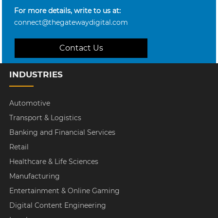
For more details, write to us at:
connect@thegatewaydigital.com
Contact Us
INDUSTRIES
Automotive
Transport & Logistics
Banking and Financial Services
Retail
Healthcare & Life Sciences
Manufacturing
Entertainment & Online Gaming
Digital Content Engineering