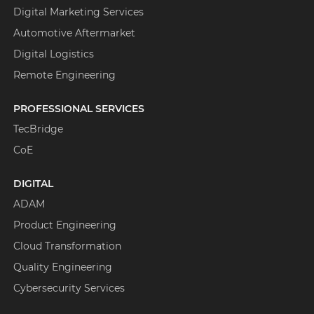
Digital Marketing Services
Automotive Aftermarket
Digital Logistics
Remote Engineering
PROFESSIONAL SERVICES
TecBridge
CoE
DIGITAL
ADAM
Product Engineering
Cloud Transformation
Quality Engineering
Cybersecurity Services