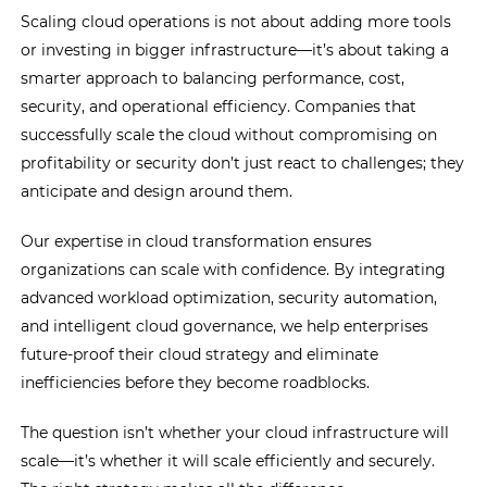
Scaling cloud operations is not about adding more tools
or investing in bigger infrastructure—it’s about taking a
smarter approach to balancing performance, cost,
security, and operational efficiency. Companies that
successfully scale the cloud without compromising on
profitability or security don’t just react to challenges; they
anticipate and design around them.
Our expertise in cloud transformation ensures
organizations can scale with confidence. By integrating
advanced workload optimization, security automation,
and intelligent cloud governance, we help enterprises
future-proof their cloud strategy and eliminate
inefficiencies before they become roadblocks.
The question isn’t whether your cloud infrastructure will
scale—it’s whether it will scale efficiently and securely.