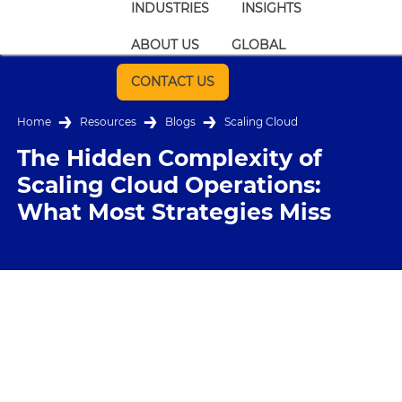
INDUSTRIES
INSIGHTS
ABOUT US
GLOBAL
CONTACT US
Home
Resources
Blogs
Scaling Cloud
The Hidden Complexity of
Scaling Cloud Operations:
What Most Strategies Miss