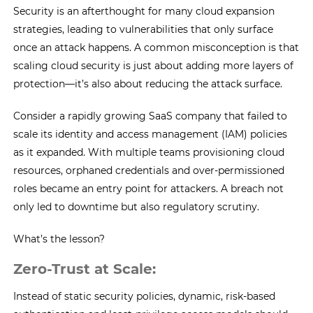
Security is an afterthought for many cloud expansion
strategies, leading to vulnerabilities that only surface
once an attack happens. A common misconception is that
scaling cloud security is just about adding more layers of
protection—it’s also about reducing the attack surface.
Consider a rapidly growing SaaS company that failed to
scale its identity and access management (IAM) policies
as it expanded. With multiple teams provisioning cloud
resources, orphaned credentials and over-permissioned
roles became an entry point for attackers. A breach not
only led to downtime but also regulatory scrutiny.
What’s the lesson?
Zero-Trust at Scale:
Instead of static security policies, dynamic, risk-based