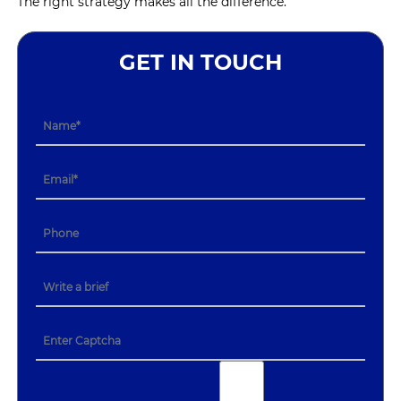
The right strategy makes all the difference.
GET IN TOUCH