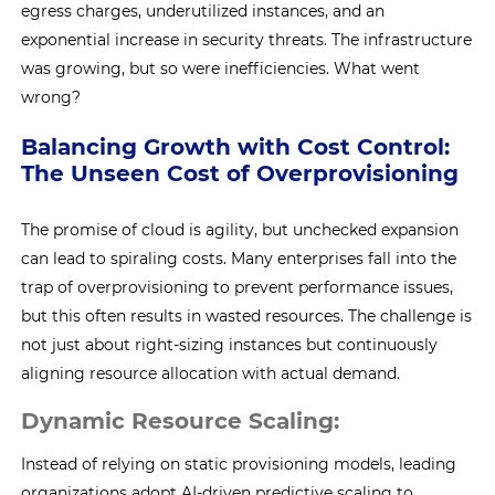
egress charges, underutilized instances, and an
exponential increase in security threats. The infrastructure
was growing, but so were inefficiencies. What went
wrong?
Balancing Growth with Cost Control:
The Unseen Cost of Overprovisioning
The promise of cloud is agility, but unchecked expansion
can lead to spiraling costs. Many enterprises fall into the
trap of overprovisioning to prevent performance issues,
but this often results in wasted resources. The challenge is
not just about right-sizing instances but continuously
aligning resource allocation with actual demand.
Dynamic Resource Scaling:
Instead of relying on static provisioning models, leading
organizations adopt AI-driven predictive scaling to