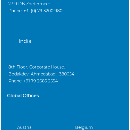
2719 DB Zoetermeer
Phone: +31 (0) 79 3200 980
India
8th Floor, Corporate House,
Bodakdev, Ahmedabad - 380054
Phone: +91 79 2685 2554
Global Offices
Austria
Belgium