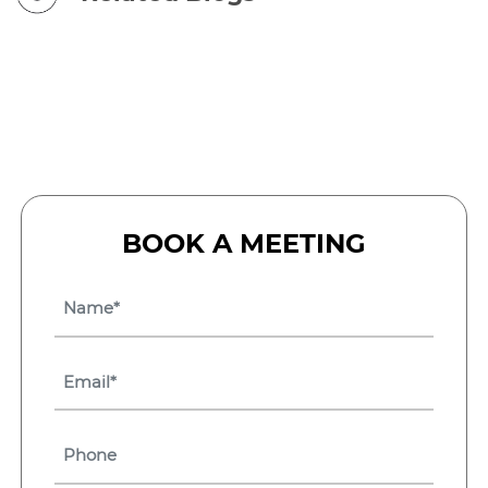
BOOK A MEETING