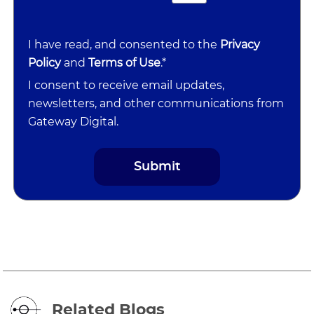
I have read, and consented to the
Privacy
Policy
and
Terms of Use
.*
I consent to receive email updates,
newsletters, and other communications from
Gateway Digital.
Related Blogs