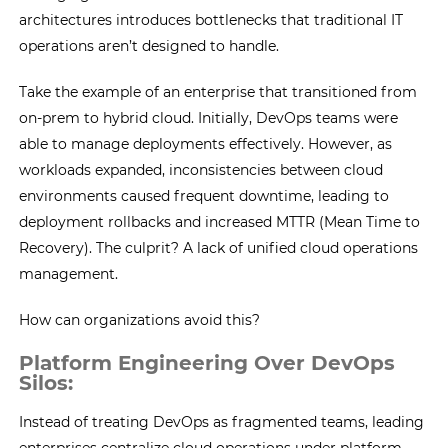
architectures introduces bottlenecks that traditional IT
operations aren’t designed to handle.
Take the example of an enterprise that transitioned from
on-prem to hybrid cloud. Initially, DevOps teams were
able to manage deployments effectively. However, as
workloads expanded, inconsistencies between cloud
environments caused frequent downtime, leading to
deployment rollbacks and increased MTTR (Mean Time to
Recovery). The culprit? A lack of unified cloud operations
management.
How can organizations avoid this?
Platform Engineering Over DevOps
Silos:
Instead of treating DevOps as fragmented teams, leading