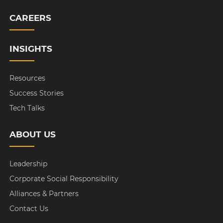
CAREERS
INSIGHTS
Resources
Success Stories
Tech Talks
ABOUT US
Leadership
Corporate Social Responsibility
Alliances & Partners
Contact Us