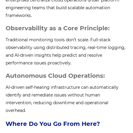
enterprises centralize cloud operations under platform
engineering teams that build scalable automation
frameworks.
Observability as a Core Principle:
Traditional monitoring tools don’t scale. Full-stack
observability using distributed tracing, real-time logging,
and AI-driven insights help predict and resolve
performance issues proactively.
Autonomous Cloud Operations:
AI-driven self-healing infrastructure can automatically
identify and remediate issues without human
intervention, reducing downtime and operational
overhead.
Where Do You Go From Here?