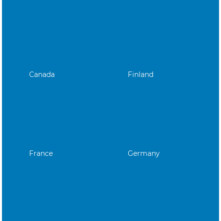
Canada
Finland
France
Germany