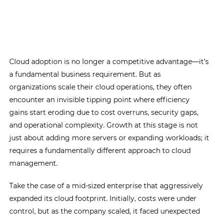
Cloud adoption is no longer a competitive advantage—it’s
a fundamental business requirement. But as
organizations scale their cloud operations, they often
encounter an invisible tipping point where efficiency
gains start eroding due to cost overruns, security gaps,
and operational complexity. Growth at this stage is not
just about adding more servers or expanding workloads; it
requires a fundamentally different approach to cloud
management.
Take the case of a mid-sized enterprise that aggressively
expanded its cloud footprint. Initially, costs were under
control, but as the company scaled, it faced unexpected