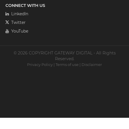
CONNECT WITH US
LinkedIn
Twitter
YouTube
© 2026 COPYRIGHT GATEWAY DIGITAL - All Rights
Reserved.
Privacy Policy
|
Terms of use
|
Disclaimer