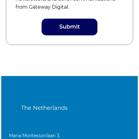
from Gateway Digital.
The Netherlands
Maria Montessorilaan 3,