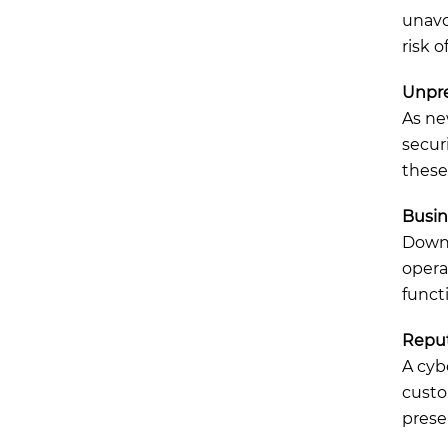
unavoi
risk 
Unpre
As ne
secur
these
Busin
Downt
opera
funct
Repu
A cyb
custo
preser