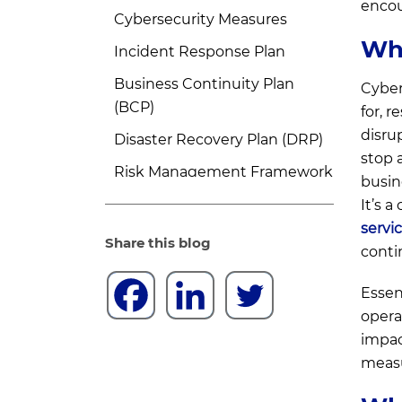
encou
Cybersecurity Measures
Wha
Incident Response Plan
Business Continuity Plan
Cyber
(BCP)
for, 
disru
Disaster Recovery Plan (DRP)
stop 
Risk Management Framework
busin
Training and Awareness
It’s 
servi
Adaptive Strategies
Share this blog
conti
Cyber Resilience vs. Cyber
Security
Essen
opera
Cybersecurity
impac
Cyber Resilience
measu
Which is More Important: