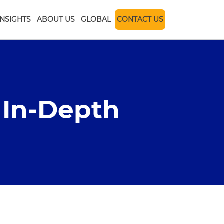
INSIGHTS
ABOUT US
GLOBAL
CONTACT US
 In-Depth