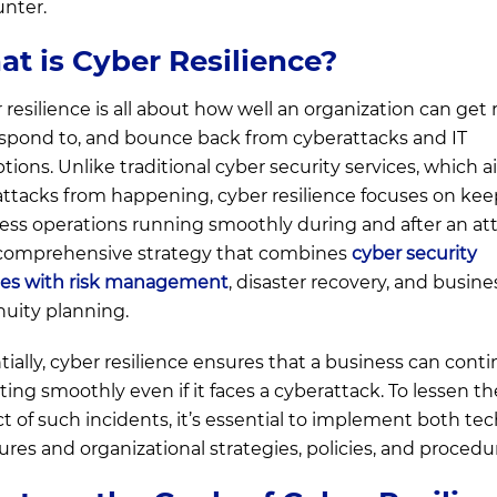
nter.
t is Cyber Resilience?
 resilience is all about how well an organization can get
respond to, and bounce back from cyberattacks and IT
ptions. Unlike traditional cyber security services, which a
attacks from happening, cyber resilience focuses on ke
ess operations running smoothly during and after an att
a comprehensive strategy that combines
cyber security
ces with risk management
, disaster recovery, and busine
nuity planning.
tially, cyber resilience ensures that a business can cont
ting smoothly even if it faces a cyberattack. To lessen th
t of such incidents, it’s essential to implement both tec
res and organizational strategies, policies, and procedu