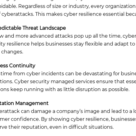
dable. Regardless of size or industry, every organization 
of cyberattacks. This makes cyber resilience essential bec
dictable Threat Landscape
w and more advanced attacks pop up all the time, cybe
ity resilience helps businesses stay flexible and adapt to
 changes.
ess Continuity
ime from cyber incidents can be devastating for busin
tions. Cyber security managed services ensure that esse
ions keep running with as little disruption as possible.
tation Management
erattack can damage a company’s image and lead to a lo
mer confidence. By showing cyber resilience, businesse
ve their reputation, even in difficult situations.