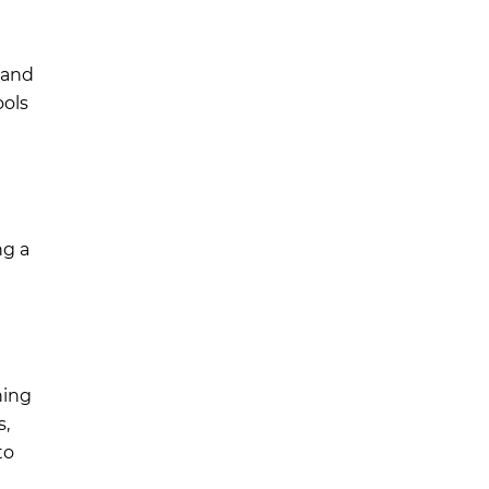
, and
ools
ng a
ning
s,
to