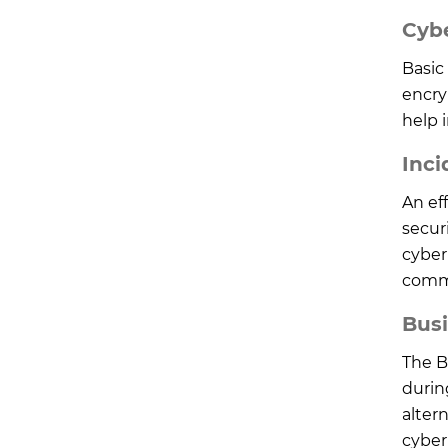
Cyb
Basic 
encryp
help 
Inci
An ef
secur
cyber 
commu
Busi
The B
durin
alter
cyber 