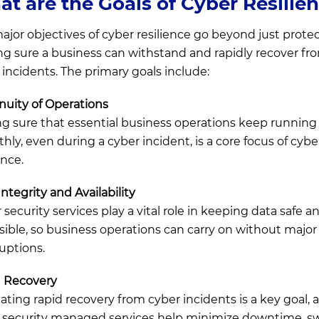
t are the Goals of Cyber Resilie
ajor objectives of cyber resilience go beyond just protec
g sure a business can withstand and rapidly recover fr
 incidents. The primary goals include:
nuity of Operations
g sure that essential business operations keep running
hly, even during a cyber incident, is a core focus of cybe
ence.
ntegrity and Availability
security services play a vital role in keeping data safe a
sible, so business operations can carry on without major
ruptions.
 Recovery
itating rapid recovery from cyber incidents is a key goal, 
 security managed services help minimize downtime, sw