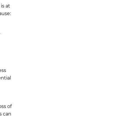
is at
ause:
r
ess
ntial
ss of
s can