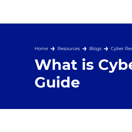
Home
Resources
Blogs
Cyber Res
What is Cybe
Guide