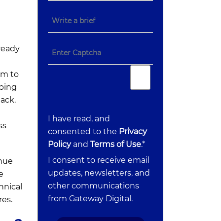
 ready
im to
eping
ack.
I have read, and
ss
consented to the
Privacy
Policy
and
Terms of Use
.*
I consent to receive email
inue
updates, newsletters, and
e
other communications
hnical
from Gateway Digital.
res.