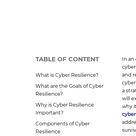
TABLE OF CONTENT
In an
cyber
and r
What is Cyber Resilience?
cyber
What are the Goals of Cyber
a str
Resilience?
will e
Why is Cyber Resilience
why i
Important?
cyber
addre
Components of Cyber
survi
Resilience