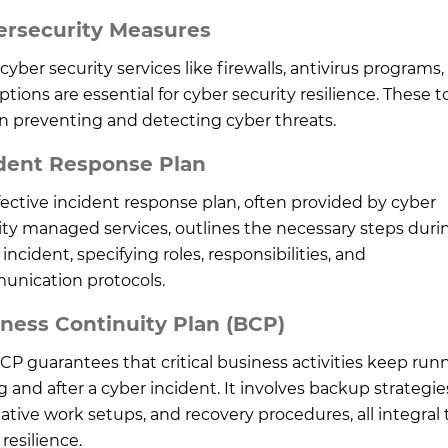
ersecurity Measures
cyber security services like firewalls, antivirus programs
tions are essential for cyber security resilience. These t
in preventing and detecting cyber threats.
dent Response Plan
fective incident response plan, often provided by cyber
ity managed services, outlines the necessary steps duri
incident, specifying roles, responsibilities, and
nication protocols.
ness Continuity Plan (BCP)
CP guarantees that critical business activities keep run
g and after a cyber incident. It involves backup strategie
native work setups, and recovery procedures, all integral 
resilience.