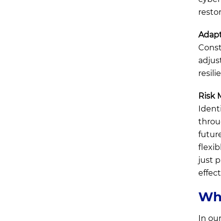
restor
Adapt
Const
adjus
resili
Risk
Ident
throu
futur
flexi
just 
effect
Why
In ou