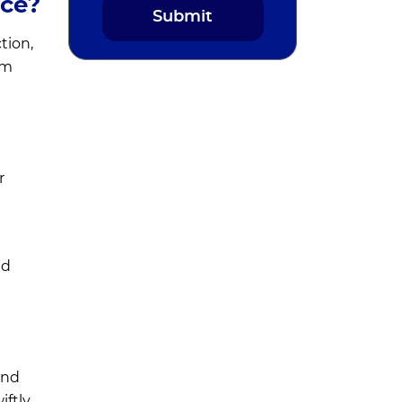
nce?
tion,
om
r
nd
and
iftly