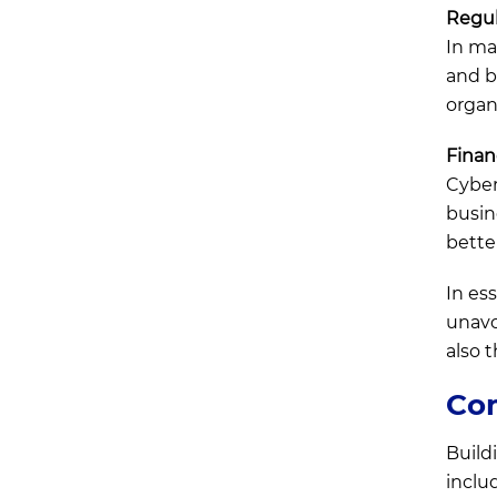
Regul
In ma
and b
organ
Finan
Cyber 
busin
bette
In es
unavo
also 
Com
Build
inclu