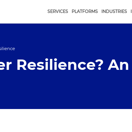
SERVICES
PLATFORMS
INDUSTRIES
ilience
r Resilience? An