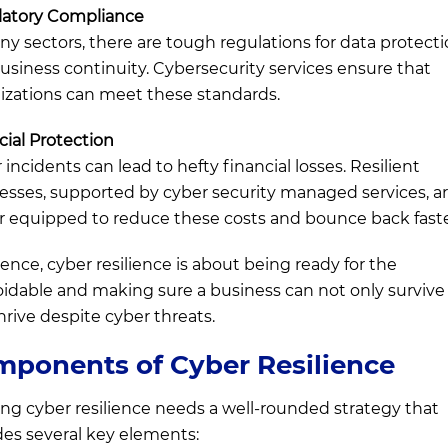
atory Compliance
ny sectors, there are tough regulations for data protect
usiness continuity. Cybersecurity services ensure that
izations can meet these standards.
cial Protection
incidents can lead to hefty financial losses. Resilient
esses, supported by cyber security managed services, a
r equipped to reduce these costs and bounce back faste
sence, cyber resilience is about being ready for the
idable and making sure a business can not only survive
thrive despite cyber threats.
ponents of Cyber Resilience
ing cyber resilience needs a well-rounded strategy that
des several key elements: