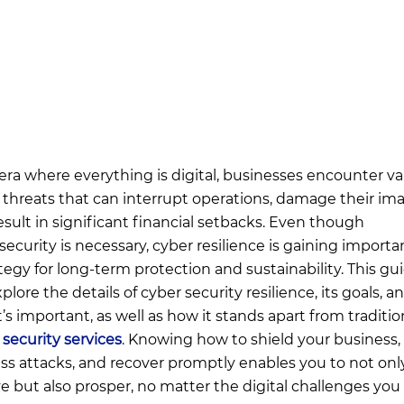
 era where everything is digital, businesses encounter va
 threats that can interrupt operations, damage their im
esult in significant financial setbacks. Even though
security is necessary, cyber resilience is gaining importa
ategy for long-term protection and sustainability. This gu
xplore the details of cyber security resilience, its goals, a
t’s important, as well as how it stands apart from traditio
 security services
. Knowing how to shield your business,
ss attacks, and recover promptly enables you to not onl
ve but also prosper, no matter the digital challenges you