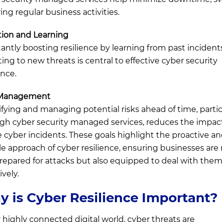
ing regular business activities.
ion and Learning
antly boosting resilience by learning from past incident
ting to new threats is central to effective cyber security
ence.
 Management
ifying and managing potential risks ahead of time, partic
gh cyber security managed services, reduces the impact
e cyber incidents. These goals highlight the proactive a
ble approach of cyber resilience, ensuring businesses are
prepared for attacks but also equipped to deal with the
ively.
 is Cyber Resilience Important?
r highly connected digital world, cyber threats are