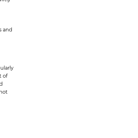
s and
ularly
 of
nd
 not
m