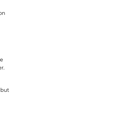
ion
re
r.
 but