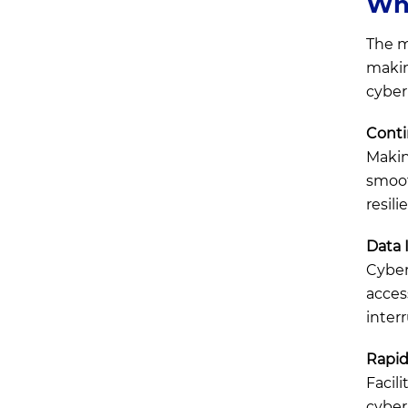
Wha
Cybersecurity or Cyber
Resilience?
The m
Final Thoughts
makin
cyber
Conti
Makin
smoot
resili
Data I
Cyber 
acces
inter
Rapid
Facil
cyber