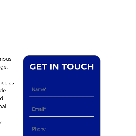
rious
GET IN TOUCH
age,
nce as
ide
nd
nal
y