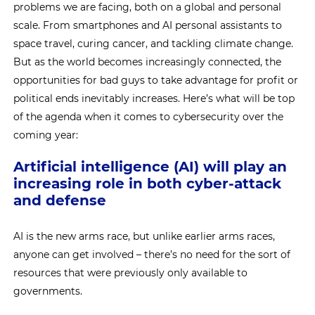
problems we are facing, both on a global and personal
scale. From smartphones and AI personal assistants to
space travel, curing cancer, and tackling climate change.
But as the world becomes increasingly connected, the
opportunities for bad guys to take advantage for profit or
political ends inevitably increases. Here’s what will be top
of the agenda when it comes to cybersecurity over the
coming year:
Artificial intelligence (AI) will play an
increasing role in both cyber-attack
and defense
AI is the new arms race, but unlike earlier arms races,
anyone can get involved – there’s no need for the sort of
resources that were previously only available to
governments.