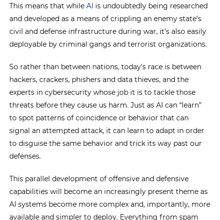
This means that while
AI
is undoubtedly being researched
and developed as a means of crippling an enemy state’s
civil and defense infrastructure during war, it’s also easily
deployable by criminal gangs and terrorist organizations.
So rather than between nations, today’s race is between
hackers, crackers, phishers and data thieves, and the
experts in cybersecurity whose job it is to tackle those
threats before they cause us harm. Just as AI can “learn”
to spot patterns of coincidence or behavior that can
signal an attempted attack, it can learn to adapt in order
to disguise the same behavior and trick its way past our
defenses.
This parallel development of offensive and defensive
capabilities will become an increasingly present theme as
AI systems become more complex and, importantly, more
available and simpler to deploy. Everything from spam