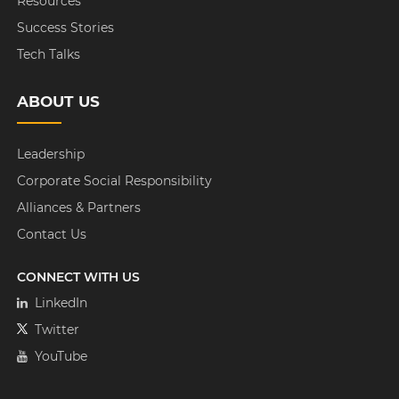
Resources
Success Stories
Tech Talks
ABOUT US
Leadership
Corporate Social Responsibility
Alliances & Partners
Contact Us
CONNECT WITH US
LinkedIn
Twitter
YouTube