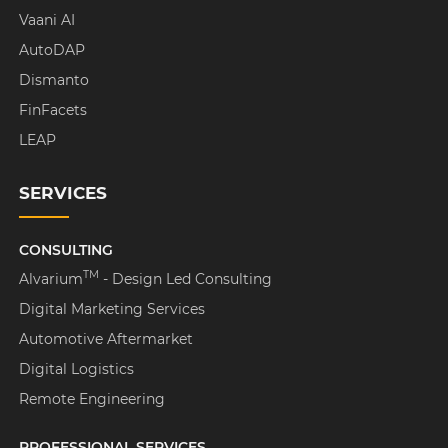
Vaani AI
AutoDAP
Dismanto
FinFacets
LEAP
SERVICES
CONSULTING
TM
Alvarium
- Design Led Consulting
Digital Marketing Services
Automotive Aftermarket
Digital Logistics
Remote Engineering
PROFESSIONAL SERVICES