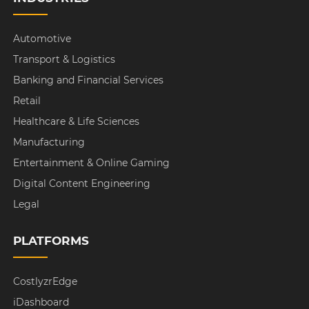
Automotive
Transport & Logistics
Banking and Financial Services
Retail
Healthcare & Life Sciences
Manufacturing
Entertainment & Online Gaming
Digital Content Engineering
Legal
PLATFORMS
CostlyzrEdge
iDashboard