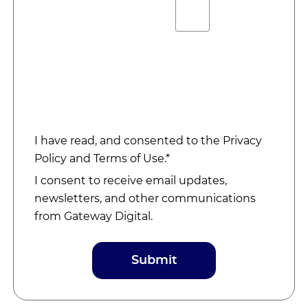
I have read, and consented to the
Privacy
Policy
and
Terms of Use
.*
I consent to receive email updates,
newsletters, and other communications
from Gateway Digital.