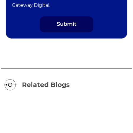
Gateway Digital.
Related Blogs