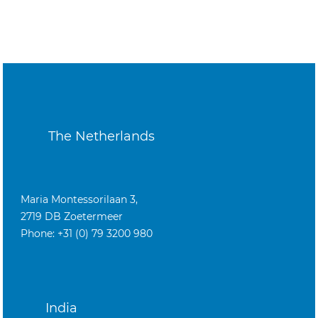
The Netherlands
Maria Montessorilaan 3,
2719 DB Zoetermeer
Phone: +31 (0) 79 3200 980
India