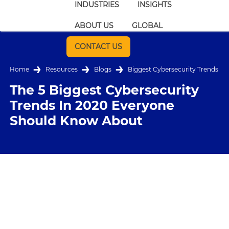
INDUSTRIES
INSIGHTS
ABOUT US
GLOBAL
CONTACT US
Home
Resources
Blogs
Biggest Cybersecurity Trends
The 5 Biggest Cybersecurity
Trends In 2020 Everyone
Should Know About