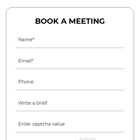
BOOK A MEETING