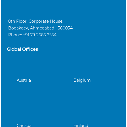
8th Floor, Corporate House,
Bodakdev, Ahmedabad - 380054
Phone: +91 79 2685 2554
Global Offices
Austria
Belgium
Canada
Finland