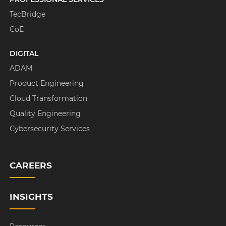
TecBridge
CoE
DIGITAL
ADAM
Product Engineering
Cloud Transformation
Quality Engineering
Cybersecurity Services
CAREERS
INSIGHTS