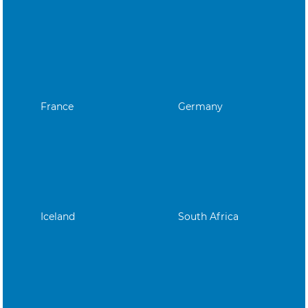
France
Germany
Iceland
South Africa