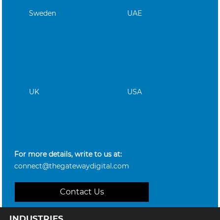
Sweden
UAE
UK
USA
For more details, write to us at:
connect@thegatewaydigital.com
Contact Us
INDUSTRIES