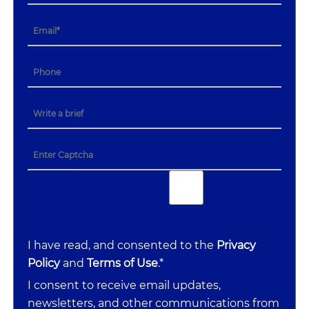
I have read, and consented to the
Privacy
Policy
and
Terms of Use
.*
I consent to receive email updates,
newsletters, and other communications from