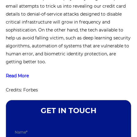
email attempts to trick us into revealing our credit card
details to denial-of-service attacks designed to disable
critical infrastructure will grow in frequency and
sophistication. On the other hand, the tech available to
help us avoid falling victim, such as deep learning security
algorithms, automation of systems that are vulnerable to
human error, and biometric identity protection, are
getting better too.
Read More
Credits: Forbes
GET IN TOUCH