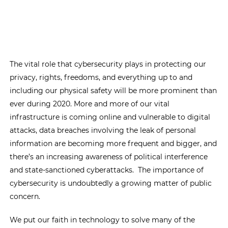
The vital role that cybersecurity plays in protecting our
privacy, rights, freedoms, and everything up to and
including our physical safety will be more prominent than
ever during 2020. More and more of our vital
infrastructure is coming online and vulnerable to digital
attacks, data breaches involving the leak of personal
information are becoming more frequent and bigger, and
there’s an increasing awareness of political interference
and state-sanctioned cyberattacks. The importance of
cybersecurity is undoubtedly a growing matter of public
concern.
We put our faith in technology to solve many of the