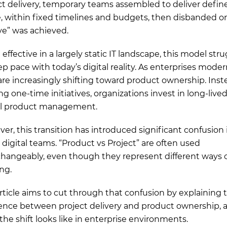
ct delivery, temporary teams assembled to deliver defin
, within fixed timelines and budgets, then disbanded o
ive” was achieved.
effective in a largely static IT landscape, this model str
ep pace with today’s digital reality. As enterprises moder
are increasingly shifting toward product ownership. Inst
ng one-time initiatives, organizations invest in long-live
al product management.
er, this transition has introduced significant confusion 
digital teams. “Product vs Project” are often used
changeably, even though they represent different ways 
ng.
article aims to cut through that confusion by explaining 
rence between project delivery and product ownership, 
the shift looks like in enterprise environments.