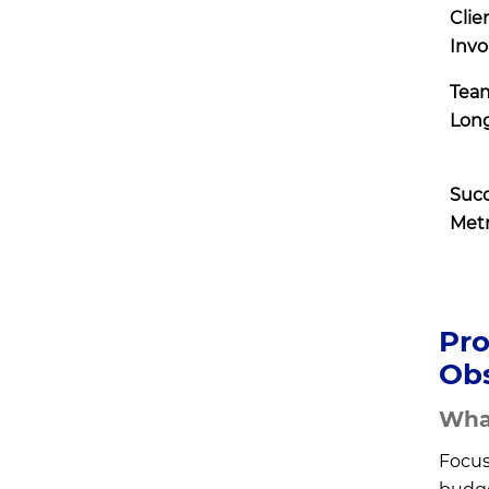
Clie
Inv
Tea
Long
Suc
Metr
Pro
Obs
What
Focus