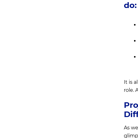
do:
It is
role. 
Pro
Dif
As we
glimp