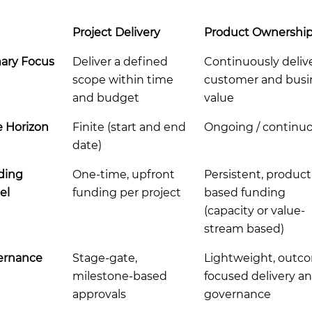
Project Delivery
Product Ownershi
ary Focus
Deliver a defined
Continuously deliv
scope within time
customer and busi
and budget
value
 Horizon
Finite (start and end
Ongoing / continu
date)
ding
One-time, upfront
Persistent, product
el
funding per project
based funding
(capacity or value-
stream based)
ernance
Stage-gate,
Lightweight, outc
milestone-based
focused delivery a
approvals
governance