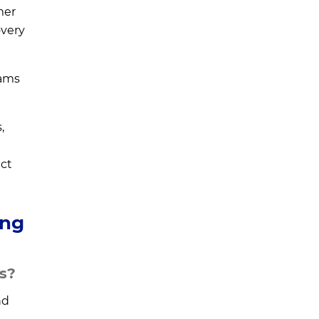
mer
overy
eams
,
ct
ing
ns?
nd