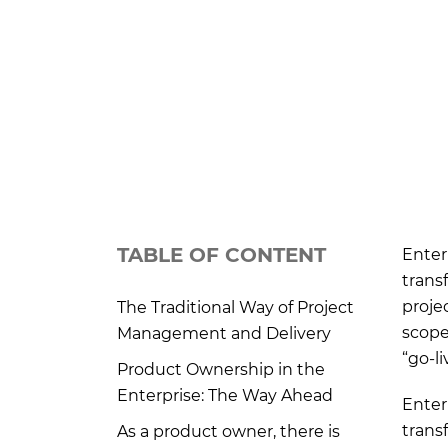
TABLE OF CONTENT
Enter
trans
proje
The Traditional Way of Project
scope
Management and Delivery
“go-l
Product Ownership in the
Enterprise: The Way Ahead
Enter
trans
As a product owner, there is