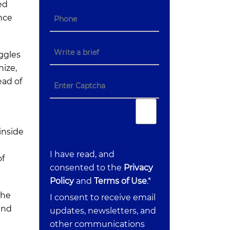
ed
nce
uggles
nize,
ead of
d
inside
I have read, and
of
consented to the
Privacy
Policy
and
Terms of Use
.*
the
I consent to receive email
and
updates, newsletters, and
other communications