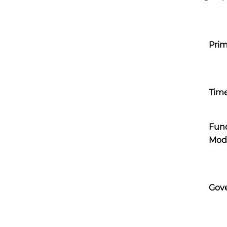
Prim
Time
Fun
Mod
Gov