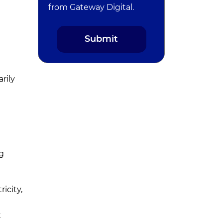
from Gateway Digital.
e
rily
g
icity,
t