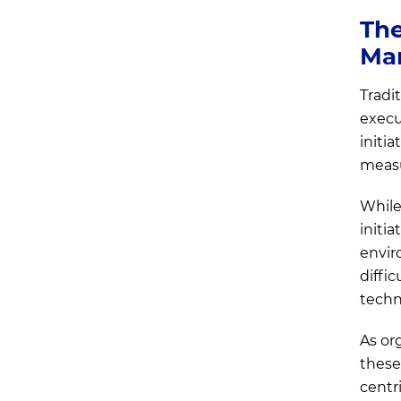
Choose product ownership
The
when
Ma
Key Transition Challenges
Tradit
Enterprises Face and Ways to
execu
Overcome Them
initi
measu
While
initia
envir
diffi
techn
As or
these
centr