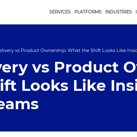
SERVICES
PLATFORMS
INDUSTRIES
elivery vs Product Ownership: What the Shift Looks Like Ins
very vs Product 
ft Looks Like Ins
Teams