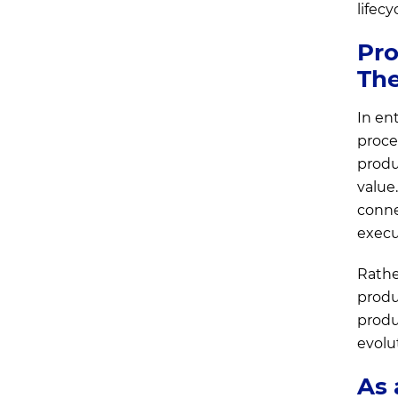
lifec
Pro
Th
In en
proces
produ
value
conne
execu
Rathe
produ
produc
evolu
As 