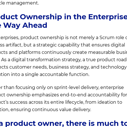
ycle management.
duct Ownership in the Enterprise
e Way Ahead
terprises, product ownership is not merely a Scrum role o
s artifact, but a strategic capability that ensures digital
cts and platforms continuously create measurable busi
. As a digital transformation strategy, a true product ro
cts customer needs, business strategy, and technology
tion into a single accountable function.
r than focusing only on sprint-level delivery, enterprise
ct ownership emphasizes end-to-end accountability for
t’s success across its entire lifecycle, from ideation to
tion, ensuring continuous value delivery.
a product owner, there is much t