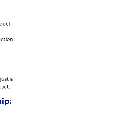
oduct
uction
just a
pact.
ip:
a