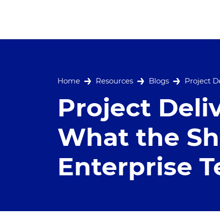
Home
Resources
Blogs
Project D
Project Deli
What the Shi
Enterprise 