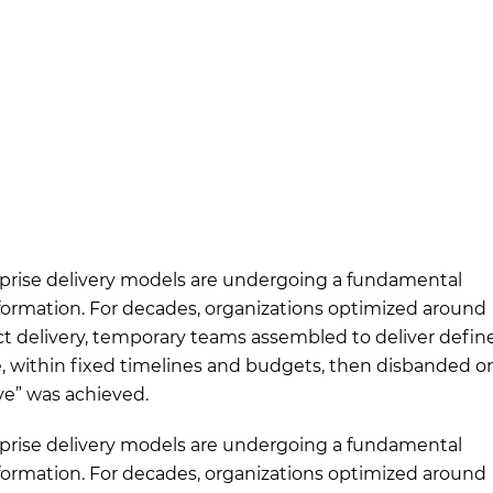
prise delivery models are undergoing a fundamental
formation. For decades, organizations optimized around
ct delivery, temporary teams assembled to deliver defin
, within fixed timelines and budgets, then disbanded o
ive” was achieved.
prise delivery models are undergoing a fundamental
formation. For decades, organizations optimized around