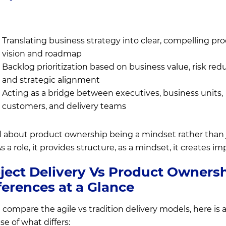
Translating business strategy into clear, compelling pr
vision and roadmap
Backlog prioritization based on business value, risk red
and strategic alignment
Acting as a bridge between executives, business units,
customers, and delivery teams
 all about product ownership being a mindset rather than 
As a role, it provides structure, as a mindset, it creates im
ject Delivery Vs Product Ownersh
ferences at a Glance
 compare the agile vs tradition delivery models, here is 
se of what differs: