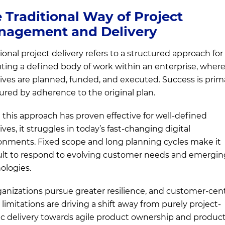
 Traditional Way of Project
nagement and Delivery
ional project delivery refers to a structured approach for
ting a defined body of work within an enterprise, wher
atives are planned, funded, and executed. Success is prima
red by adherence to the original plan.
 this approach has proven effective for well-defined
tives, it struggles in today’s fast-changing digital
onments. Fixed scope and long planning cycles make it
cult to respond to evolving customer needs and emergin
ologies.
ganizations pursue greater resilience, and customer-centr
 limitations are driving a shift away from purely project-
ic delivery towards agile product ownership and produc