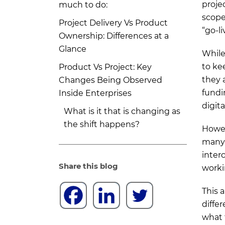
proje
much to do:
scope
Project Delivery Vs Product
“go-l
Ownership: Differences at a
Glance
While 
to ke
Product Vs Project: Key
they 
Changes Being Observed
fundi
Inside Enterprises
digit
What is it that is changing as
the shift happens?
Howev
many 
Certain behavioral changes are
inter
observed with day-to-day
Share this blog
worki
enterprise teams:
When to Choose What: Project
This 
Delivery or Product Ownership?
diffe
what 
Choose project delivery when