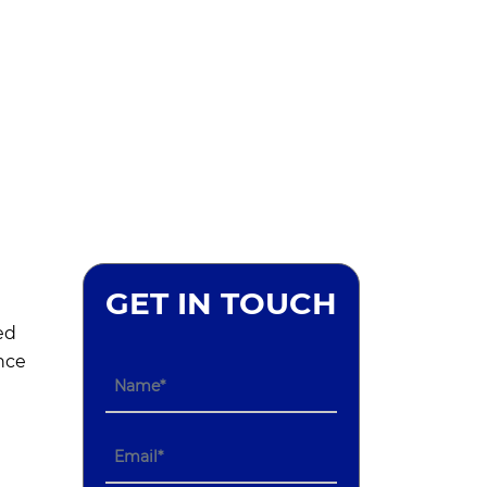
GET IN TOUCH
ed
nce