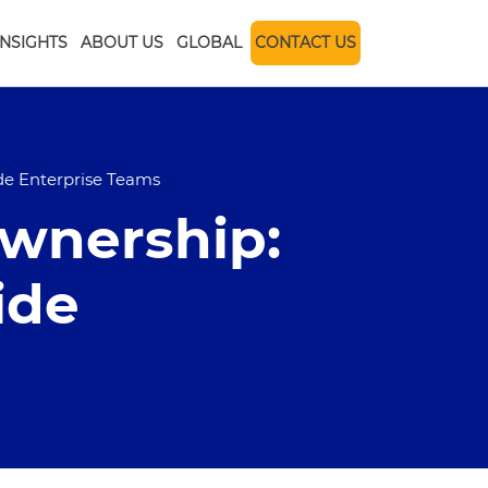
INSIGHTS
ABOUT US
GLOBAL
CONTACT US
ide Enterprise Teams
Ownership:
ide