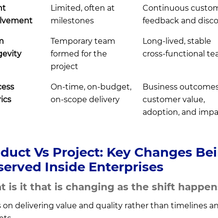
nt
Limited, often at
Continuous custo
olvement
milestones
feedback and disc
m
Temporary team
Long-lived, stable
evity
formed for the
cross-functional t
project
cess
On-time, on-budget,
Business outcomes
ics
on-scope delivery
customer value,
adoption, and impa
duct Vs Project: Key Changes Be
erved Inside Enterprises
 is it that is changing as the shift happe
 on delivering value and quality rather than timelines a