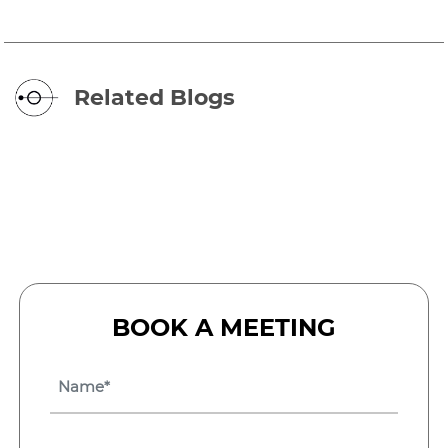
Related Blogs
BOOK A MEETING