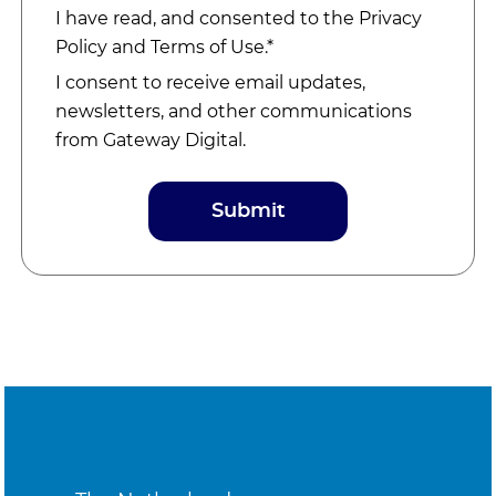
I have read, and consented to the
Privacy
Policy
and
Terms of Use
.*
I consent to receive email updates,
newsletters, and other communications
from Gateway Digital.