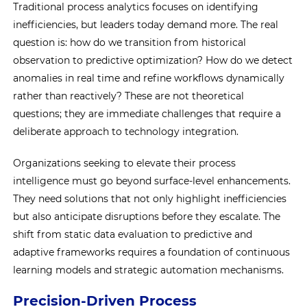
Traditional process analytics focuses on identifying
inefficiencies, but leaders today demand more. The real
question is: how do we transition from historical
observation to predictive optimization? How do we detect
anomalies in real time and refine workflows dynamically
rather than reactively? These are not theoretical
questions; they are immediate challenges that require a
deliberate approach to technology integration.
Organizations seeking to elevate their process
intelligence must go beyond surface-level enhancements.
They need solutions that not only highlight inefficiencies
but also anticipate disruptions before they escalate. The
shift from static data evaluation to predictive and
adaptive frameworks requires a foundation of continuous
learning models and strategic automation mechanisms.
Precision-Driven Process