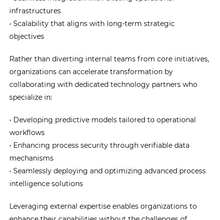
infrastructures
• Scalability that aligns with long-term strategic
objectives
Rather than diverting internal teams from core initiatives,
organizations can accelerate transformation by
collaborating with dedicated technology partners who
specialize in:
• Developing predictive models tailored to operational
workflows
• Enhancing process security through verifiable data
mechanisms
• Seamlessly deploying and optimizing advanced process
intelligence solutions
Leveraging external expertise enables organizations to
enhance their capabilities without the challenges of