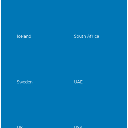
Iceland
South Africa
Sweden
UAE
UK
USA