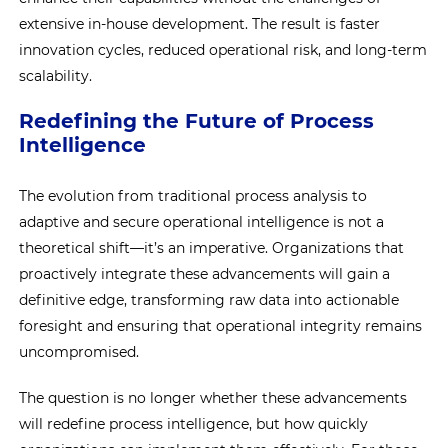
extensive in-house development. The result is faster
innovation cycles, reduced operational risk, and long-term
scalability.
Redefining the Future of Process
Intelligence
The evolution from traditional process analysis to
adaptive and secure operational intelligence is not a
theoretical shift—it’s an imperative. Organizations that
proactively integrate these advancements will gain a
definitive edge, transforming raw data into actionable
foresight and ensuring that operational integrity remains
uncompromised.
The question is no longer whether these advancements
will redefine process intelligence, but how quickly