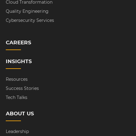
Cloud Transformation
Quality Engineering
Cybersecurity Services
CAREERS
INSIGHTS
Resources
Success Stories
Tech Talks
ABOUT US
Leadership