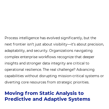
Process intelligence has evolved significantly, but the
next frontier isn’t just about visibility—it’s about precision,
adaptability, and security. Organizations navigating
complex enterprise workflows recognize that deeper
insights and stronger data integrity are critical to
operational resilience. The real challenge? Advancing
capabilities without disrupting mission-critical systems or
diverting core resources from strategic priorities.
Moving from Static Analysis to
Predictive and Adaptive Systems