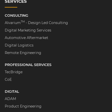
SERVICES
CONSULTING
TM
Alvarium
- Design Led Consulting
Digital Marketing Services
Automotive Aftermarket
Digital Logistics
Remote Engineering
PROFESSIONAL SERVICES
TecBridge
CoE
DIGITAL
ADAM
Product Engineering