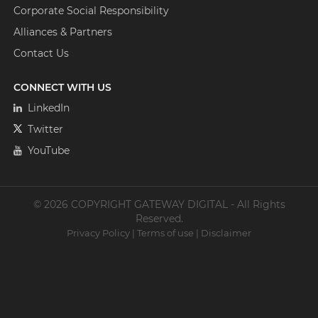
Corporate Social Responsibility
Alliances & Partners
Contact Us
CONNECT WITH US
LinkedIn
Twitter
YouTube
© 2026 COPYRIGHT GATEWAY DIGITAL - All Rights
Reserved.
Privacy Policy
|
Terms of use
|
Disclaimer