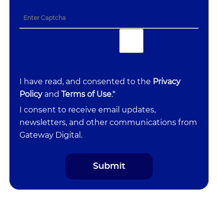
I have read, and consented to the
Privacy
Policy
and
Terms of Use
.*
I consent to receive email updates,
newsletters, and other communications from
Gateway Digital.