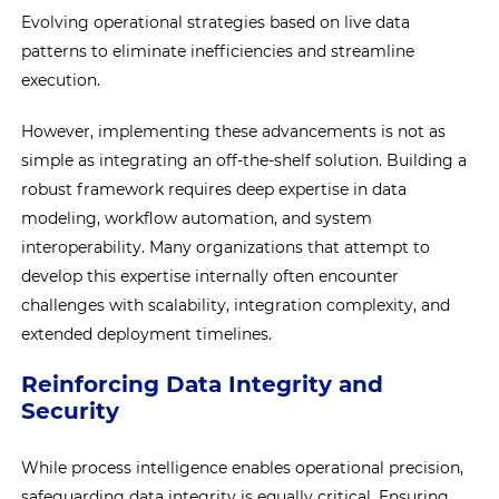
Evolving operational strategies based on live data
patterns to eliminate inefficiencies and streamline
execution.
However, implementing these advancements is not as
simple as integrating an off-the-shelf solution. Building a
robust framework requires deep expertise in data
modeling, workflow automation, and system
interoperability. Many organizations that attempt to
develop this expertise internally often encounter
challenges with scalability, integration complexity, and
extended deployment timelines.
Reinforcing Data Integrity and
Security
While process intelligence enables operational precision,
safeguarding data integrity is equally critical. Ensuring