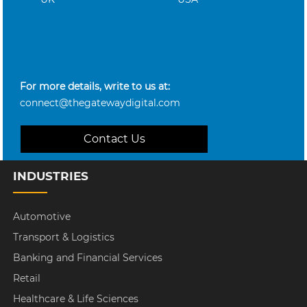
For more details, write to us at:
connect@thegatewaydigital.com
Contact Us
INDUSTRIES
Automotive
Transport & Logistics
Banking and Financial Services
Retail
Healthcare & Life Sciences