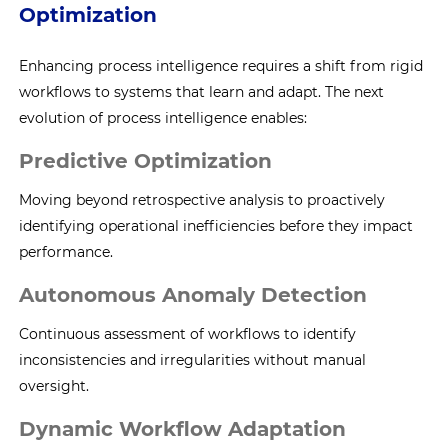
Optimization
Enhancing process intelligence requires a shift from rigid
workflows to systems that learn and adapt. The next
evolution of process intelligence enables:
Predictive Optimization
Moving beyond retrospective analysis to proactively
identifying operational inefficiencies before they impact
performance.
Autonomous Anomaly Detection
Continuous assessment of workflows to identify
inconsistencies and irregularities without manual
oversight.
Dynamic Workflow Adaptation