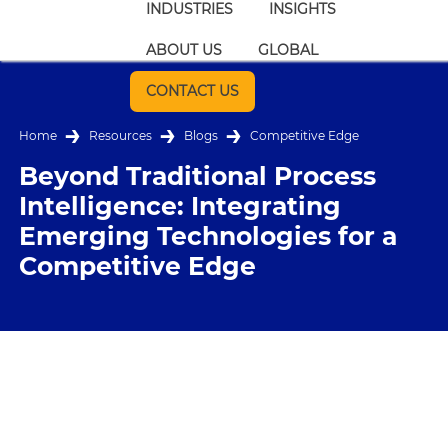
INDUSTRIES
INSIGHTS
ABOUT US
GLOBAL
CONTACT US
Home
Resources
Blogs
Competitive Edge
Beyond Traditional Process
Intelligence: Integrating
Emerging Technologies for a
Competitive Edge