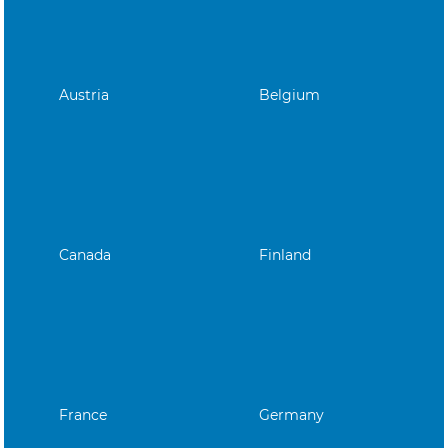
Austria
Belgium
Canada
Finland
France
Germany