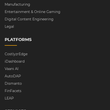
Manufacturing
Entertainment & Online Gaming
Digital Content Engineering
Legal
PLATFORMS
CostlyzrEdge
iDashboard
Vaani AI
AutoDAP
Dismanto
FinFacets
LEAP