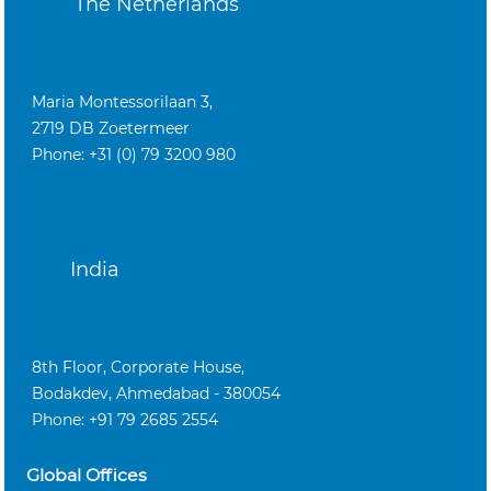
The Netherlands
Maria Montessorilaan 3,
2719 DB Zoetermeer
Phone: +31 (0) 79 3200 980
India
8th Floor, Corporate House,
Bodakdev, Ahmedabad - 380054
Phone: +91 79 2685 2554
Global Offices