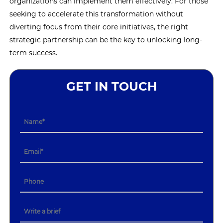
organizations can implement them effectively. For those
seeking to accelerate this transformation without
diverting focus from their core initiatives, the right
strategic partnership can be the key to unlocking long-
term success.
GET IN TOUCH