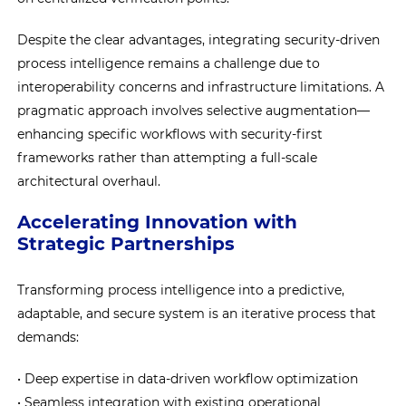
Despite the clear advantages, integrating security-driven
process intelligence remains a challenge due to
interoperability concerns and infrastructure limitations. A
pragmatic approach involves selective augmentation—
enhancing specific workflows with security-first
frameworks rather than attempting a full-scale
architectural overhaul.
Accelerating Innovation with
Strategic Partnerships
Transforming process intelligence into a predictive,
adaptable, and secure system is an iterative process that
demands:
• Deep expertise in data-driven workflow optimization
• Seamless integration with existing operational