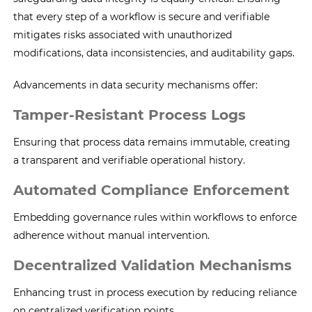
that every step of a workflow is secure and verifiable
mitigates risks associated with unauthorized
modifications, data inconsistencies, and auditability gaps.
Advancements in data security mechanisms offer:
Tamper-Resistant Process Logs
Ensuring that process data remains immutable, creating
a transparent and verifiable operational history.
Automated Compliance Enforcement
Embedding governance rules within workflows to enforce
adherence without manual intervention.
Decentralized Validation Mechanisms
Enhancing trust in process execution by reducing reliance
on centralized verification points.