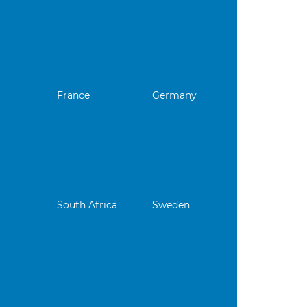
France
Germany
South Africa
Sweden