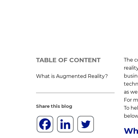
TABLE OF CONTENT
The c
realit
busin
What is Augmented Reality?
techn
as we
For ma
Share this blog
To hel
below
Wha