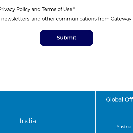
Privacy Policy
and
Terms of Use
.*
, newsletters, and other communications from Gateway D
Global Off
India
Austria