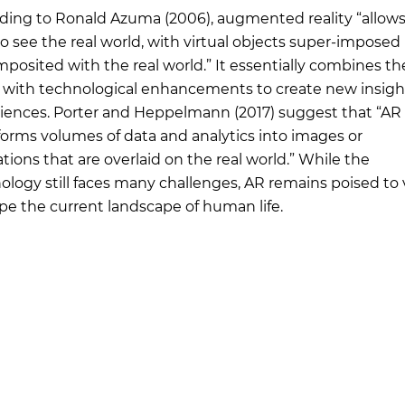
ding to Ronald Azuma (2006), augmented reality “allows
to see the real world, with virtual objects super-impose
mposited with the real world.” It essentially combines the
 with technological enhancements to create new insigh
iences. Porter and Heppelmann (2017) suggest that “AR
forms volumes of data and analytics into images or
tions that are overlaid on the real world.” While the
ology still faces many challenges, AR remains poised to 
pe the current landscape of human life.