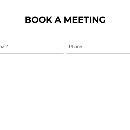
BOOK A MEETING