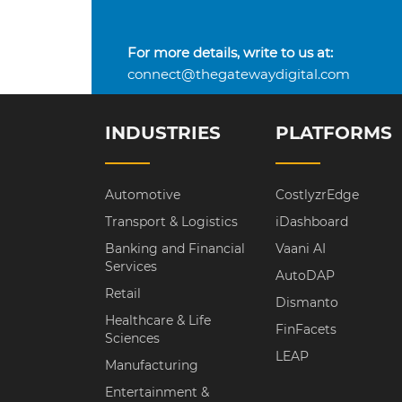
For more details, write to us at:
connect@thegatewaydigital.com
INDUSTRIES
PLATFORMS
Automotive
CostlyzrEdge
Transport & Logistics
iDashboard
Banking and Financial
Vaani AI
Services
AutoDAP
Retail
Dismanto
Healthcare & Life
FinFacets
Sciences
LEAP
Manufacturing
Entertainment &