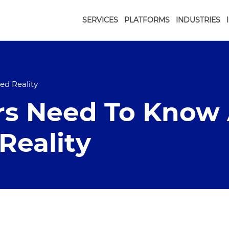
SERVICES
PLATFORMS
INDUSTRIES
d Reality
rs Need To Know
eality