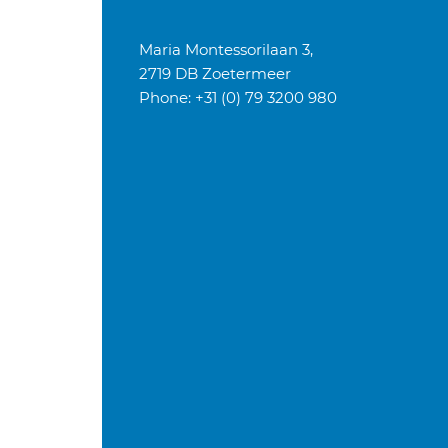
Maria Montessorilaan 3,
2719 DB Zoetermeer
Phone: +31 (0) 79 3200 980