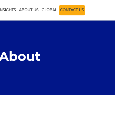
INSIGHTS
ABOUT US
GLOBAL
CONTACT US
 About