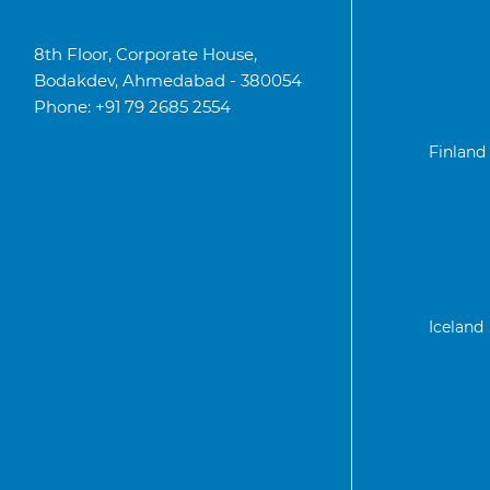
8th Floor, Corporate House,
Bodakdev, Ahmedabad - 380054
Phone: +91 79 2685 2554
Finland
Iceland