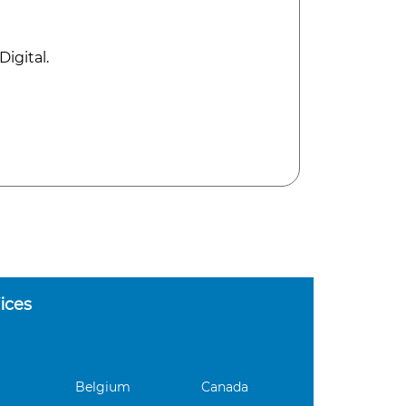
igital.
ices
Belgium
Canada