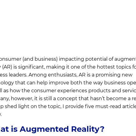
onsumer (and business) impacting potential of augmen
y (AR) is significant, making it one of the hottest topics f
ess leaders. Among enthusiasts, AR is a promising new
ology that can help improve both the way business ope
ll as how the consumer experiences products and servic
ny, however, it is still a concept that hasn’t become a rea
p shed light on the topic, I provide five must-read articl
.
t is Augmented Reality?