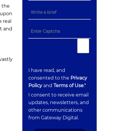
 the
d upon
 real
t and
vastly
I have read, and
consented to the
Privacy
Policy
and
Terms of Use
.*
I consent to receive email
updates, newsletters, and
other communications
from Gateway Digital.