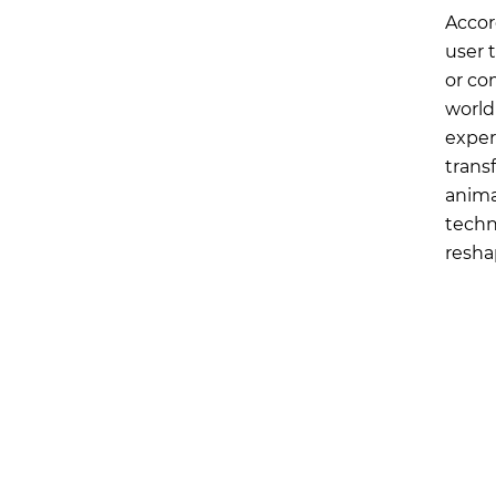
Accor
user 
or co
world
exper
trans
anima
techn
resha