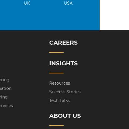
UK
USA
CAREERS
INSIGHTS
ering
Resources
mation
Success Stories
ring
Tech Talks
ervices
ABOUT US