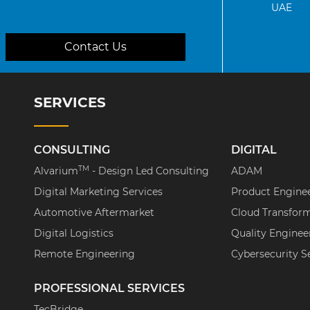
UAE
Contact Us
SERVICES
CONSULTING
DIGITAL
TM
Alvarium
- Design Led Consulting
ADAM
Digital Marketing Services
Product Engine
Automotive Aftermarket
Cloud Transfor
Digital Logistics
Quality Enginee
Remote Engineering
Cybersecurity S
PROFESSIONAL SERVICES
TecBridge