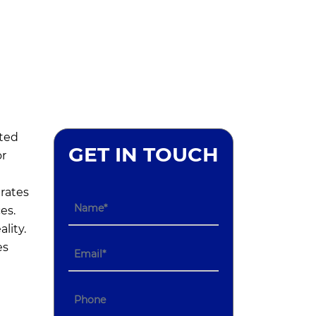
ted
GET IN TOUCH
or
rates
es.
lity.
es