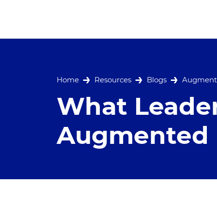
Home
Resources
Blogs
Augmente
What Leade
Augmented R