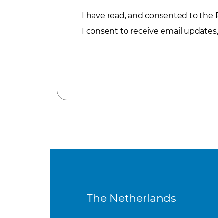
I have read, and consented to the
I consent to receive email updates
The Netherlands