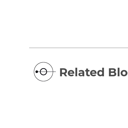
Related Bl