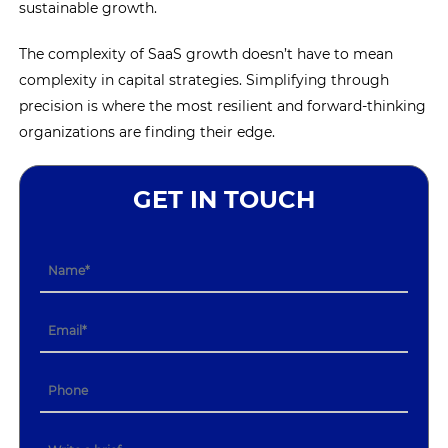
sustainable growth.
The complexity of SaaS growth doesn’t have to mean
complexity in capital strategies. Simplifying through
precision is where the most resilient and forward-thinking
organizations are finding their edge.
GET IN TOUCH