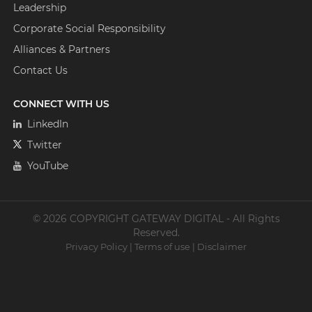
Leadership
Corporate Social Responsibility
Alliances & Partners
Contact Us
CONNECT WITH US
LinkedIn
Twitter
YouTube
© 2026 COPYRIGHT GATEWAY DIGITAL - All Rights
Reserved.
Privacy Policy
|
Terms of use
|
Disclaimer