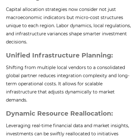
Capital allocation strategies now consider not just
macroeconomic indicators but micro-cost structures
unique to each region. Labor dynamics, local regulations,
and infrastructure variances shape smarter investment
decisions.
Unified Infrastructure Planning:
Shifting from multiple local vendors to a consolidated
global partner reduces integration complexity and long-
term operational costs. It allows for scalable
infrastructure that adjusts dynamically to market
demands.
Dynamic Resource Reallocation:
Leveraging real-time financial data and market insights,
investments can be swiftly reallocated to initiatives