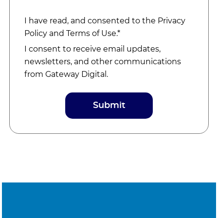
I have read, and consented to the
Privacy
Policy
and
Terms of Use
.*
I consent to receive email updates,
newsletters, and other communications
from Gateway Digital.