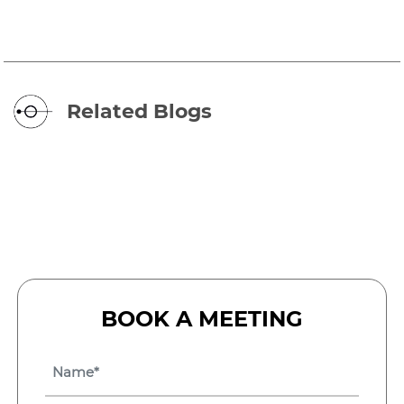
Related Blogs
BOOK A MEETING