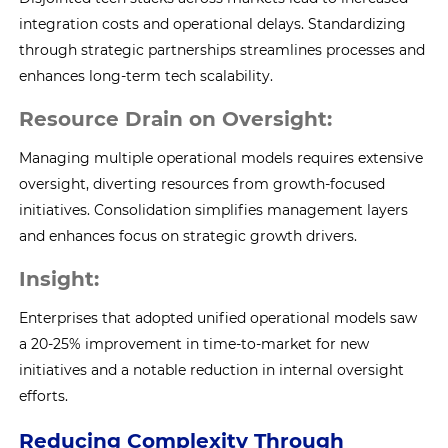
integration costs and operational delays. Standardizing
through strategic partnerships streamlines processes and
enhances long-term tech scalability.
Resource Drain on Oversight:
Managing multiple operational models requires extensive
oversight, diverting resources from growth-focused
initiatives. Consolidation simplifies management layers
and enhances focus on strategic growth drivers.
Insight:
Enterprises that adopted unified operational models saw
a 20-25% improvement in time-to-market for new
initiatives and a notable reduction in internal oversight
efforts.
Reducing Complexity Through