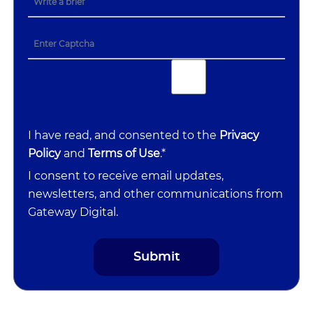
I have read, and consented to the
Privacy
Policy
and
Terms of Use
.*
I consent to receive email updates,
newsletters, and other communications from
Gateway Digital.