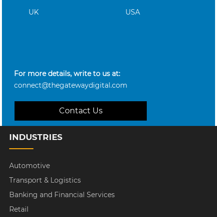
UK
USA
For more details, write to us at:
connect@thegatewaydigital.com
Contact Us
INDUSTRIES
Automotive
Transport & Logistics
Banking and Financial Services
Retail