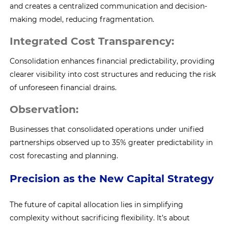
and creates a centralized communication and decision-
making model, reducing fragmentation.
Integrated Cost Transparency:
Consolidation enhances financial predictability, providing
clearer visibility into cost structures and reducing the risk
of unforeseen financial drains.
Observation:
Businesses that consolidated operations under unified
partnerships observed up to 35% greater predictability in
cost forecasting and planning.
Precision as the New Capital Strategy
The future of capital allocation lies in simplifying
complexity without sacrificing flexibility. It’s about