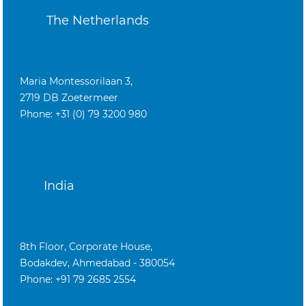
The Netherlands
Maria Montessorilaan 3,
2719 DB Zoetermeer
Phone: +31 (0) 79 3200 980
India
8th Floor, Corporate House,
Bodakdev, Ahmedabad - 380054
Phone: +91 79 2685 2554