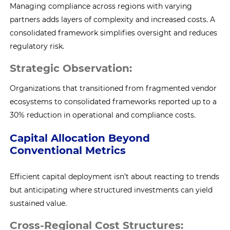
Managing compliance across regions with varying
partners adds layers of complexity and increased costs. A
consolidated framework simplifies oversight and reduces
regulatory risk.
Strategic Observation:
Organizations that transitioned from fragmented vendor
ecosystems to consolidated frameworks reported up to a
30% reduction in operational and compliance costs.
Capital Allocation Beyond
Conventional Metrics
Efficient capital deployment isn’t about reacting to trends
but anticipating where structured investments can yield
sustained value.
Cross-Regional Cost Structures: