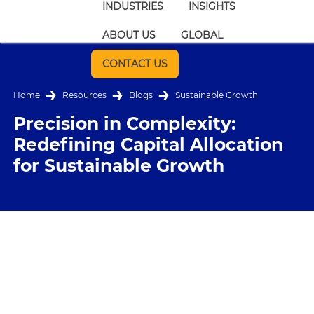
INDUSTRIES
INSIGHTS
ABOUT US
GLOBAL
CONTACT US
Home
Resources
Blogs
Sustainable Growth
Precision in Complexity:
Redefining Capital Allocation
for Sustainable Growth