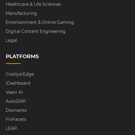
Healthcare & Life Sciences
Manufacturing
Entertainment & Online Gaming
Digital Content Engineering
Legal
PLATFORMS
CostlyzrEdge
iDashboard
Vaani AI
AutoDAP
Dismanto
FinFacets
LEAP