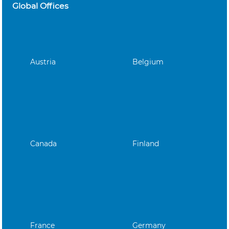
Global Offices
Austria
Belgium
Canada
Finland
France
Germany