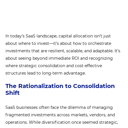
In today’s SaaS landscape, capital allocation isn’t just
about where to invest—it’s about how to orchestrate
investments that are resilient, scalable, and adaptable. It’s
about seeing beyond immediate ROI and recognizing
where strategic consolidation and cost-effective
structures lead to long-term advantage.
The Rationalization to Consolidation
Shift
SaaS businesses often face the dilemma of managing
fragmented investments across markets, vendors, and
operations. While diversification once seemed strategic,