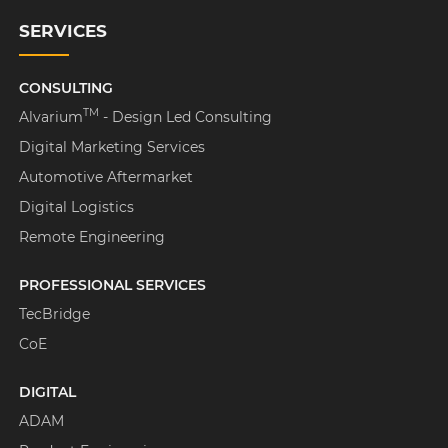
SERVICES
CONSULTING
TM
Alvarium
- Design Led Consulting
Digital Marketing Services
Automotive Aftermarket
Digital Logistics
Remote Engineering
PROFESSIONAL SERVICES
TecBridge
CoE
DIGITAL
ADAM