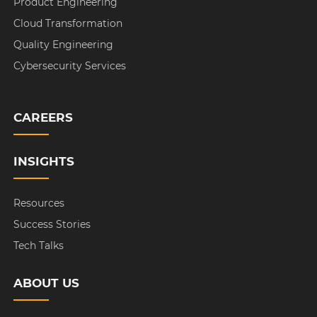
Product Engineering
Cloud Transformation
Quality Engineering
Cybersecurity Services
CAREERS
INSIGHTS
Resources
Success Stories
Tech Talks
ABOUT US