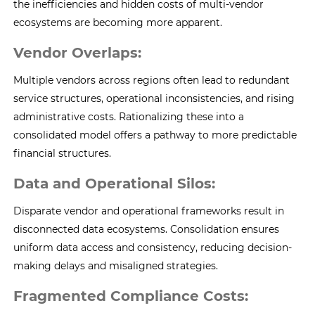
the inefficiencies and hidden costs of multi-vendor
ecosystems are becoming more apparent.
Vendor Overlaps:
Multiple vendors across regions often lead to redundant
service structures, operational inconsistencies, and rising
administrative costs. Rationalizing these into a
consolidated model offers a pathway to more predictable
financial structures.
Data and Operational Silos:
Disparate vendor and operational frameworks result in
disconnected data ecosystems. Consolidation ensures
uniform data access and consistency, reducing decision-
making delays and misaligned strategies.
Fragmented Compliance Costs: