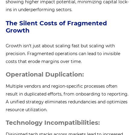
showing higher impact potential, minimizing capital lock-
ins in underperforming sectors.
The Silent Costs of Fragmented
Growth
Growth isn’t just about scaling fast but scaling with
precision. Fragmented operations can lead to invisible
costs that erode margins over time.
Operational Duplication:
Multiple vendors and region-specific processes often
result in duplicated efforts, from onboarding to reporting.
A unified strategy eliminates redundancies and optimizes
resource utilization.
Technology Incompatibilities:
Disjointed tech stacks across markets lead to increased