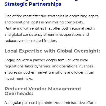
Strategic Partnerships
One of the most effective strategies in optimizing capital
and operational costs is minimizing complexity.
Partnering with entities that offer both regional depth
and global consistency streamlines operations and
reduces vendor-related friction.
Local Expertise with Global Oversight:
Engaging with a partner deeply familiar with local
regulations, labor dynamics, and operational nuances
ensures smoother market transitions and lower initial
investment risks.
Reduced Vendor Management
Overheads:
A singular partnership minimizes administrative efforts