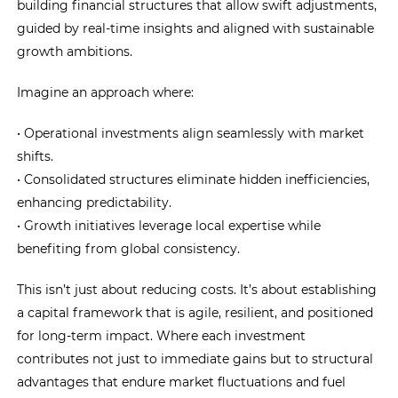
building financial structures that allow swift adjustments,
guided by real-time insights and aligned with sustainable
growth ambitions.
Imagine an approach where:
• Operational investments align seamlessly with market
shifts.
• Consolidated structures eliminate hidden inefficiencies,
enhancing predictability.
• Growth initiatives leverage local expertise while
benefiting from global consistency.
This isn’t just about reducing costs. It’s about establishing
a capital framework that is agile, resilient, and positioned
for long-term impact. Where each investment
contributes not just to immediate gains but to structural
advantages that endure market fluctuations and fuel