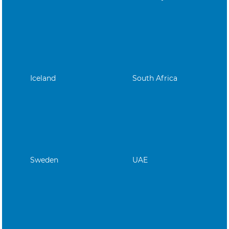
Iceland
South Africa
Sweden
UAE