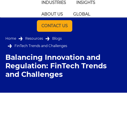
INDUSTRIES
INSIGHTS
ABOUT US
GLOBAL
CONTACT US
Home
Resources
Blogs
FinTech Trends and Challenges
Balancing Innovation and
Regulation: FinTech Trends
and Challenges