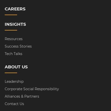
CAREERS
INSIGHTS
Resources
Success Stories
Tech Talks
ABOUT US
Leadership
Corporate Social Responsibility
Alliances & Partners
Contact Us