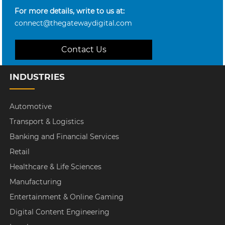
For more details, write to us at:
connect@thegatewaydigital.com
Contact Us
INDUSTRIES
Automotive
Transport & Logistics
Banking and Financial Services
Retail
Healthcare & Life Sciences
Manufacturing
Entertainment & Online Gaming
Digital Content Engineering