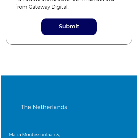
from Gateway Digital.
The Netherlands
Maria Montessorilaan 3,