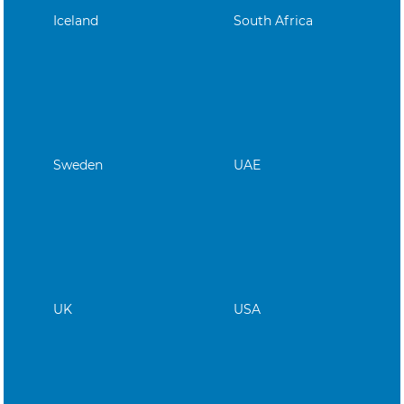
Iceland
South Africa
Sweden
UAE
UK
USA