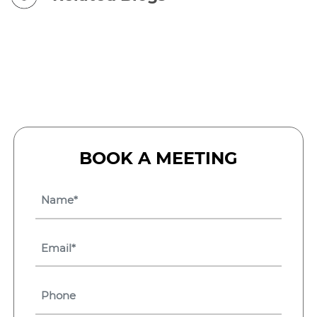
BOOK A MEETING