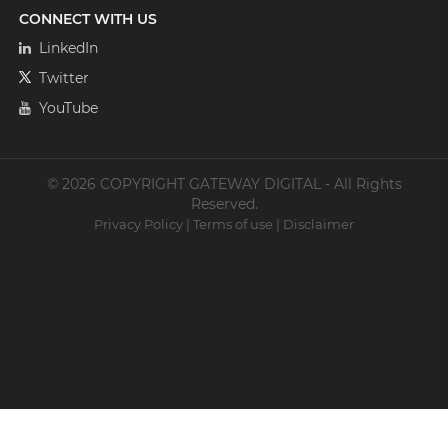
CONNECT WITH US
LinkedIn
Twitter
YouTube
© 2026 COPYRIGHT GATEWAY DIGITAL - All Rights
Reserved.
Privacy Policy
|
Terms of use
|
Disclaimer