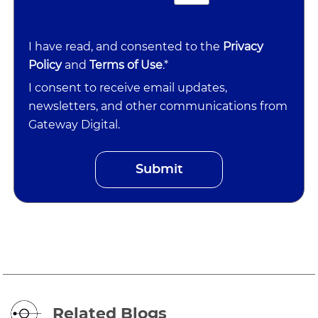
I have read, and consented to the
Privacy
Policy
and
Terms of Use
.*
I consent to receive email updates,
newsletters, and other communications from
Gateway Digital.
Related Blogs