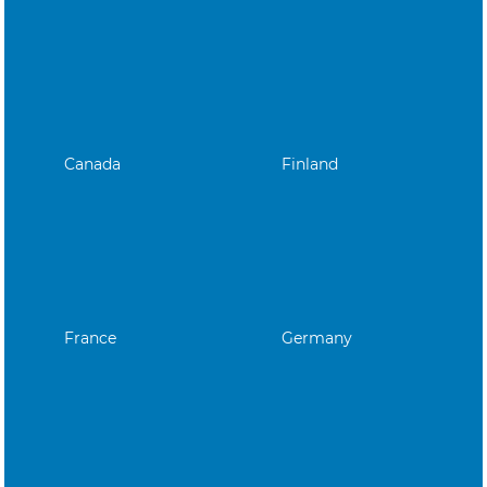
Canada
Finland
France
Germany