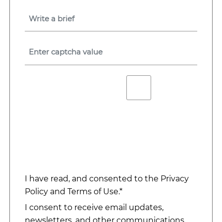
I have read, and consented to the
Privacy
Policy
and
Terms of Use
.*
I consent to receive email updates,
newsletters, and other communications