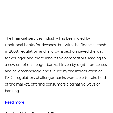
The financial services industry has been ruled by
traditional banks for decades, but with the financial crash
in 2008, regulation and micro-inspection paved the way
for younger and more innovative competitors, leading to
a new era of challenger banks. Driven by digital processes
and new technology, and fuelled by the introduction of
PSD2 regulation, challenger banks were able to take hold
of the market, offering consumers alternative ways of
banking.
Read more