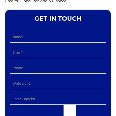
Credits: Global Banking & Finance
GET IN TOUCH