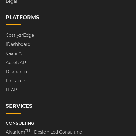
Legal
PLATFORMS
CostlyzrEdge
iDashboard
Vaani AI
AutoDAP
Dismanto
FinFacets
LEAP
SERVICES
CONSULTING
TM
Alvarium
- Design Led Consulting