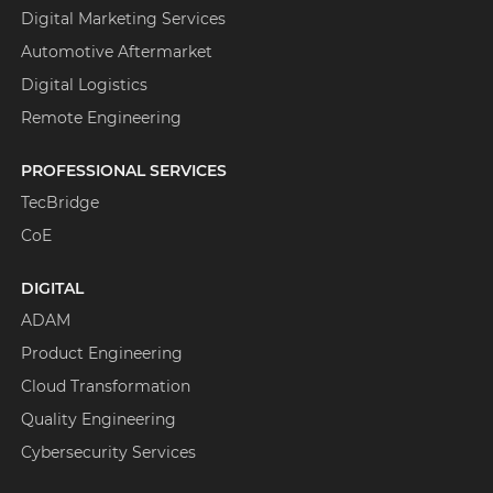
Digital Marketing Services
Automotive Aftermarket
Digital Logistics
Remote Engineering
PROFESSIONAL SERVICES
TecBridge
CoE
DIGITAL
ADAM
Product Engineering
Cloud Transformation
Quality Engineering
Cybersecurity Services