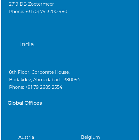
2719 DB Zoetermeer
Phone: +31 (0) 79 3200 980
India
8th Floor, Corporate House,
Bodakdev, Ahmedabad - 380054
Phone: +91 79 2685 2554
Global Offices
Austria
Belgium