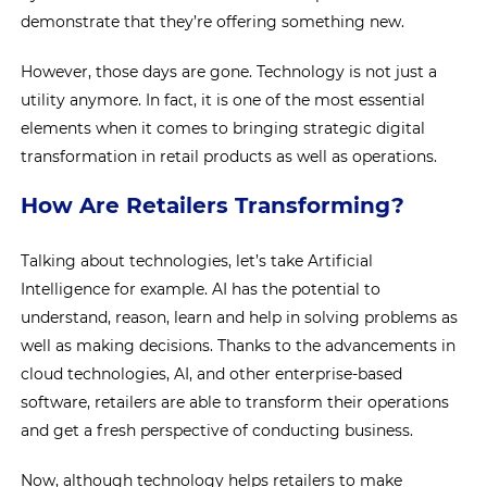
demonstrate that they’re offering something new.
However, those days are gone. Technology is not just a
utility anymore. In fact, it is one of the most essential
elements when it comes to bringing strategic digital
transformation in retail products as well as operations.
How Are Retailers Transforming?
Talking about technologies, let’s take Artificial
Intelligence for example. AI has the potential to
understand, reason, learn and help in solving problems as
well as making decisions. Thanks to the advancements in
cloud technologies, AI, and other enterprise-based
software, retailers are able to transform their operations
and get a fresh perspective of conducting business.
Now, although technology helps retailers to make