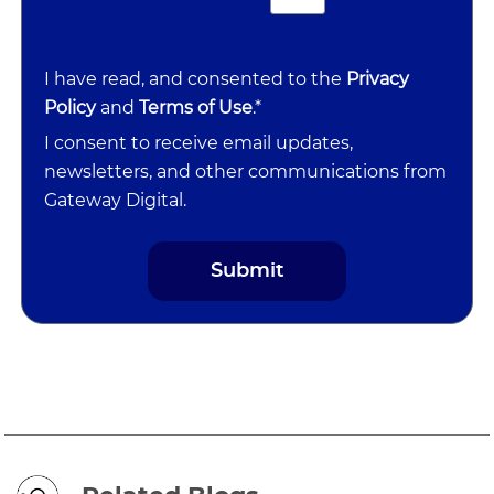
I have read, and consented to the
Privacy
Policy
and
Terms of Use
.*
I consent to receive email updates,
newsletters, and other communications from
Gateway Digital.