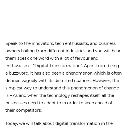
Speak to the innovators, tech enthusiasts, and business
owners hailing from different industries and you will hear
them speak one word with a lot of fervour and
enthusiasm – “Digital Transformation”. Apart from being
a buzzword, it has also been a phenomenon which is often
defined vaguely with its distorted nuances. However, the
simplest way to understand this phenomenon of change
is – As and when the technology reshapes itself, all the
businesses need to adapt to in order to keep ahead of
their competitors.
Today, we will talk about digital transformation in the