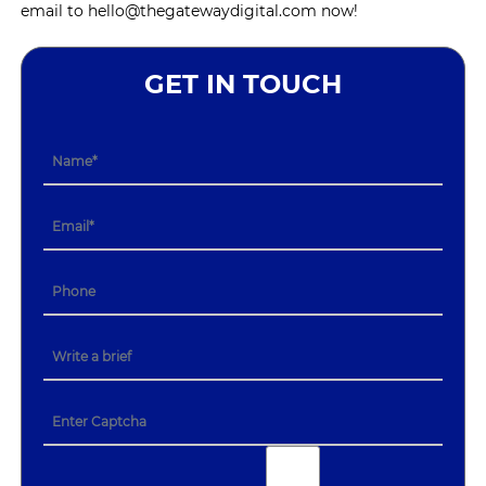
email to hello@thegatewaydigital.com now!
GET IN TOUCH