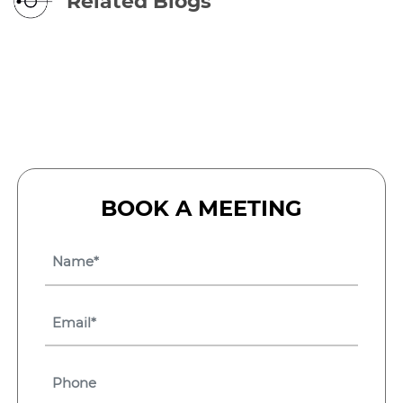
Related Blogs
BOOK A MEETING