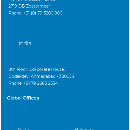
2719 DB Zoetermeer
Phone: +31 (0) 79 3200 980
India
8th Floor, Corporate House,
Bodakdev, Ahmedabad - 380054
Phone: +91 79 2685 2554
Global Offices
Austria
Belgium