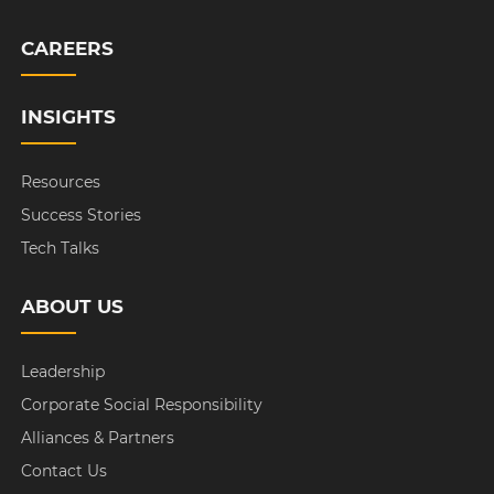
CAREERS
INSIGHTS
Resources
Success Stories
Tech Talks
ABOUT US
Leadership
Corporate Social Responsibility
Alliances & Partners
Contact Us