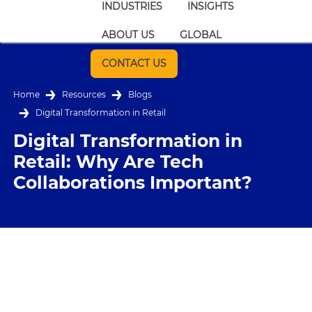
INDUSTRIES
INSIGHTS
ABOUT US
GLOBAL
CONTACT US
Home
Resources
Blogs
Digital Transformation in Retail
Digital Transformation in
Retail: Why Are Tech
Collaborations Important?