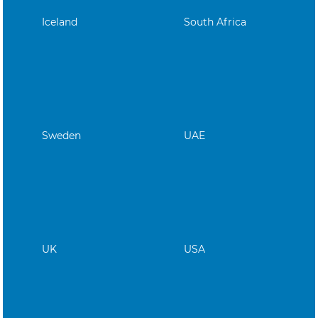
Iceland
South Africa
Sweden
UAE
UK
USA