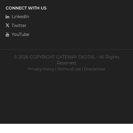
CONNECT WITH US
LinkedIn
Twitter
YouTube
© 2026 COPYRIGHT GATEWAY DIGITAL - All Rights
Reserved.
Privacy Policy
|
Terms of use
|
Disclaimer