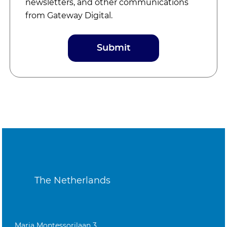
newsletters, and other communications
from Gateway Digital.
The Netherlands
Maria Montessorilaan 3,