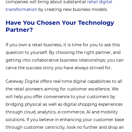
companies will bring about substantial
retail digital
transformation
by creating new business models.
Have You Chosen Your Technology
Partner?
If you own a retail business, it is time for you to ask this
question to yourself. By choosing the right partner, and
getting into collaborative business relationships, you can
carve the success story you have always strived for.
Gateway Digital offers real-time digital capabilities to all
the retail pioneers aiming for customer excellence. We
will help you offer convenience to your customers by
bridging physical as well as digital shopping experiences
through cloud, analytics, e-commerce, AI and mobility
solutions. If you believe in enhancing your customer base
through customer centricity, look no further and drop an