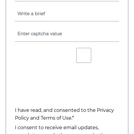
I have read, and consented to the
Privacy
Policy
and
Terms of Use
.*
I consent to receive email updates,