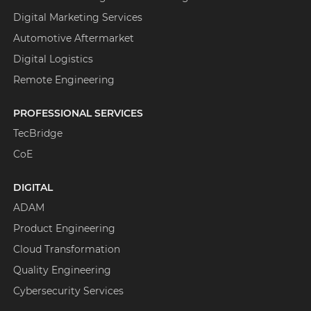
Digital Marketing Services
Automotive Aftermarket
Digital Logistics
Remote Engineering
PROFESSIONAL SERVICES
TecBridge
CoE
DIGITAL
ADAM
Product Engineering
Cloud Transformation
Quality Engineering
Cybersecurity Services