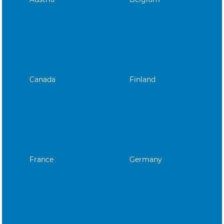
Canada
Finland
France
Germany