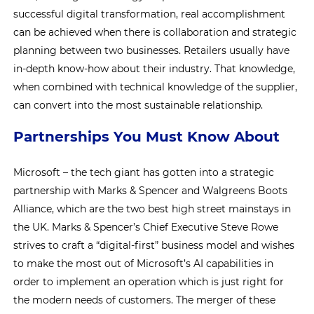
successful digital transformation, real accomplishment
can be achieved when there is collaboration and strategic
planning between two businesses. Retailers usually have
in-depth know-how about their industry. That knowledge,
when combined with technical knowledge of the supplier,
can convert into the most sustainable relationship.
Partnerships You Must Know About
Microsoft – the tech giant has gotten into a strategic
partnership with Marks & Spencer and Walgreens Boots
Alliance, which are the two best high street mainstays in
the UK. Marks & Spencer’s Chief Executive Steve Rowe
strives to craft a “digital-first” business model and wishes
to make the most out of Microsoft’s AI capabilities in
order to implement an operation which is just right for
the modern needs of customers. The merger of these