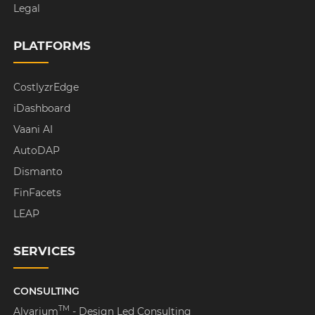
Legal
PLATFORMS
CostlyzrEdge
iDashboard
Vaani AI
AutoDAP
Dismanto
FinFacets
LEAP
SERVICES
CONSULTING
TM
Alvarium
- Design Led Consulting