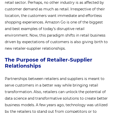
retail sector. Perhaps, no other industry is as affected by
customer demand as much as retail. Irrespective of their
location, the customers want immediate and effortless
shopping experiences. Amazon Go is one of the biggest
and best examples of today’s disruptive retail
environment. Now, this paradigm shifts in retail business
driven by expectations of customers is also giving birth to
new retailer-supplier relationships.
The Purpose of Retailer-Supplier
Relationships
Partnerships between retailers and suppliers is meant to
serve customers in a better way while bringing retail
transformation. Also, retailers can unlock the potential of
data science and transformative solutions to create better
business models. A few years ago, technology was utilized
by the retailers to stand out from competitors or to