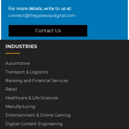
For more details, write to us at:
connect@thegatewaydigital.com
Contact Us
INDUSTRIES
Automotive
Transport & Logistics
Banking and Financial Services
Retail
Healthcare & Life Sciences
Manufacturing
Entertainment & Online Gaming
Digital Content Engineering