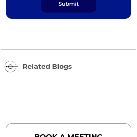
Related Blogs
BOOK A MEETING