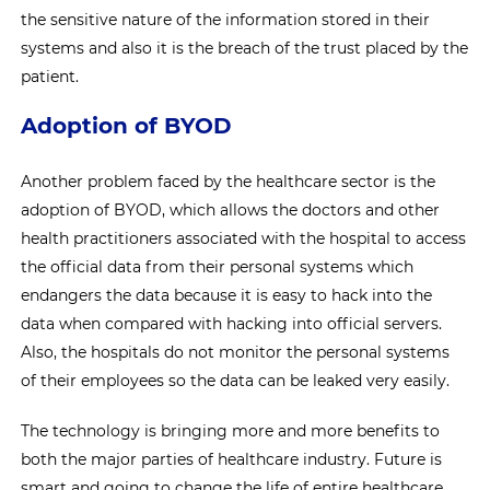
the sensitive nature of the information stored in their
systems and also it is the breach of the trust placed by the
patient.
Adoption of BYOD
Another problem faced by the healthcare sector is the
adoption of BYOD, which allows the doctors and other
health practitioners associated with the hospital to access
the official data from their personal systems which
endangers the data because it is easy to hack into the
data when compared with hacking into official servers.
Also, the hospitals do not monitor the personal systems
of their employees so the data can be leaked very easily.
The technology is bringing more and more benefits to
both the major parties of healthcare industry. Future is
smart and going to change the life of entire healthcare