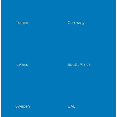
France
Germany
Iceland
South Africa
Sweden
UAE