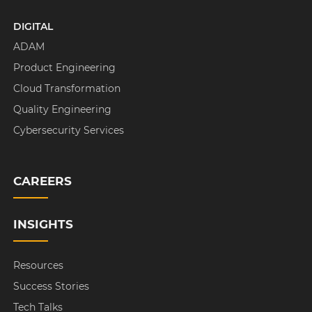
DIGITAL
ADAM
Product Engineering
Cloud Transformation
Quality Engineering
Cybersecurity Services
CAREERS
INSIGHTS
Resources
Success Stories
Tech Talks