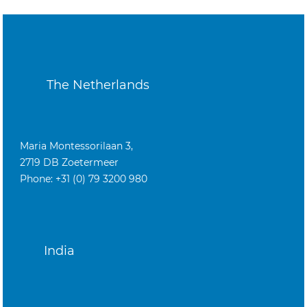
The Netherlands
Maria Montessorilaan 3,
2719 DB Zoetermeer
Phone: +31 (0) 79 3200 980
India