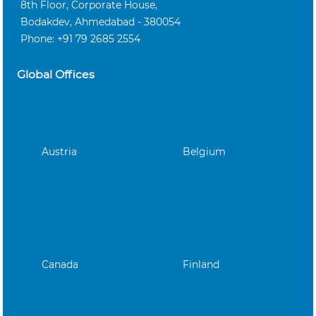
8th Floor, Corporate House,
Bodakdev, Ahmedabad - 380054
Phone: +91 79 2685 2554
Global Offices
Austria
Belgium
Canada
Finland