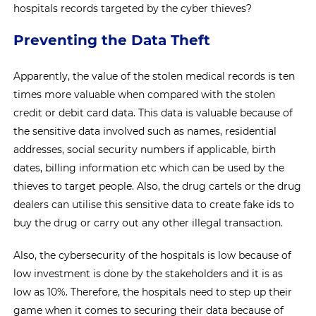
hospitals records targeted by the cyber thieves?
Preventing the Data Theft
Apparently, the value of the stolen medical records is ten
times more valuable when compared with the stolen
credit or debit card data. This data is valuable because of
the sensitive data involved such as names, residential
addresses, social security numbers if applicable, birth
dates, billing information etc which can be used by the
thieves to target people. Also, the drug cartels or the drug
dealers can utilise this sensitive data to create fake ids to
buy the drug or carry out any other illegal transaction.
Also, the cybersecurity of the hospitals is low because of
low investment is done by the stakeholders and it is as
low as 10%. Therefore, the hospitals need to step up their
game when it comes to securing their data because of