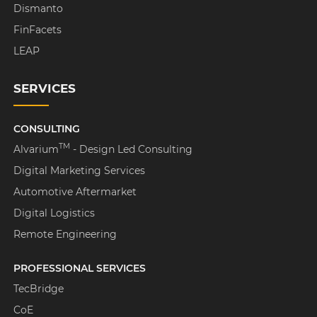
Dismanto
FinFacets
LEAP
SERVICES
CONSULTING
TM
Alvarium
- Design Led Consulting
Digital Marketing Services
Automotive Aftermarket
Digital Logistics
Remote Engineering
PROFESSIONAL SERVICES
TecBridge
CoE