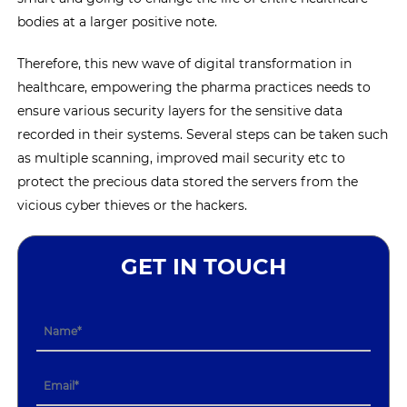
bodies at a larger positive note.
Therefore, this new wave of digital transformation in
healthcare, empowering the pharma practices needs to
ensure various security layers for the sensitive data
recorded in their systems. Several steps can be taken such
as multiple scanning, improved mail security etc to
protect the precious data stored the servers from the
vicious cyber thieves or the hackers.
GET IN TOUCH