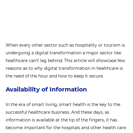
When every other sector such as hospitality or tourism is
undergoing a digital transformation a major sector like
healthcare can’t lag behind. This article will showcase few
reasons as to why digital transformation in healthcare is
the need of the hour and how to keep it secure.
Availability of Information
In the era of smart living, smart health is the key to the
successful healthcare business. And these days, as
information is available at the tip of the fingers, it has
become important for the hospitals and other health care