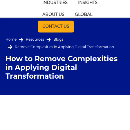
INDUSTRIES
INSIGHTS
ABOUT US
GLOBAL
CONTACT US
Home
Resources
Blogs
Remove Complexities in Applying Digital Transformation
How to Remove Complexities
in Applying Digital
Transformation