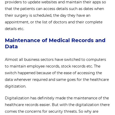
providers to update websites and maintain their apps so
that the patients can access details such as dates when
their surgery is scheduled, the day they have an
appointment, or the list of doctors and their complete
details etc.
Maintenance of Medical Records and
Data
Almost all business sectors have switched to computers
to maintain employee records, stock records etc. The
switch happened because of the ease of accessing the
data whenever required and same goes for the healthcare
digitization.
Digitalization has definitely made the maintenance of the
healthcare records easier. But with the digitalization there
comes the concerns for security threats. So why are