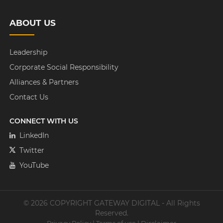
ABOUT US
Leadership
Corporate Social Responsibility
Alliances & Partners
Contact Us
CONNECT WITH US
LinkedIn
Twitter
YouTube
© 2026 COPYRIGHT GATEWAY DIGITAL - All Rights
Reserved.
Privacy Policy
|
Terms of use
|
Disclaimer