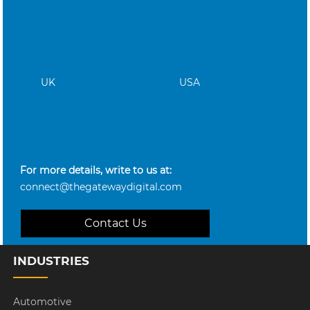
UK
USA
For more details, write to us at:
connect@thegatewaydigital.com
Contact Us
INDUSTRIES
Automotive