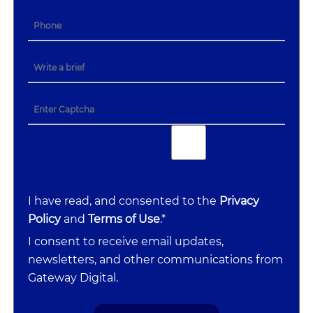
I have read, and consented to the
Privacy
Policy
and
Terms of Use
.*
I consent to receive email updates,
newsletters, and other communications from
Gateway Digital.