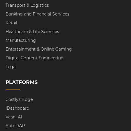
Transport & Logistics
Banking and Financial Services
Retail
Healthcare & Life Sciences
Manufacturing
Entertainment & Online Gaming
Digital Content Engineering
Legal
PLATFORMS
CostlyzrEdge
iDashboard
Vaani AI
AutoDAP