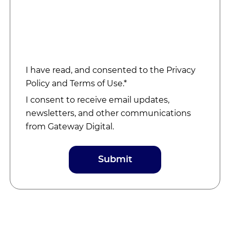
I have read, and consented to the
Privacy
Policy
and
Terms of Use
.*
I consent to receive email updates,
newsletters, and other communications
from Gateway Digital.