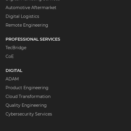
Automotive Aftermarket
Digital Logistics
Remote Engineering
PROFESSIONAL SERVICES
TecBridge
CoE
DIGITAL
ADAM
Product Engineering
Cloud Transformation
Quality Engineering
Cybersecurity Services