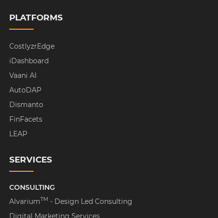
PLATFORMS
CostlyzrEdge
iDashboard
Vaani AI
AutoDAP
Dismanto
FinFacets
LEAP
SERVICES
CONSULTING
TM
Alvarium
- Design Led Consulting
Digital Marketing Services