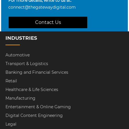
For more details, write to us at:
connect@thegatewaydigital.com
Contact Us
INDUSTRIES
Automotive
Transport & Logistics
Banking and Financial Services
Retail
Healthcare & Life Sciences
Manufacturing
Entertainment & Online Gaming
Digital Content Engineering
Legal