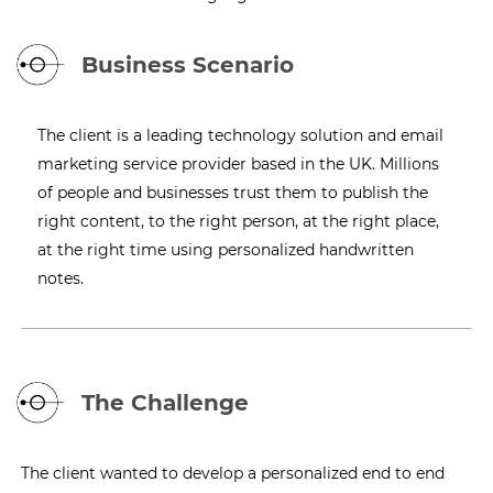
Business Scenario
The client is a leading technology solution and email
marketing service provider based in the UK. Millions
of people and businesses trust them to publish the
right content, to the right person, at the right place,
at the right time using personalized handwritten
notes.
The Challenge
The client wanted to develop a personalized end to end