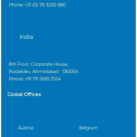
Phone: +31 (0) 79 3200 980
India
8th Floor, Corporate House,
Bodakdev, Ahmedabad - 380054
Phone: +91 79 2685 2554
Global Offices
Austria
Belgium