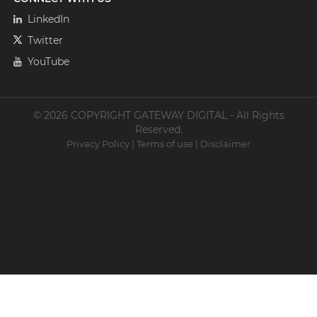
LinkedIn
Twitter
YouTube
© 2026 COPYRIGHT GATEWAY DIGITAL - All Rights
Reserved.
Privacy Policy
|
Terms of use
|
Disclaimer