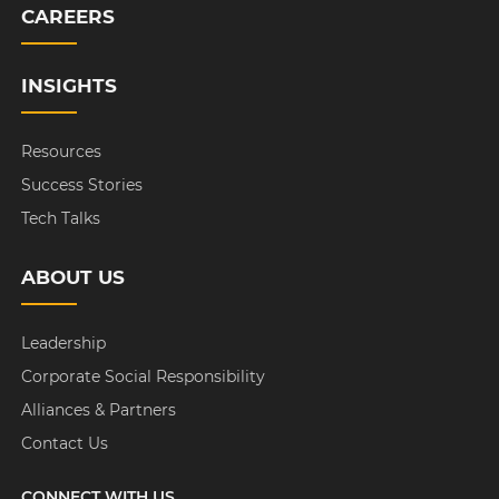
CAREERS
INSIGHTS
Resources
Success Stories
Tech Talks
ABOUT US
Leadership
Corporate Social Responsibility
Alliances & Partners
Contact Us
CONNECT WITH US