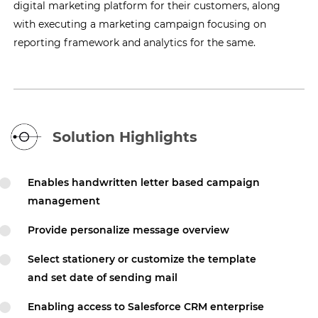
digital marketing platform for their customers, along
with executing a marketing campaign focusing on
reporting framework and analytics for the same.
Solution Highlights
Enables handwritten letter based campaign
management
Provide personalize message overview
Select stationery or customize the template
and set date of sending mail
Enabling access to Salesforce CRM enterprise