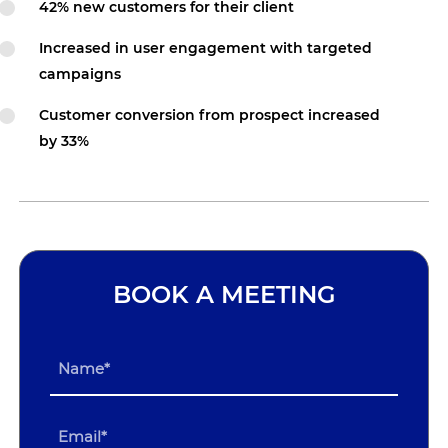
42% new customers for their client
Increased in user engagement with targeted
campaigns
Customer conversion from prospect increased
by 33%
BOOK A MEETING