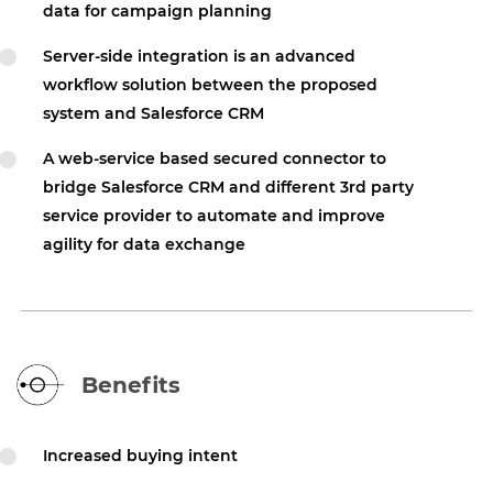
data for campaign planning
Server-side integration is an advanced
workflow solution between the proposed
system and Salesforce CRM
A web-service based secured connector to
bridge Salesforce CRM and different 3rd party
service provider to automate and improve
agility for data exchange
Benefits
Increased buying intent