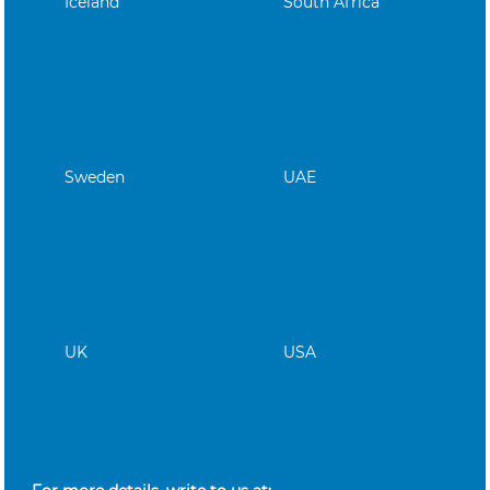
Iceland
South Africa
Sweden
UAE
UK
USA