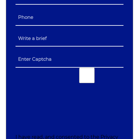
I have read, and consented to the
Privacy