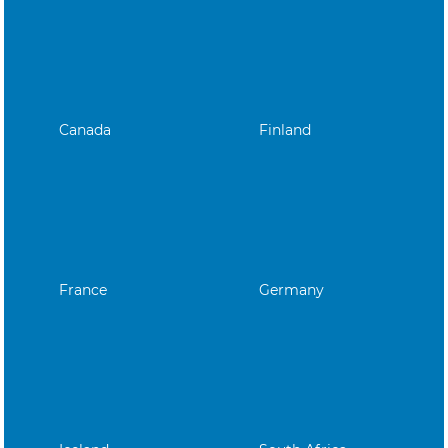
Canada
Finland
France
Germany