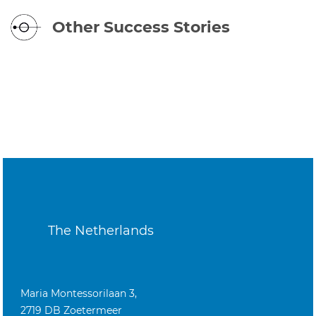
Other Success Stories
The Netherlands
Maria Montessorilaan 3,
2719 DB Zoetermeer