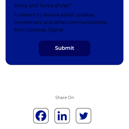
Policy
and
Terms of Use
.*
I consent to receive email updates,
newsletters, and other communications
from Gateway Digital.
Share On