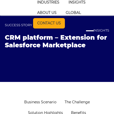
INDUSTRIES
INSIGHTS
ABOUT US
GLOBAL
CONTACT US
SUCCESS STORY
INSIGHTS
CRM platform – Extension for
Salesforce Marketplace
Business Scenario
The Challenge
Solution Highlights
Benefits