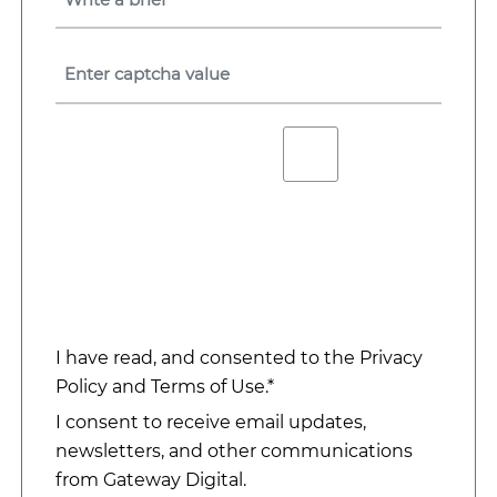
I have read, and consented to the
Privacy
Policy
and
Terms of Use
.*
I consent to receive email updates,
newsletters, and other communications
from Gateway Digital.