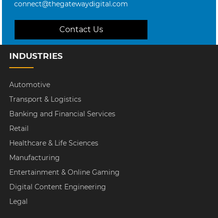
connect@thegatewaydigital.com
Contact Us
INDUSTRIES
Automotive
Transport & Logistics
Banking and Financial Services
Retail
Healthcare & Life Sciences
Manufacturing
Entertainment & Online Gaming
Digital Content Engineering
Legal