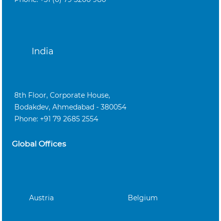
India
8th Floor, Corporate House,
Bodakdev, Ahmedabad - 380054
Phone: +91 79 2685 2554
Global Offices
Austria
Belgium