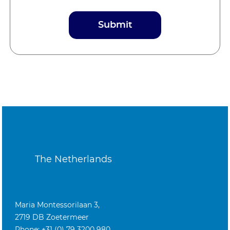
The Netherlands
Maria Montessorilaan 3,
2719 DB Zoetermeer
Phone: +31 (0) 79 3200 980