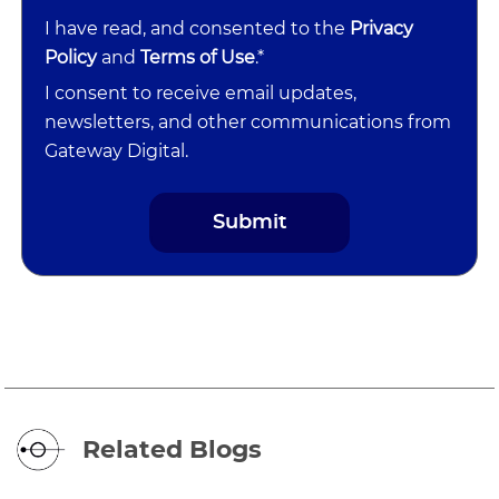
I have read, and consented to the
Privacy
Policy
and
Terms of Use
.*
I consent to receive email updates,
newsletters, and other communications from
Gateway Digital.
Related Blogs