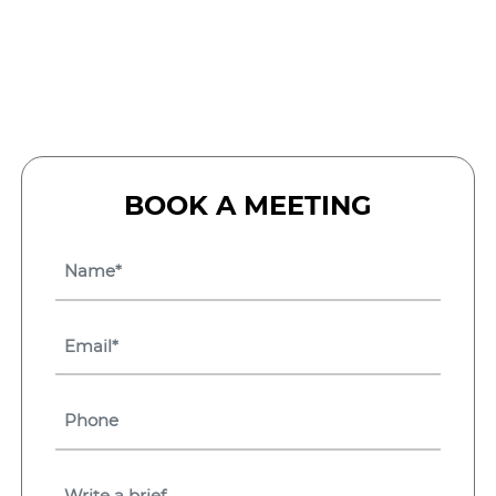
BOOK A MEETING