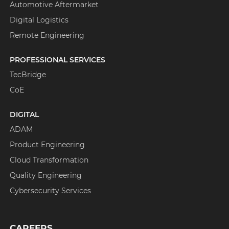
Automotive Aftermarket
Digital Logistics
Remote Engineering
PROFESSIONAL SERVICES
TecBridge
CoE
DIGITAL
ADAM
Product Engineering
Cloud Transformation
Quality Engineering
Cybersecurity Services
CAREERS