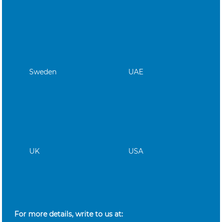
Sweden
UAE
UK
USA
For more details, write to us at: