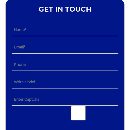
GET IN TOUCH