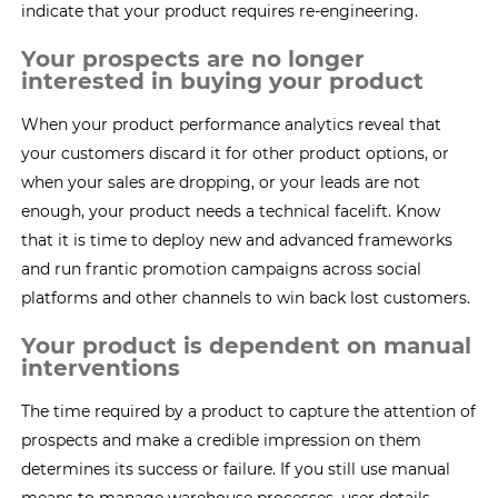
indicate that your product requires re-engineering.
Your prospects are no longer
interested in buying your product
When your product performance analytics reveal that
your customers discard it for other product options, or
when your sales are dropping, or your leads are not
enough, your product needs a technical facelift. Know
that it is time to deploy new and advanced frameworks
and run frantic promotion campaigns across social
platforms and other channels to win back lost customers.
Your product is dependent on manual
interventions
The time required by a product to capture the attention of
prospects and make a credible impression on them
determines its success or failure. If you still use manual