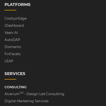
PLATFORMS
CostlyzrEdge
iDashboard
Vaani AI
AutoDAP
Dismanto
FinFacets
LEAP
SERVICES
CONSULTING
TM
Alvarium
- Design Led Consulting
Digital Marketing Services