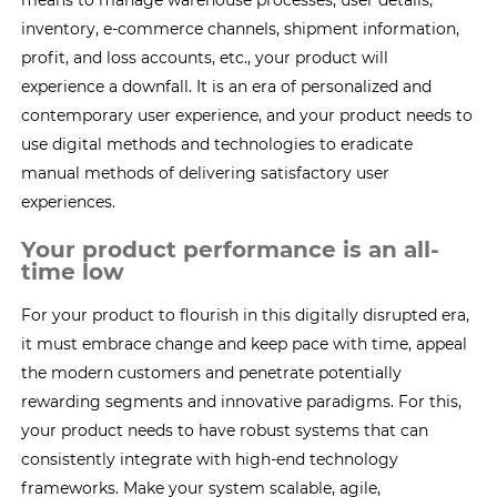
means to manage warehouse processes, user details,
inventory, e-commerce channels, shipment information,
profit, and loss accounts, etc., your product will
experience a downfall. It is an era of personalized and
contemporary user experience, and your product needs to
use digital methods and technologies to eradicate
manual methods of delivering satisfactory user
experiences.
Your product performance is an all-
time low
For your product to flourish in this digitally disrupted era,
it must embrace change and keep pace with time, appeal
the modern customers and penetrate potentially
rewarding segments and innovative paradigms. For this,
your product needs to have robust systems that can
consistently integrate with high-end technology
frameworks. Make your system scalable, agile,