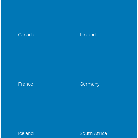
Canada
Finland
France
Germany
Iceland
South Africa