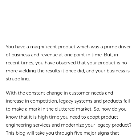
You have a magnificent product which was a prime driver
of business and revenue at one point in time. But, in
recent times, you have observed that your product is no
more yielding the results it once did, and your business is
struggling.
With the constant change in customer needs and
increase in competition, legacy systems and products fail
to make a mark in the cluttered market. So, how do you
know that it is high time you need to adopt product
engineering services and modernize your legacy product?
This blog will take you through five major signs that