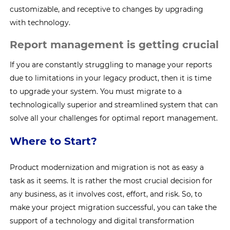
customizable, and receptive to changes by upgrading
with technology.
Report management is getting crucial
If you are constantly struggling to manage your reports
due to limitations in your legacy product, then it is time
to upgrade your system. You must migrate to a
technologically superior and streamlined system that can
solve all your challenges for optimal report management.
Where to Start?
Product modernization and migration is not as easy a
task as it seems. It is rather the most crucial decision for
any business, as it involves cost, effort, and risk. So, to
make your project migration successful, you can take the
support of a technology and digital transformation