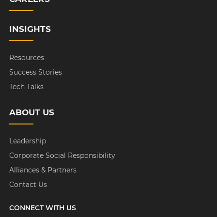
INSIGHTS
Resources
Success Stories
Tech Talks
ABOUT US
Leadership
Corporate Social Responsibility
Alliances & Partners
Contact Us
CONNECT WITH US