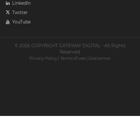
LinkedIn
Twitter
YouTube
© 2026 COPYRIGHT GATEWAY DIGITAL - All Rights
Reserved.
Privacy Policy
|
Terms of use
|
Disclaimer