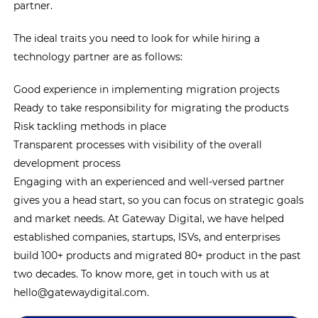
partner.
The ideal traits you need to look for while hiring a
technology partner are as follows:
Good experience in implementing migration projects
Ready to take responsibility for migrating the products
Risk tackling methods in place
Transparent processes with visibility of the overall
development process
Engaging with an experienced and well-versed partner
gives you a head start, so you can focus on strategic goals
and market needs. At Gateway Digital, we have helped
established companies, startups, ISVs, and enterprises
build 100+ products and migrated 80+ product in the past
two decades. To know more, get in touch with us at
hello@gatewaydigital.com.