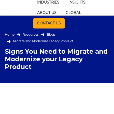
INDUSTRIES
INSIGHTS
ABOUT US
GLOBAL
CONTACT US
Home
Resources
Blogs
Migrate and Modernize Legacy Product
Signs You Need to Migrate and
Modernize your Legacy
Product