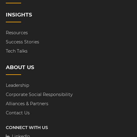
INSIGHTS
Resources
Success Stories
Tech Talks
ABOUT US
Leadership
Corporate Social Responsibility
Alliances & Partners
Contact Us
CONNECT WITH US
LinkedIn