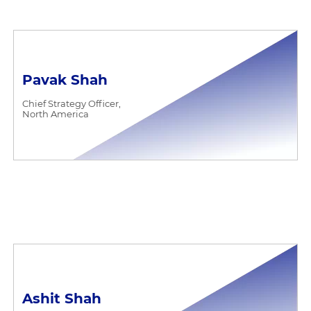
Pavak Shah
Chief Strategy Officer,
North America
Ashit Shah