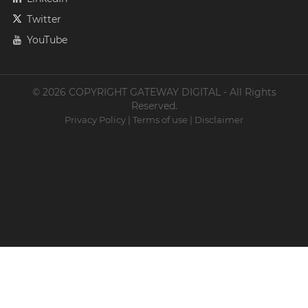
Twitter
YouTube
© 2026 COPYRIGHT GATEWAY DIGITAL - All Rights
Reserved.
Privacy Policy
|
Terms of use
|
Disclaimer