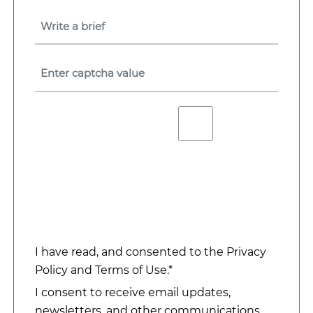
I have read, and consented to the
Privacy
Policy
and
Terms of Use
.*
I consent to receive email updates,
newsletters, and other communications