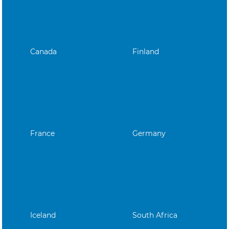
Canada
Finland
France
Germany
Iceland
South Africa