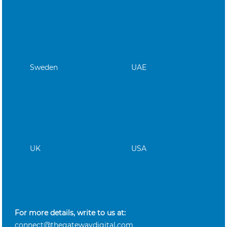
Sweden
UAE
UK
USA
For more details, write to us at:
connect@thegatewaydigital.com