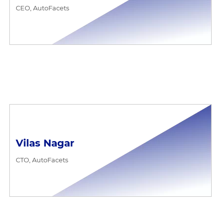
CEO, AutoFacets
Vilas Nagar
CTO, AutoFacets