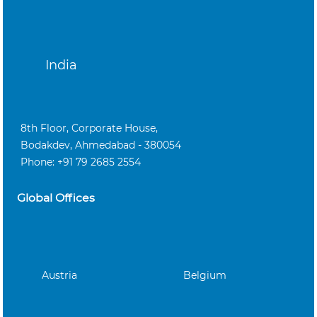
India
8th Floor, Corporate House,
Bodakdev, Ahmedabad - 380054
Phone: +91 79 2685 2554
Global Offices
Austria
Belgium