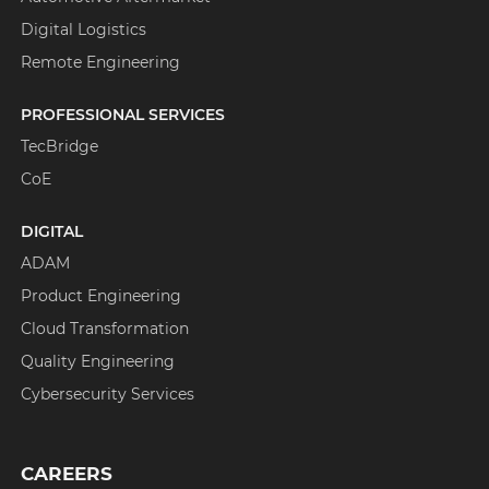
Digital Logistics
Remote Engineering
PROFESSIONAL SERVICES
TecBridge
CoE
DIGITAL
ADAM
Product Engineering
Cloud Transformation
Quality Engineering
Cybersecurity Services
CAREERS