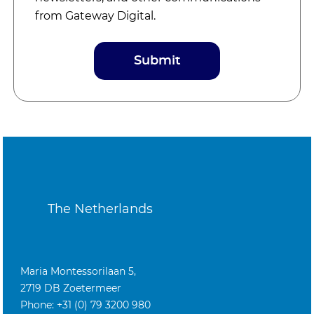
from Gateway Digital.
The Netherlands
Maria Montessorilaan 5,
2719 DB Zoetermeer
Phone: +31 (0) 79 3200 980