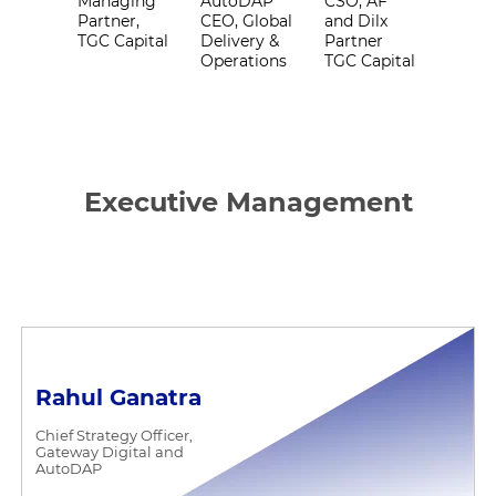
Managing
AutoDAP
CSO, AF
Partner,
CEO, Global
and Dilx
TGC Capital
Delivery &
Partner
Operations
TGC Capital
Executive Management
Rahul Ganatra
Chief Strategy Officer,
Gateway Digital and
AutoDAP