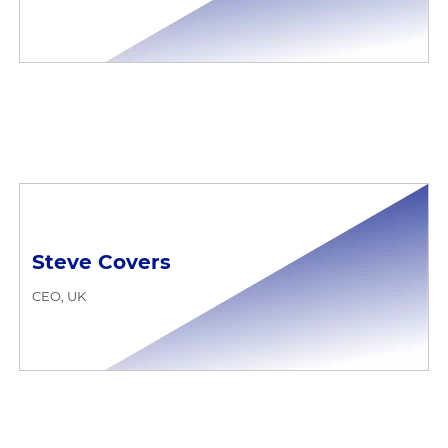
Steve Covers
CEO, UK