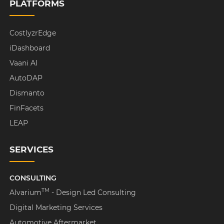
PLATFORMS
CostlyzrEdge
iDashboard
Vaani AI
AutoDAP
Dismanto
FinFacets
LEAP
SERVICES
CONSULTING
TM
Alvarium
- Design Led Consulting
Digital Marketing Services
Automotive Aftermarket