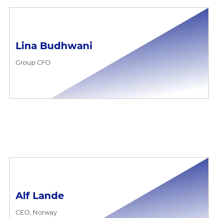
Lina Budhwani
Group CFO
Alf Lande
CEO, Norway