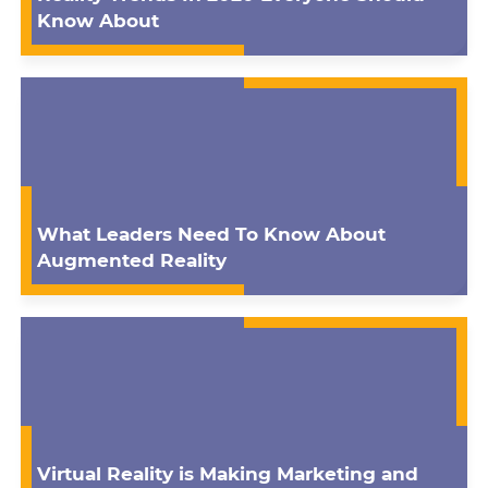
Know About
What Leaders Need To Know About
Augmented Reality
Virtual Reality is Making Marketing and