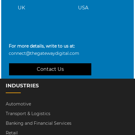
UK
USA
For more details, write to us at:
connect@thegatewaydigital.com
Contact Us
INDUSTRIES
Automotive
Transport & Logistics
Banking and Financial Services
Retail