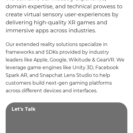
domain expertise, and technical prowess to
create virtual sensory user-experiences by
delivering high-quality XR games and
immersive apps across industries.
Our extended reality solutions specialize in
frameworks and SDKs provided by industry
leaders like Apple, Google, Wikitude & GearVR. We
leverage game engines like Unity 3D, Facebook
Spark AR, and Snapchat Lens Studio to help
customers build next-gen gaming platforms
across different devices and interfaces.
Let's Talk