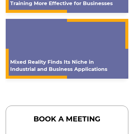
Training More Effective for Businesses
Mixed Reality Finds Its Niche in
Industrial and Business Applications
BOOK A MEETING