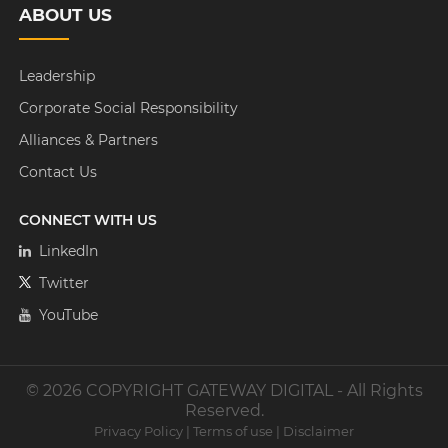
ABOUT US
Leadership
Corporate Social Responsibility
Alliances & Partners
Contact Us
CONNECT WITH US
LinkedIn
Twitter
YouTube
© 2026 COPYRIGHT GATEWAY DIGITAL - All Rights
Reserved.
Privacy Policy
|
Terms of use
|
Disclaimer