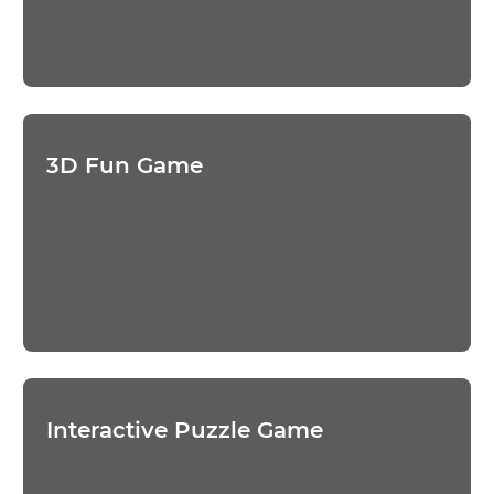
3D Fun Game
Interactive Puzzle Game