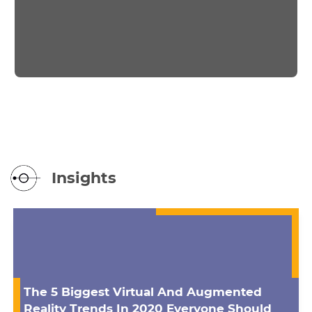
Insights
The 5 Biggest Virtual And Augmented
Reality Trends In 2020 Everyone Should