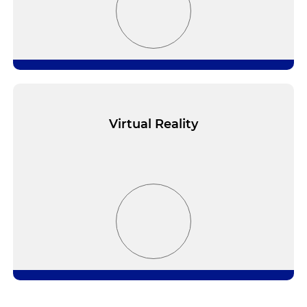
Virtual Reality