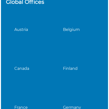
Global Offices
Austria
Belgium
Canada
Finland
France
Germany