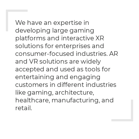
We have an expertise in
developing large gaming
platforms and interactive XR
solutions for enterprises and
consumer-focused industries. AR
and VR solutions are widely
accepted and used as tools for
entertaining and engaging
customers in different industries
like gaming, architecture,
healthcare, manufacturing, and
retail.