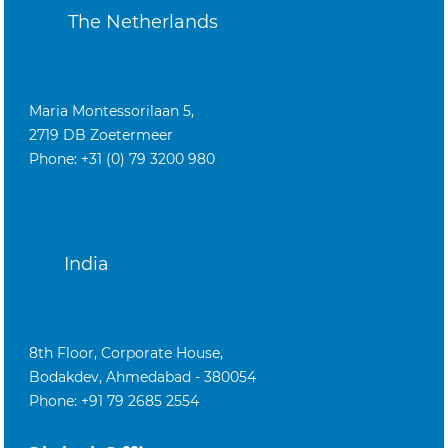
The Netherlands
Maria Montessorilaan 5,
2719 DB Zoetermeer
Phone: +31 (0) 79 3200 980
India
8th Floor, Corporate House,
Bodakdev, Ahmedabad - 380054
Phone: +91 79 2685 2554