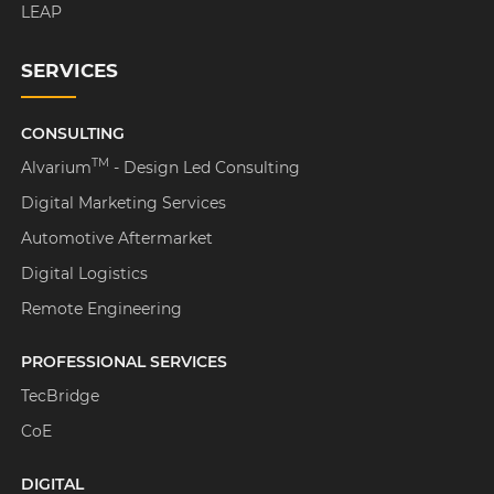
LEAP
SERVICES
CONSULTING
TM
Alvarium
- Design Led Consulting
Digital Marketing Services
Automotive Aftermarket
Digital Logistics
Remote Engineering
PROFESSIONAL SERVICES
TecBridge
CoE
DIGITAL