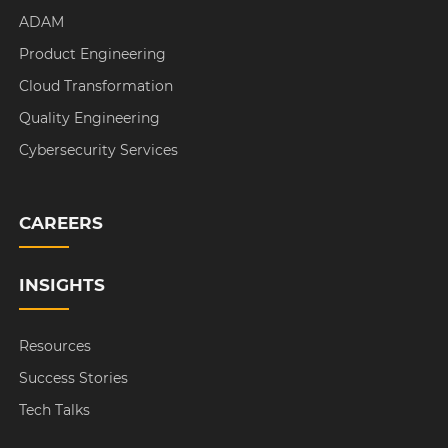
ADAM
Product Engineering
Cloud Transformation
Quality Engineering
Cybersecurity Services
CAREERS
INSIGHTS
Resources
Success Stories
Tech Talks