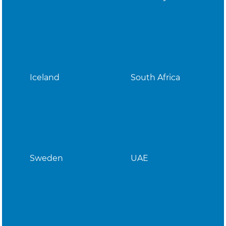
Iceland
South Africa
Sweden
UAE