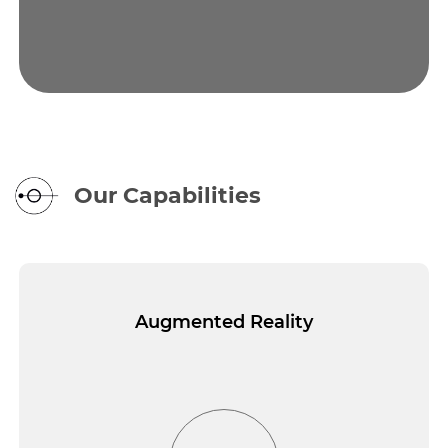
Our Capabilities
Augmented Reality