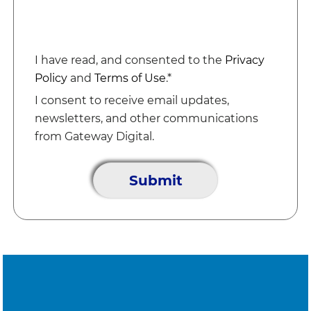
I have read, and consented to the
Privacy
Policy
and
Terms of Use
.*
I consent to receive email updates,
newsletters, and other communications
from Gateway Digital.