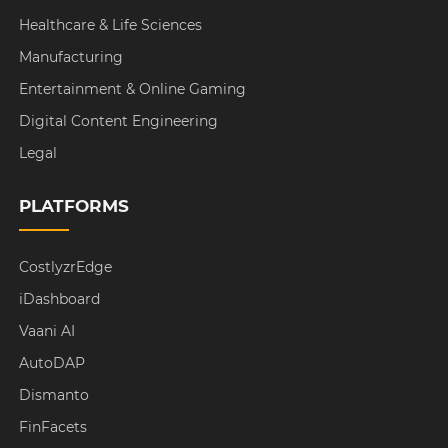
Healthcare & Life Sciences
Manufacturing
Entertainment & Online Gaming
Digital Content Engineering
Legal
PLATFORMS
CostlyzrEdge
iDashboard
Vaani AI
AutoDAP
Dismanto
FinFacets