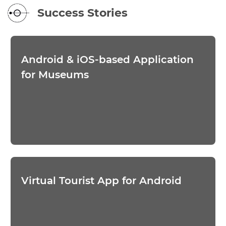
Success Stories
Android & iOS-based Application
for Museums
Virtual Tourist App for Android