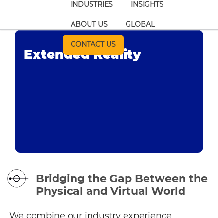
INDUSTRIES
INSIGHTS
ABOUT US
GLOBAL
CONTACT US
Extended Reality
Bridging the Gap Between the
Physical and Virtual World
We combine our industry experience,