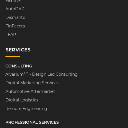
Vaani AI
AutoDAP
Dismanto
FinFacets
LEAP
SERVICES
CONSULTING
TM
Alvarium
- Design Led Consulting
Digital Marketing Services
Automotive Aftermarket
Digital Logistics
Remote Engineering
PROFESSIONAL SERVICES