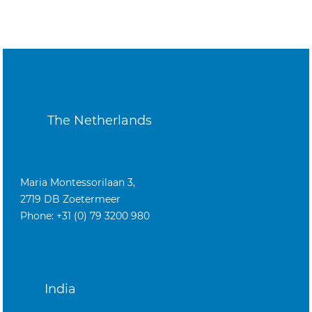
The Netherlands
Maria Montessorilaan 3,
2719 DB Zoetermeer
Phone: +31 (0) 79 3200 980
India