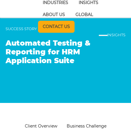
INDUSTRIES
INSIGHTS
ABOUT US
GLOBAL
CONTACT US
SUCCESS STORY
INSIGHTS
Automated Testing &
Reporting for HRM
Application Suite
Client Overview
Business Challenge