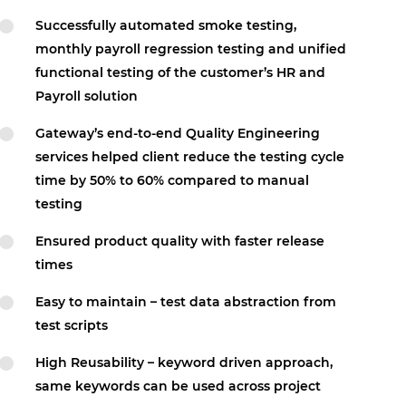
Successfully automated smoke testing,
monthly payroll regression testing and unified
functional testing of the customer’s HR and
Payroll solution
Gateway’s end-to-end Quality Engineering
services helped client reduce the testing cycle
time by 50% to 60% compared to manual
testing
Ensured product quality with faster release
times
Easy to maintain – test data abstraction from
test scripts
High Reusability – keyword driven approach,
same keywords can be used across project