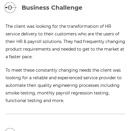
Business Challenge
The client was looking for the transformation of HR
service delivery to their customers who are the users of
their HR & payroll solutions. They had frequently changing
product requirements and needed to get to the market at
a faster pace.
To meet these constantly changing needs the client was
looking for a reliable and experienced service provider to
automate their quality engineering processes including
smoke testing, monthly payroll regression testing,
functional testing and more.