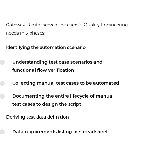
Gateway Digital served the client’s Quality Engineering
needs in 5 phases:
Identifying the automation scenario
Understanding test case scenarios and
functional flow verification
Collecting manual test cases to be automated
Documenting the entire lifecycle of manual
test cases to design the script
Deriving test data definition
Data requirements listing in spreadsheet