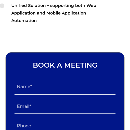
Unified Solution – supporting both Web
Application and Mobile Application
Automation
BOOK A MEETING