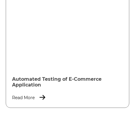
Automated Testing of E-Commerce
Application
Read More