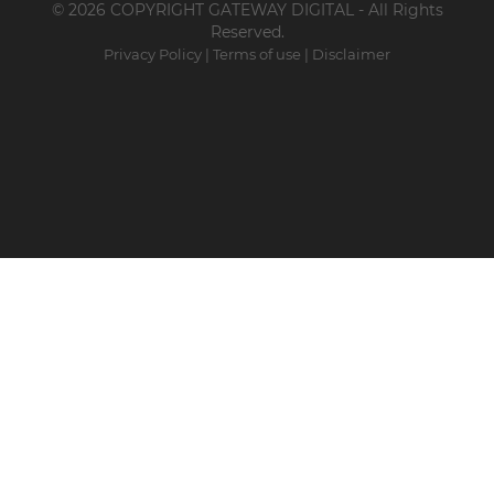
© 2026 COPYRIGHT GATEWAY DIGITAL - All Rights
Reserved.
Privacy Policy
|
Terms of use
|
Disclaimer