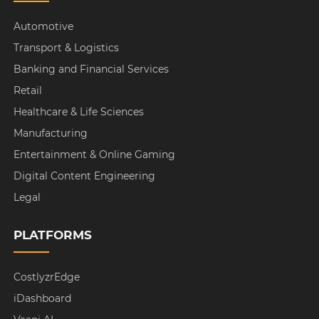
Automotive
Transport & Logistics
Banking and Financial Services
Retail
Healthcare & Life Sciences
Manufacturing
Entertainment & Online Gaming
Digital Content Engineering
Legal
PLATFORMS
CostlyzrEdge
iDashboard