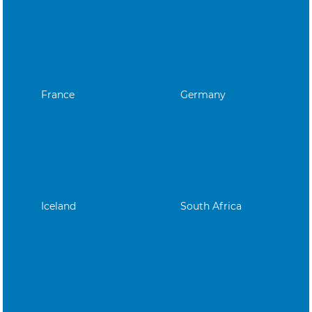
France
Germany
Iceland
South Africa