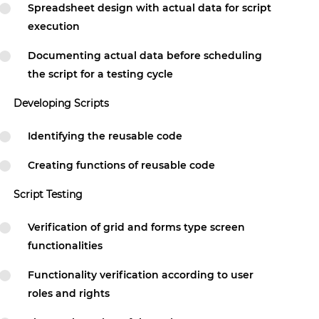
Spreadsheet design with actual data for script
execution
Documenting actual data before scheduling
the script for a testing cycle
Developing Scripts
Identifying the reusable code
Creating functions of reusable code
Script Testing
Verification of grid and forms type screen
functionalities
Functionality verification according to user
roles and rights