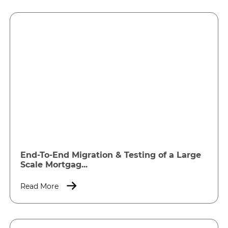
End-To-End Migration & Testing of a Large
Scale Mortgag...
Read More