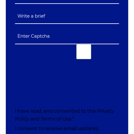
I have read, and consented to the
Privacy
Policy
and
Terms of Use
.*
I consent to receive email updates,