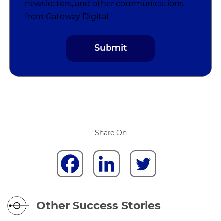
newsletters, and other communications
from Gateway Digital.
Share On
Other Success Stories