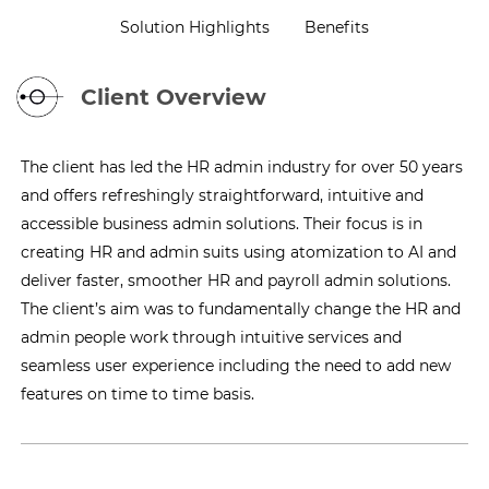
Solution Highlights
Benefits
Client Overview
The client has led the HR admin industry for over 50 years
and offers refreshingly straightforward, intuitive and
accessible business admin solutions. Their focus is in
creating HR and admin suits using atomization to AI and
deliver faster, smoother HR and payroll admin solutions.
The client’s aim was to fundamentally change the HR and
admin people work through intuitive services and
seamless user experience including the need to add new
features on time to time basis.