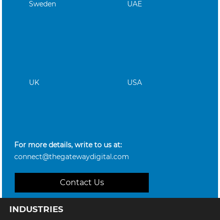
Sweden
UAE
UK
USA
For more details, write to us at:
connect@thegatewaydigital.com
Contact Us
INDUSTRIES