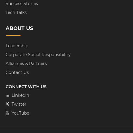
Success Stories
Tech Talks
ABOUT US
Leadership
Corporate Social Responsibility
Alliances & Partners
Contact Us
CONNECT WITH US
LinkedIn
Twitter
YouTube