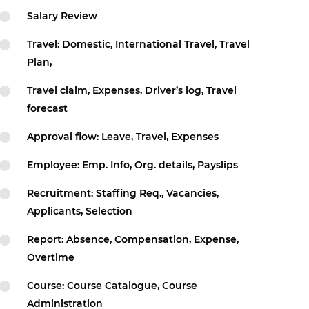
Salary Review
Travel: Domestic, International Travel, Travel
Plan,
Travel claim, Expenses, Driver’s log, Travel
forecast
Approval flow: Leave, Travel, Expenses
Employee: Emp. Info, Org. details, Payslips
Recruitment: Staffing Req., Vacancies,
Applicants, Selection
Report: Absence, Compensation, Expense,
Overtime
Course: Course Catalogue, Course
Administration