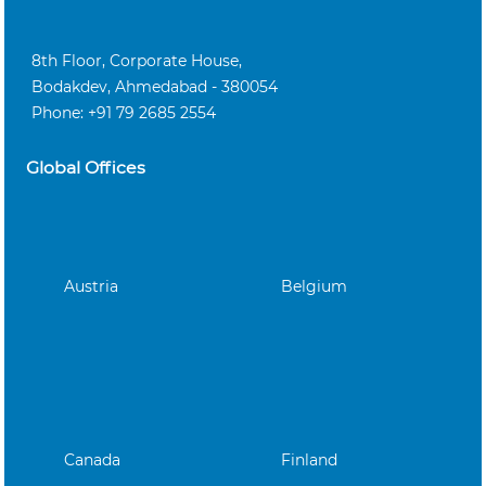
8th Floor, Corporate House,
Bodakdev, Ahmedabad - 380054
Phone: +91 79 2685 2554
Global Offices
Austria
Belgium
Canada
Finland