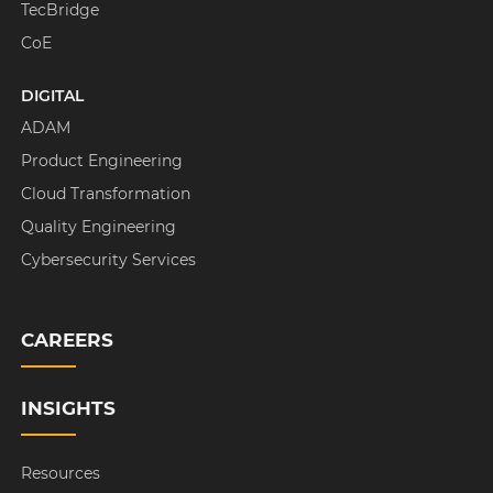
TecBridge
CoE
DIGITAL
ADAM
Product Engineering
Cloud Transformation
Quality Engineering
Cybersecurity Services
CAREERS
INSIGHTS
Resources