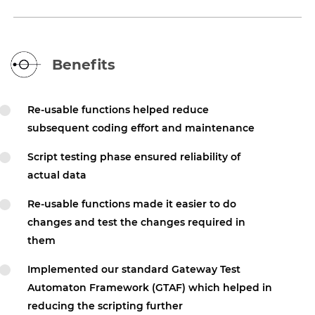
Benefits
Re-usable functions helped reduce
subsequent coding effort and maintenance
Script testing phase ensured reliability of
actual data
Re-usable functions made it easier to do
changes and test the changes required in
them
Implemented our standard Gateway Test
Automaton Framework (GTAF) which helped in
reducing the scripting further