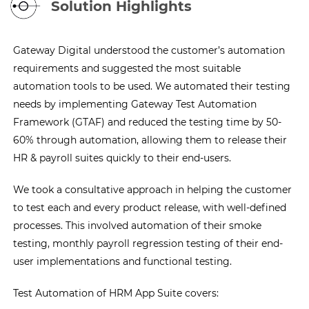
Solution Highlights
Gateway Digital understood the customer’s automation
requirements and suggested the most suitable
automation tools to be used. We automated their testing
needs by implementing Gateway Test Automation
Framework (GTAF) and reduced the testing time by 50-
60% through automation, allowing them to release their
HR & payroll suites quickly to their end-users.
We took a consultative approach in helping the customer
to test each and every product release, with well-defined
processes. This involved automation of their smoke
testing, monthly payroll regression testing of their end-
user implementations and functional testing.
Test Automation of HRM App Suite covers: