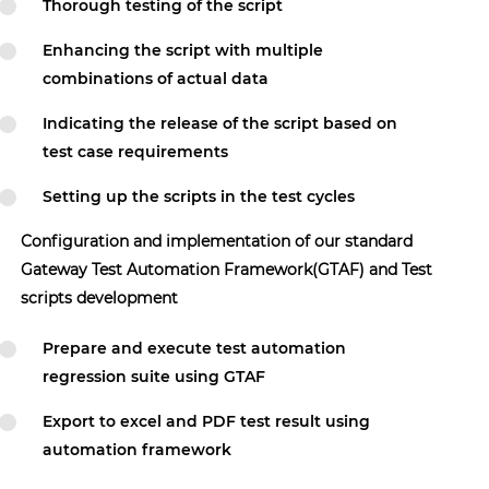
Thorough testing of the script
Enhancing the script with multiple
combinations of actual data
Indicating the release of the script based on
test case requirements
Setting up the scripts in the test cycles
Configuration and implementation of our standard
Gateway Test Automation Framework(GTAF) and Test
scripts development
Prepare and execute test automation
regression suite using GTAF
Export to excel and PDF test result using
automation framework