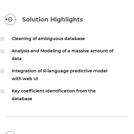
Solution Highlights
Cleaning of ambiguous database
Analysis and Modeling of a massive amount of
data
Integration of R-language predictive model
with web UI
Key coefficient identification from the
database