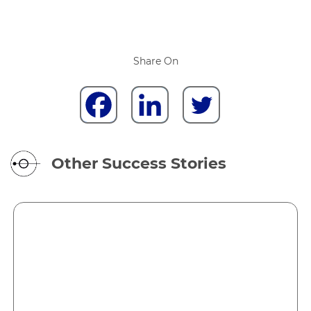
Share On
Other Success Stories