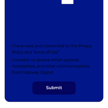
I have read, and consented to the
Privacy
Policy
and
Terms of Use
.*
I consent to receive email updates,
newsletters, and other communications
from Gateway Digital.