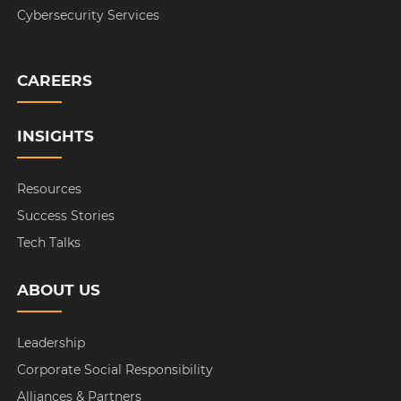
Cybersecurity Services
CAREERS
INSIGHTS
Resources
Success Stories
Tech Talks
ABOUT US
Leadership
Corporate Social Responsibility
Alliances & Partners