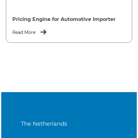
Pricing Engine for Automotive Importer
Read More
The Netherlands