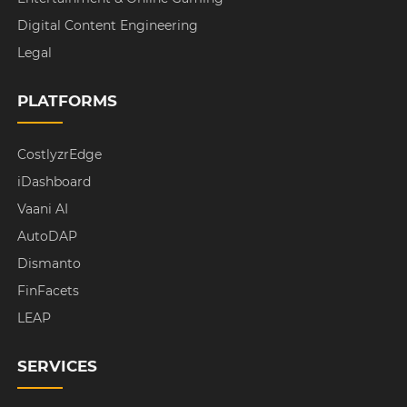
Digital Content Engineering
Legal
PLATFORMS
CostlyzrEdge
iDashboard
Vaani AI
AutoDAP
Dismanto
FinFacets
LEAP
SERVICES