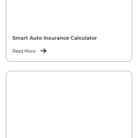
Smart Auto Insurance Calculator
Read More