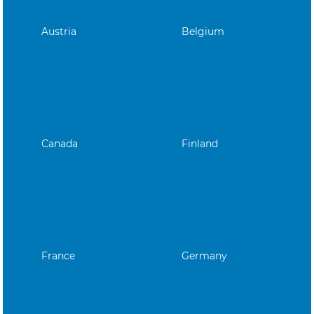
Austria
Belgium
Canada
Finland
France
Germany