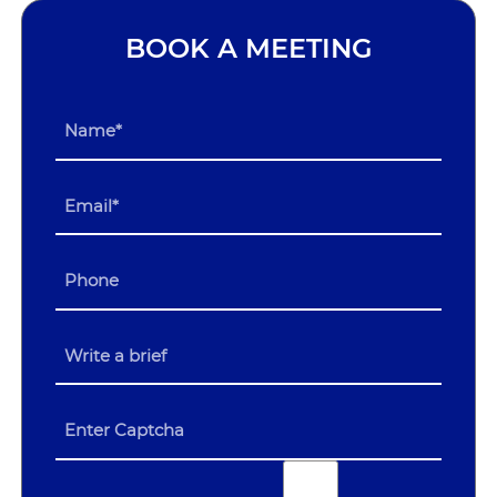
BOOK A MEETING