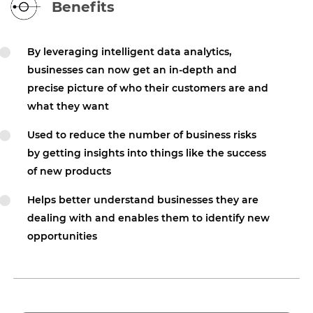
Benefits
By leveraging intelligent data analytics,
businesses can now get an in-depth and
precise picture of who their customers are and
what they want
Used to reduce the number of business risks
by getting insights into things like the success
of new products
Helps better understand businesses they are
dealing with and enables them to identify new
opportunities