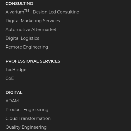
CONSULTING
TM
Alvarium
- Design Led Consulting
Digital Marketing Services
Automotive Aftermarket
Digital Logistics
Remote Engineering
PROFESSIONAL SERVICES
TecBridge
CoE
DIGITAL
ADAM
Product Engineering
Cloud Transformation
Quality Engineering