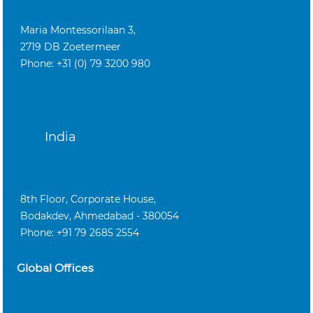
Maria Montessorilaan 3,
2719 DB Zoetermeer
Phone: +31 (0) 79 3200 980
India
8th Floor, Corporate House,
Bodakdev, Ahmedabad - 380054
Phone: +91 79 2685 2554
Global Offices