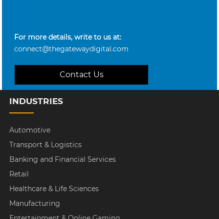
For more details, write to us at:
connect@thegatewaydigital.com
Contact Us
INDUSTRIES
Automotive
Transport & Logistics
Banking and Financial Services
Retail
Healthcare & Life Sciences
Manufacturing
Entertainment & Online Gaming