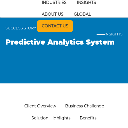
INDUSTRIES
INSIGHTS
ABOUT US
GLOBAL
CONTACT US
SUCCESS STORY
INSIGHTS
Predictive Analytics System
Client Overview
Business Challenge
Solution Highlights
Benefits