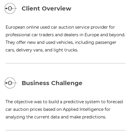
Client Overview
European online used car auction service provider for
professional car traders and dealers in Europe and beyond.
They offer new and used vehicles, including passenger
cars, delivery vans, and light trucks.
Business Challenge
The objective was to build a predictive system to forecast
car auction prices based on Applied Intelligence for
analyzing the current data and make predictions.