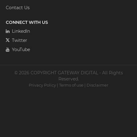
Contact Us
CONNECT WITH US
LinkedIn
Twitter
YouTube
© 2026 COPYRIGHT GATEWAY DIGITAL - All Rights
Reserved.
Privacy Policy
|
Terms of use
|
Disclaimer