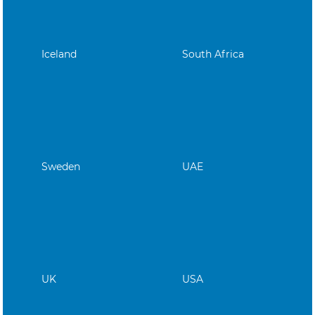
Iceland
South Africa
Sweden
UAE
UK
USA