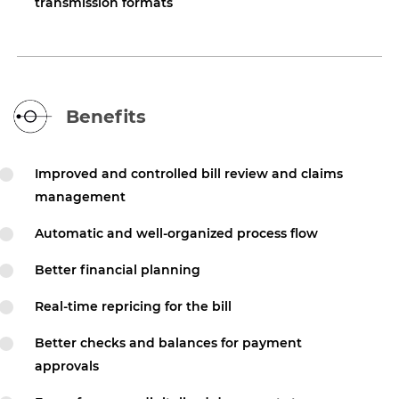
transmission formats
Benefits
Improved and controlled bill review and claims
management
Automatic and well-organized process flow
Better financial planning
Real-time repricing for the bill
Better checks and balances for payment
approvals