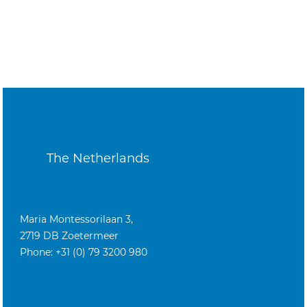
The Netherlands
Maria Montessorilaan 3,
2719 DB Zoetermeer
Phone: +31 (0) 79 3200 980