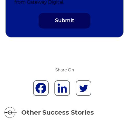
from Gateway Digital.
Share On
Other Success Stories