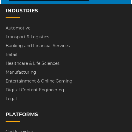
INDUSTRIES
Automotive
Transport & Logistics
Banking and Financial Services
Retail
Healthcare & Life Sciences
Manufacturing
Entertainment & Online Gaming
Digital Content Engineering
Legal
PLATFORMS
CostlyzrEdge