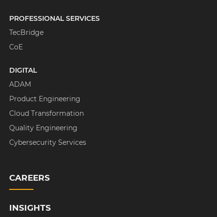
PROFESSIONAL SERVICES
TecBridge
CoE
DIGITAL
ADAM
Product Engineering
Cloud Transformation
Quality Engineering
Cybersecurity Services
CAREERS
INSIGHTS