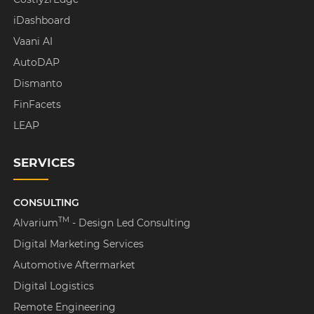
iDashboard
Vaani AI
AutoDAP
Dismanto
FinFacets
LEAP
SERVICES
CONSULTING
TM
Alvarium
- Design Led Consulting
Digital Marketing Services
Automotive Aftermarket
Digital Logistics
Remote Engineering