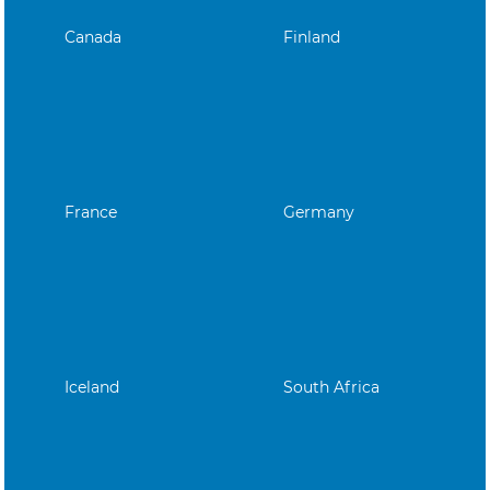
Canada
Finland
France
Germany
Iceland
South Africa