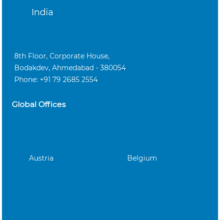
India
8th Floor, Corporate House,
Bodakdev, Ahmedabad - 380054
Phone: +91 79 2685 2554
Global Offices
Austria
Belgium