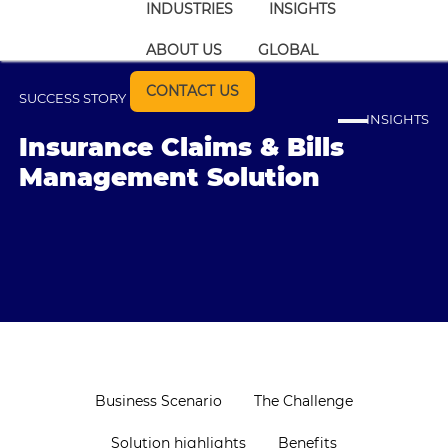
INDUSTRIES
INSIGHTS
ABOUT US
GLOBAL
CONTACT US
SUCCESS STORY
INSIGHTS
Insurance Claims & Bills
Management Solution
Business Scenario
The Challenge
Solution highlights
Benefits