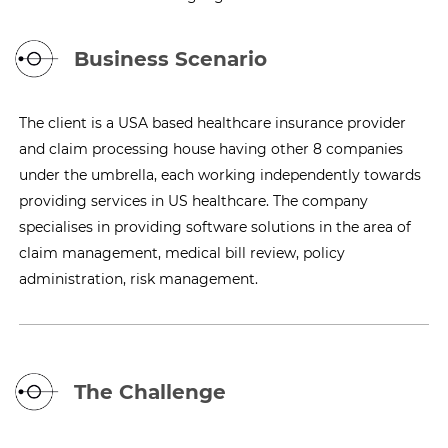
Business Scenario
The client is a USA based healthcare insurance provider
and claim processing house having other 8 companies
under the umbrella, each working independently towards
providing services in US healthcare. The company
specialises in providing software solutions in the area of
claim management, medical bill review, policy
administration, risk management.
The Challenge