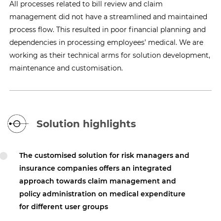
All processes related to bill review and claim
management did not have a streamlined and maintained
process flow. This resulted in poor financial planning and
dependencies in processing employees’ medical. We are
working as their technical arms for solution development,
maintenance and customisation.
Solution highlights
The customised solution for risk managers and
insurance companies offers an integrated
approach towards claim management and
policy administration on medical expenditure
for different user groups