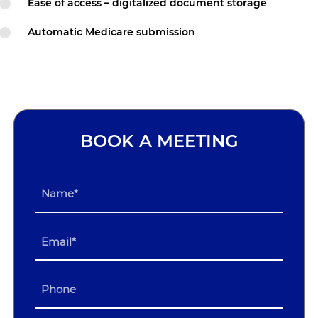
Ease of access – digitalized document storage
Automatic Medicare submission
BOOK A MEETING