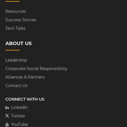
Resources
Success Stories
Tech Talks
ABOUT US
Leadership
Corporate Social Responsibility
Alliances & Partners
Contact Us
CONNECT WITH US
LinkedIn
Twitter
YouTube