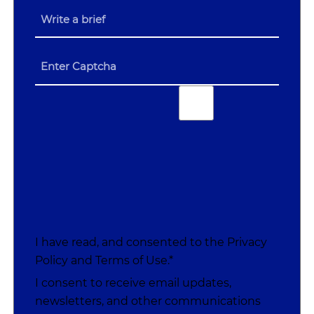
I have read, and consented to the
Privacy
Policy
and
Terms of Use
.*
I consent to receive email updates,
newsletters, and other communications