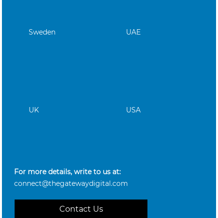
Sweden
UAE
UK
USA
For more details, write to us at:
connect@thegatewaydigital.com
Contact Us