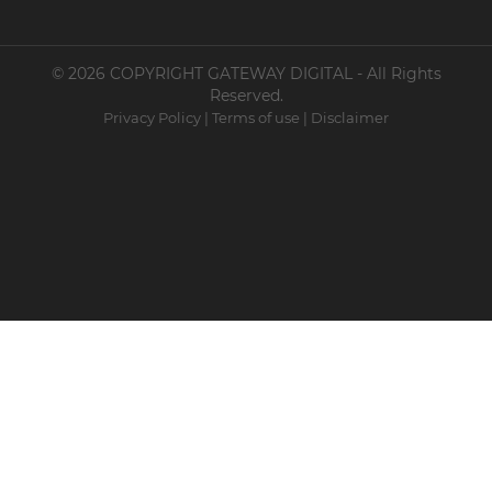
© 2026 COPYRIGHT GATEWAY DIGITAL - All Rights
Reserved.
Privacy Policy
|
Terms of use
|
Disclaimer