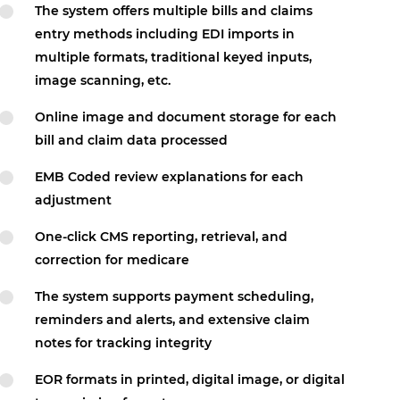
The system offers multiple bills and claims
entry methods including EDI imports in
multiple formats, traditional keyed inputs,
image scanning, etc.
Online image and document storage for each
bill and claim data processed
EMB Coded review explanations for each
adjustment
One-click CMS reporting, retrieval, and
correction for medicare
The system supports payment scheduling,
reminders and alerts, and extensive claim
notes for tracking integrity
EOR formats in printed, digital image, or digital